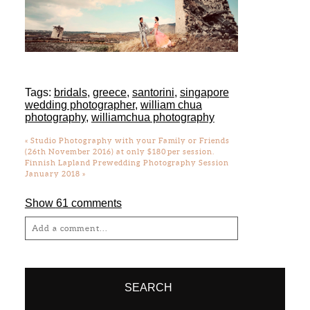
Tags:
bridals
,
greece
,
santorini
,
singapore
wedding photographer
,
william chua
photography
,
williamchua photography
«
Studio Photography with your Family or Friends
(26th November 2016) at only $180 per session.
Finnish Lapland Prewedding Photography Session
January 2018
»
Show
61 comments
Add a comment...
Your email is
never
published or shared.
Required fields are marked *
SEARCH