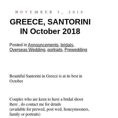
NOVEMBER 3, 2016
GREECE, SANTORINI
IN October 2018
Posted in
Announcements
,
bridals
,
Overseas Wedding
,
portraits
,
Prewedding
Beautiful Santorini in Greece is at its best in
October
Couples who are keen to have a bridal shoot
there , do contact me for details
(available for prewed, post wed, honeymooners,
family or portraits)