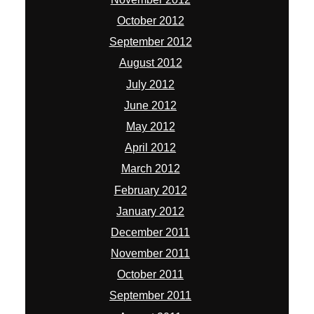
October 2012
September 2012
August 2012
July 2012
June 2012
May 2012
April 2012
March 2012
February 2012
January 2012
December 2011
November 2011
October 2011
September 2011