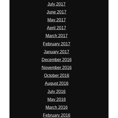
July 2017
June 2017
May 2017
April 2017
March 2017
February 2017
January 2017
December 2016
November 2016
October 2016
August 2016
July 2016
May 2016
March 2016
February 2016