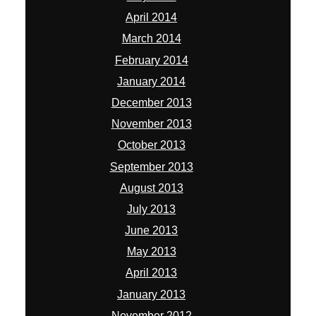
April 2014
March 2014
February 2014
January 2014
December 2013
November 2013
October 2013
September 2013
August 2013
July 2013
June 2013
May 2013
April 2013
January 2013
November 2012