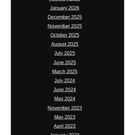
January 2026
December 2025
November 2025
October 2025
August 2025
July 2025
June 2025
March 2025
July 2024
June 2024
May 2024
November 2023
May 2023
April 2023