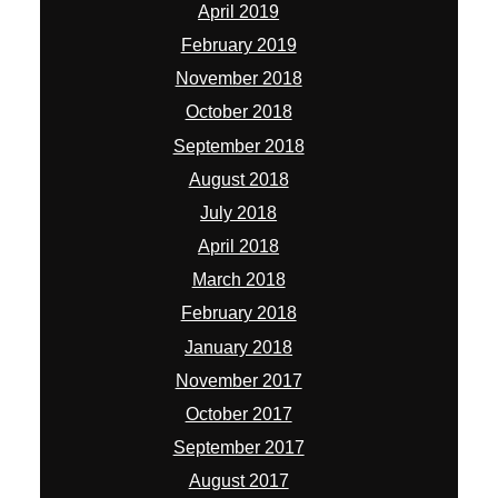
April 2019
February 2019
November 2018
October 2018
September 2018
August 2018
July 2018
April 2018
March 2018
February 2018
January 2018
November 2017
October 2017
September 2017
August 2017