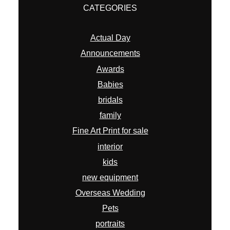
CATEGORIES
Actual Day
Announcements
Awards
Babies
bridals
family
Fine Art Print for sale
interior
kids
new equipment
Overseas Wedding
Pets
portraits