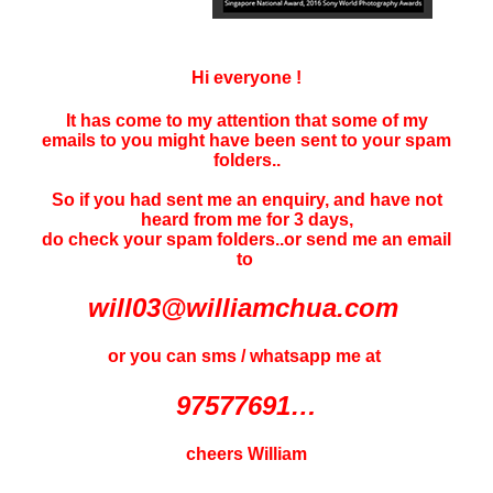
Hi everyone !
It has come to my attention that some of my
emails to you might have been sent to your
spam
folders..
So if you had sent me an enquiry, and have not
heard f
rom me for 3 days
,
do check your spam folders..or send me an email
to
will03@williamchua.com
or you can sms / whatsapp me at
97577691…
cheers William