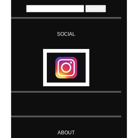
Search
for:
SOCIAL
Post Comment
ABOUT