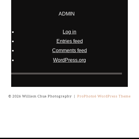
ADMIN
Log in
Entries feed
Comments feed
WordPress.org
© 2026 William Chua Photography
|
ProPhoto6 WordPress Theme