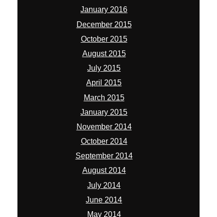
January 2016
December 2015
October 2015
August 2015
July 2015
April 2015
March 2015
January 2015
November 2014
October 2014
September 2014
August 2014
July 2014
June 2014
May 2014