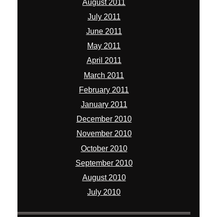
August 2011
July 2011
June 2011
May 2011
April 2011
March 2011
February 2011
January 2011
December 2010
November 2010
October 2010
September 2010
August 2010
July 2010