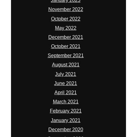
January 2023
November 2022
October 2022
May 2022
December 2021
October 2021
September 2021
August 2021
July 2021
June 2021
April 2021
March 2021
February 2021
January 2021
December 2020