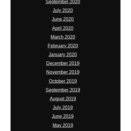
September 2020
July 2020
June 2020
April 2020
March 2020
February 2020
January 2020
December 2019
November 2019
October 2019
September 2019
August 2019
July 2019
June 2019
May 2019