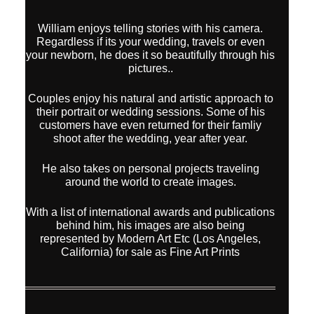
William enjoys telling stories with his camera.
Regardless if its your wedding, travels or even
your newborn, he does it so beautifully through his
pictures..
Couples enjoy his natural and artistic approach to
their portrait or wedding sessions. Some of his
customers have even returned for their famliy
shoot after the wedding, year after year.
He also takes on personal projects traveling
around the world to create images.
With a list of international awards and publications
behind him, his images are also being
represented by Modern Art Etc (Los Angeles,
California) for sale as Fine Art Prints