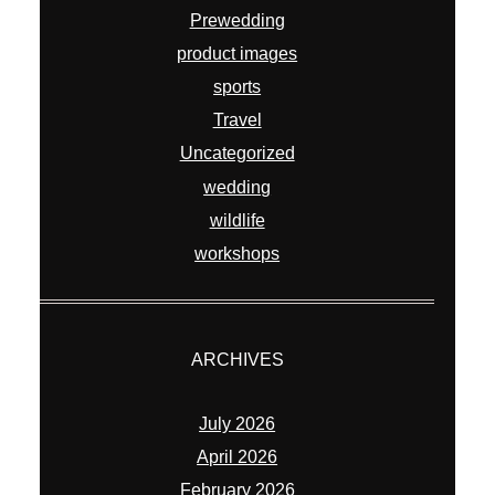
Prewedding
product images
sports
Travel
Uncategorized
wedding
wildlife
workshops
ARCHIVES
July 2026
April 2026
February 2026