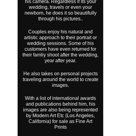
his camera. Regardless if its your
wedding, travels or even your
newborn, he does it so beautifully
through his pictures..
Couples enjoy his natural and
artistic approach to their portrait or
wedding sessions. Some of his
customers have even returned for
their famliy shoot after the wedding,
year after year.
He also takes on personal projects
traveling around the world to create
images.
With a list of international awards
and publications behind him, his
images are also being represented
by Modern Art Etc (Los Angeles,
California) for sale as Fine Art
Prints