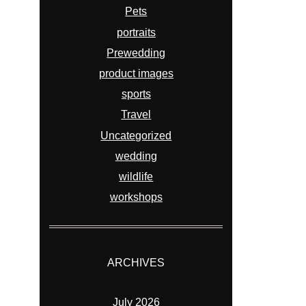
Pets
portraits
Prewedding
product images
sports
Travel
Uncategorized
wedding
wildlife
workshops
ARCHIVES
July 2026