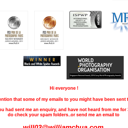
Hi everyone !
tention that some of my emails to you might have been sent
you had sent me an enquiry, and have not
heard f
rom me for 
do check your spam folders..or send me an email to
will03@williamchua.com