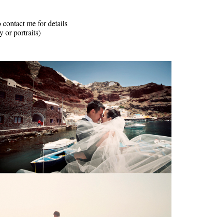
 contact me for details
 or portraits)