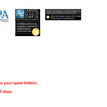
 to your
spam folders..
3 days
,