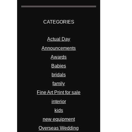
CATEGORIES
Actual Day
Announcements
Awards
Babies
bridals
family
Fine Art Print for sale
interior
kids
new equipment
Overseas Wedding