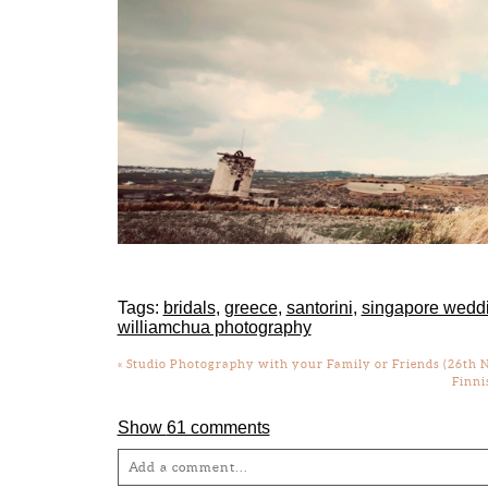
Tags:
bridals
,
greece
,
santorini
,
singapore wedd
williamchua photography
«
Studio Photography with your Family or Friends (26th N
Finni
Show
61 comments
Add a comment...