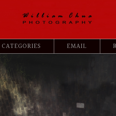
CATEGORIES
EMAIL