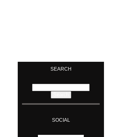
SEARCH
Search
for:
SOCIAL