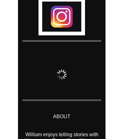
ABOUT
William enjoys telling stories with