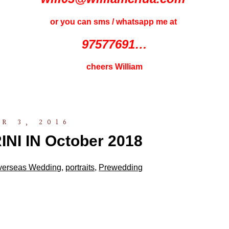
or you can sms / whatsapp me at
97577691…
cheers William
R 3, 2016
I IN October 2018
verseas Wedding
,
portraits
,
Prewedding