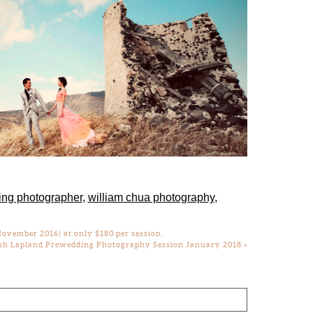
ing photographer
,
william chua photography
,
ovember 2016) at only $180 per session.
sh Lapland Prewedding Photography Session January 2018
»