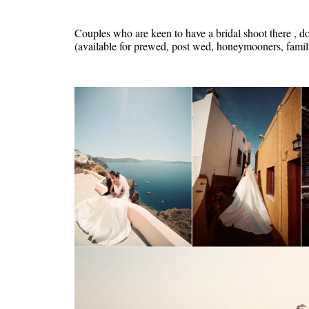
Couples who are keen to have a bridal shoot there , do
(available for prewed, post wed, honeymooners, family