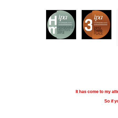
It has come to my at
So if 