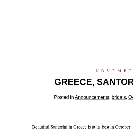
NOVEMBE
GREECE, SANTORIN
Posted in
Announcements
,
bridals
,
O
Beautiful Santorini in Greece is at its best in October