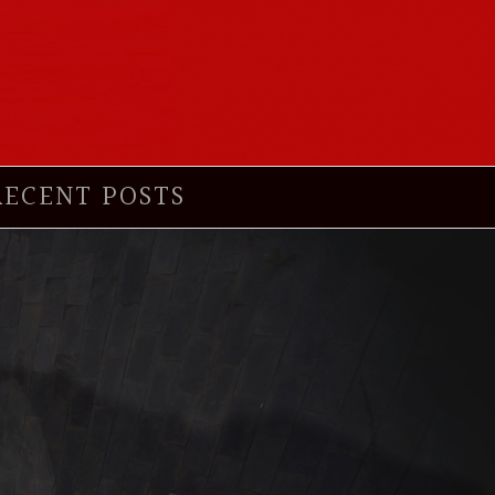
RECENT POSTS