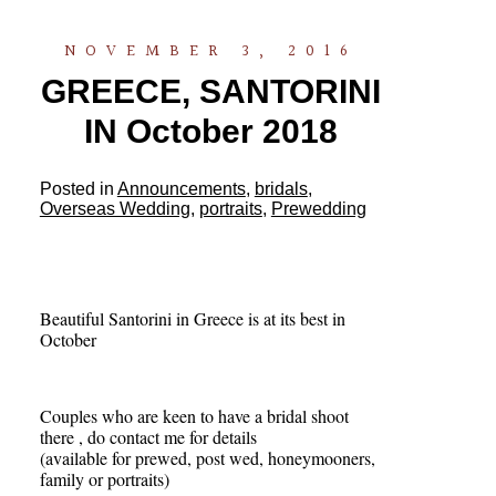
NOVEMBER 3, 2016
GREECE, SANTORINI
IN October 2018
Posted in
Announcements
,
bridals
,
Overseas Wedding
,
portraits
,
Prewedding
Beautiful Santorini in Greece is at its best in
October
Couples who are keen to have a bridal shoot
there , do contact me for details
(available for prewed, post wed, honeymooners,
family or portraits)