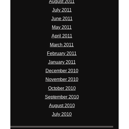
August 2011
July 2011
June 2011
May 2011
April 2011
March 2011
February 2011
January 2011
December 2010
November 2010
October 2010
September 2010
August 2010
July 2010