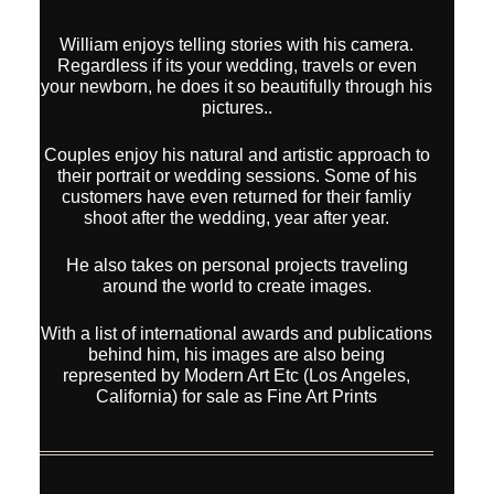
William enjoys telling stories with his camera.
Regardless if its your wedding, travels or even
your newborn, he does it so beautifully through his
pictures..
Couples enjoy his natural and artistic approach to
their portrait or wedding sessions. Some of his
customers have even returned for their famliy
shoot after the wedding, year after year.
He also takes on personal projects traveling
around the world to create images.
With a list of international awards and publications
behind him, his images are also being
represented by Modern Art Etc (Los Angeles,
California) for sale as Fine Art Prints