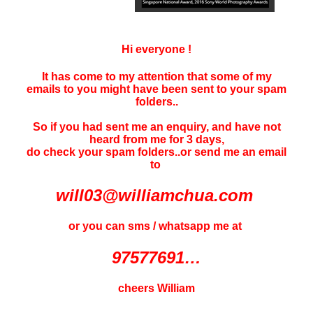
Hi everyone !
It has come to my attention that some of my
emails to you might have been sent to your
spam
folders..
So if you had sent me an enquiry, and have not
heard f
rom me for 3 days
,
do check your spam folders..or send me an email
to
will03@williamchua.com
or you can sms / whatsapp me at
97577691…
cheers William