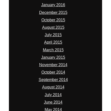
January 2016
December 2015
October 2015
August 2015
July 2015
April 2015
March 2015
January 2015
November 2014
October 2014
September 2014
August 2014
July 2014
June 2014
May 2014