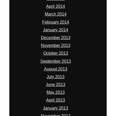
April 2014
March 2014
February 2014
January 2014
December 2013
November 2013
October 2013
September 2013
August 2013
July 2013
June 2013
May 2013
April 2013
January 2013
November 2012