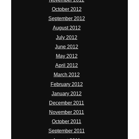
October 2012
September 2012
August 2012
July 2012
June 2012
May 2012
April 2012
March 2012
February 2012
January 2012
December 2011
November 2011
October 2011
September 2011