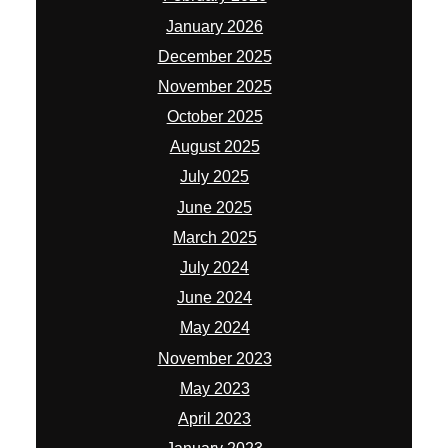
January 2026
December 2025
November 2025
October 2025
August 2025
July 2025
June 2025
March 2025
July 2024
June 2024
May 2024
November 2023
May 2023
April 2023