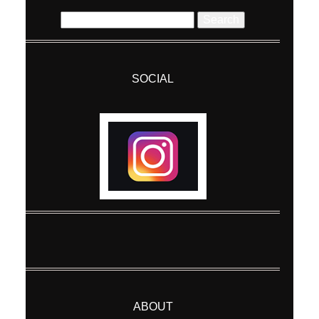
Search
for:
SOCIAL
Post Comment
ABOUT