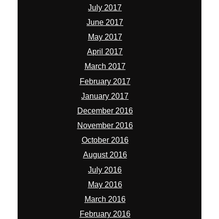
July 2017
June 2017
May 2017
April 2017
March 2017
February 2017
January 2017
December 2016
November 2016
October 2016
August 2016
July 2016
May 2016
March 2016
February 2016