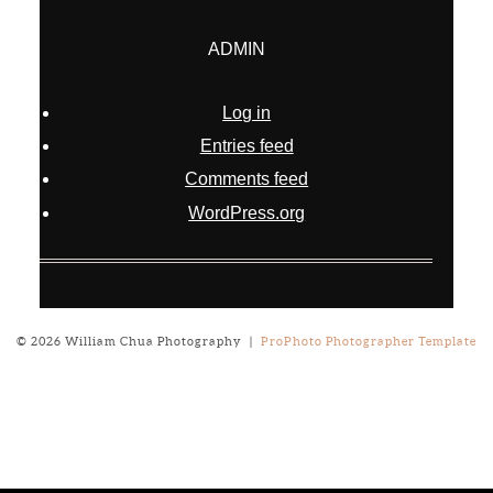
ADMIN
Log in
Entries feed
Comments feed
WordPress.org
© 2026 William Chua Photography
|
ProPhoto Photographer Template