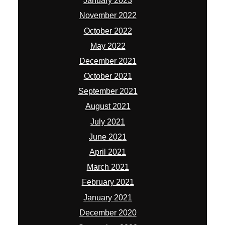
January 2023
November 2022
October 2022
May 2022
December 2021
October 2021
September 2021
August 2021
July 2021
June 2021
April 2021
March 2021
February 2021
January 2021
December 2020