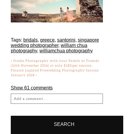
Tags:
bridals
,
greece
,
santorini
,
singapore
wedding photographer
,
william chua
photography
,
williamchua photography
«
Studio Photography with your Family or Friends
(26th November 2016) at only $180 per session.
Finnish Lapland Prewedding Photography Session
January 2018
»
Show
61 comments
Add a comment...
Your email is
never
published or shared.
Required fields are marked *
SEARCH