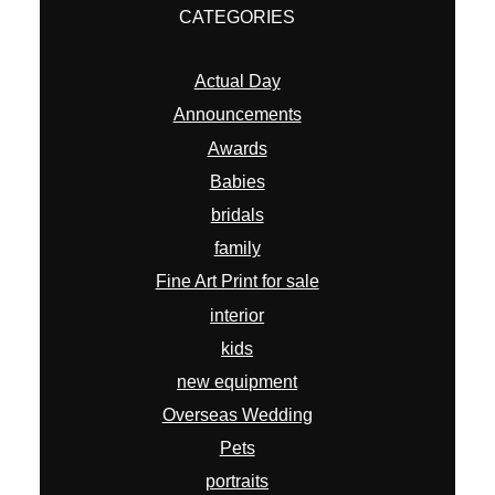
CATEGORIES
Actual Day
Announcements
Awards
Babies
bridals
family
Fine Art Print for sale
interior
kids
new equipment
Overseas Wedding
Pets
portraits