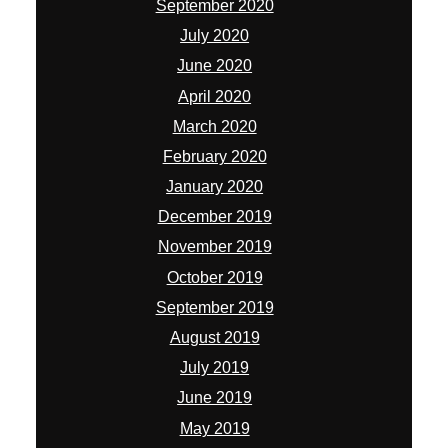
September 2020
July 2020
June 2020
April 2020
March 2020
February 2020
January 2020
December 2019
November 2019
October 2019
September 2019
August 2019
July 2019
June 2019
May 2019