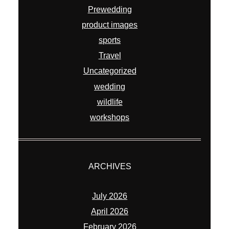
Prewedding
product images
sports
Travel
Uncategorized
wedding
wildlife
workshops
ARCHIVES
July 2026
April 2026
February 2026