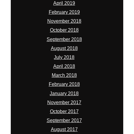
April 2019
February 2019
November 2018
October 2018
September 2018
August 2018
July 2018
April 2018
March 2018
February 2018
January 2018
November 2017
October 2017
September 2017
August 2017