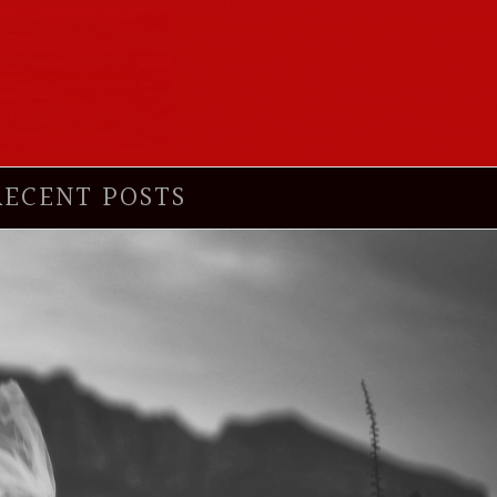
RECENT POSTS