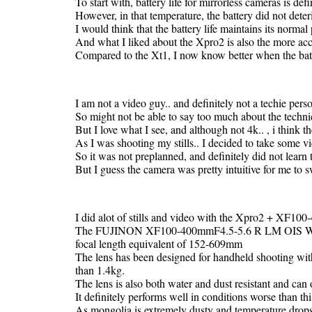
To start with, battery life for mirrorless cameras is defi
However, in that temperature, the battery did not deteri
I would think that the battery life maintains its norma
And what I liked about the Xpro2 is also the more accu
Compared to the Xt1, I now know better when the batt
I am not a video guy.. and definitely not a techie pers
So might not be able to say too much about the technic
But I love what I see, and although not 4k.. , i think th
As I was shooting my stills.. I decided to take some vi
So it was not preplanned, and definitely did not learn
But I guess the camera was pretty intuitive for me to 
I did alot of stills and video with the Xpro2 + XF1
The FUJINON XF100-400mmF4.5-5.6 R LM OIS WR is
focal length equivalent of 152-609mm
The lens has been designed for handheld shooting with
than 1.4kg.
The lens is also both water and dust resistant and can
It definitely performs well in conditions worse than thi
As mongolia is extremely dusty and temperature drop