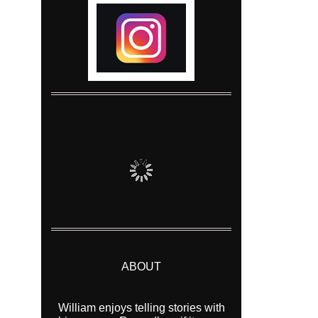
ABOUT
William enjoys telling stories with