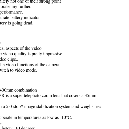
nitely not one of their strong point
orate any further.
l performance.
rate battery indicator.
ery is going dead.
on.
al aspects of the video
e video quality is pretty impressive.
deo clips..
 the video functions of the camera
switch to video mode.
00-400mm combination
 a super telephoto zoom lens that covers a 35mm
 a 5.0-stop* image stabilization system and weighs less
 operate in temperatures as low as -10°C.
s.
s below -10 degrees.