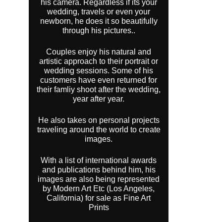
his camera. Regardless if its your
wedding, travels or even your
newborn, he does it so beautifully
through his pictures..
Couples enjoy his natural and
artistic approach to their portrait or
wedding sessions. Some of his
customers have even returned for
their famliy shoot after the wedding,
year after year.
He also takes on personal projects
traveling around the world to create
images.
With a list of international awards
and publications behind him, his
images are also being represented
by Modern Art Etc (Los Angeles,
California) for sale as Fine Art
Prints