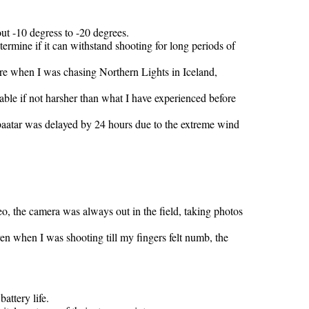
ut -10 degress to -20 degrees.
etermine if it can withstand shooting for long periods of
re when I was chasing Northern Lights in Iceland,
able if not harsher than what I have experienced before
nbaatar was delayed by 24 hours due to the extreme wind
o, the camera was always out in the field, taking photos
n when I was shooting till my fingers felt numb, the
attery life.