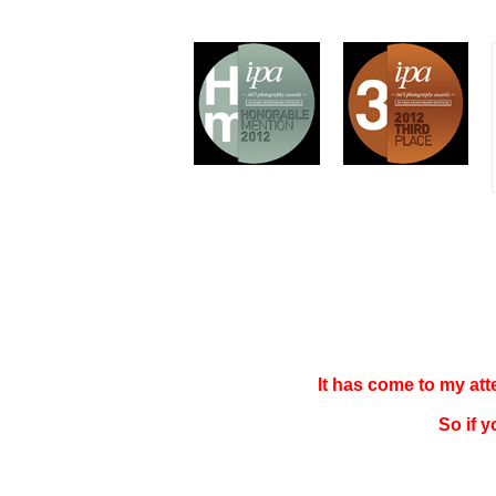
It has come to my at
So if 