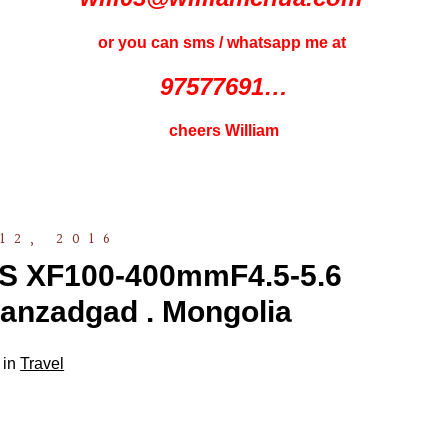
or you can sms / whatsapp me at
97577691…
cheers William
12, 2016
S XF100-400mmF4.5-5.6
anzadgad . Mongolia
 in
Travel