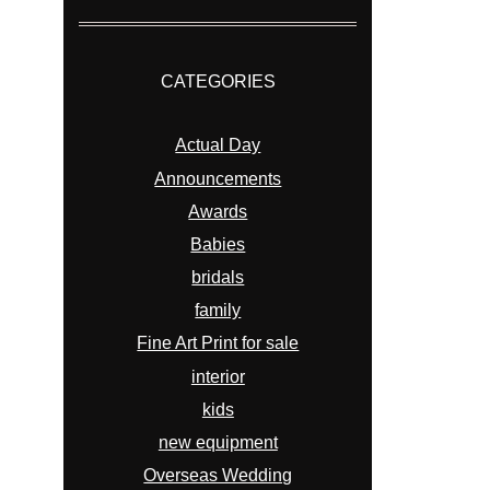
CATEGORIES
Actual Day
Announcements
Awards
Babies
bridals
family
Fine Art Print for sale
interior
kids
new equipment
Overseas Wedding