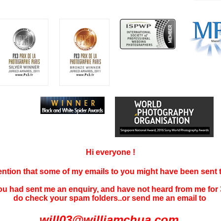
Hi everyone !
tention that some of my emails to you might have been sent
you had sent me an enquiry, and have not
heard f
rom me for 
do check your spam folders..or send me an email to
will03@williamchua.com