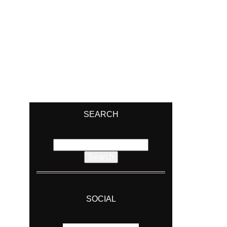
SEARCH
Search
for:
SOCIAL