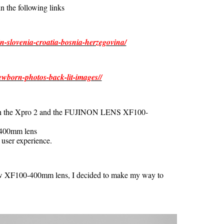
n the following links
n-slovenia-croatia-bosnia-herzegovina/
ewborn-photos-back-lit-images//
with the Xpro 2 and the FUJINON LENS XF100-
-400mm lens
 user experience.
ew XF100-400mm lens, I decided to make my way to