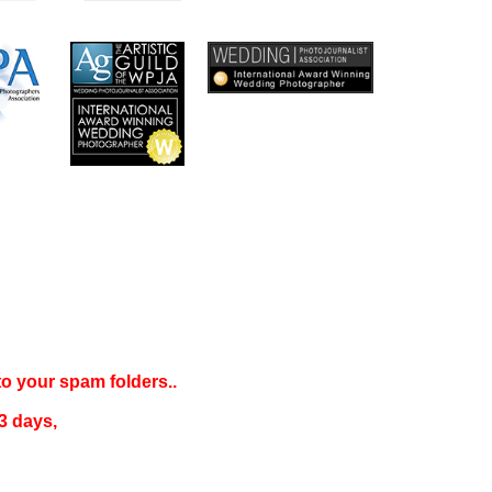
 to your
spam folders..
3 days
,