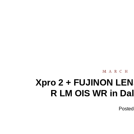
MARCH 
Xpro 2 + FUJINON LEN
R LM OIS WR in Dal
Posted