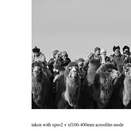
taken with xpro2 + xf100-400mm acrosfilm mode