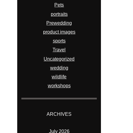
Pets
portraits
Prewedding
product images
sports
Travel
Uncategorized
wedding
wildlife
workshops
ARCHIVES
July 2026