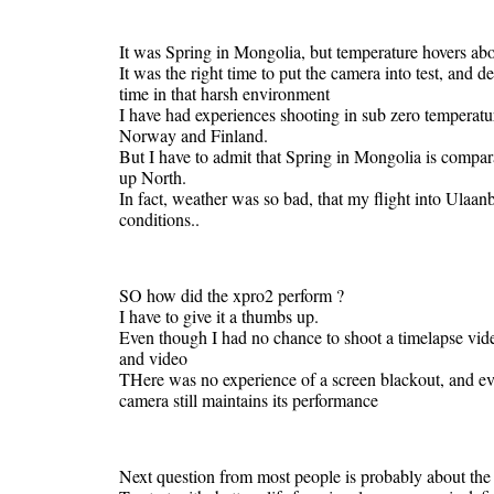
It was Spring in Mongolia, but temperature hovers abo
It was the right time to put the camera into test, and d
time in that harsh environment
I have had experiences shooting in sub zero temperatu
Norway and Finland.
But I have to admit that Spring in Mongolia is compar
up North.
In fact, weather was so bad, that my flight into Ulaa
conditions..
SO how did the xpro2 perform ?
I have to give it a thumbs up.
Even though I had no chance to shoot a timelapse vide
and video
THere was no experience of a screen blackout, and eve
camera still maintains its performance
Next question from most people is probably about the b