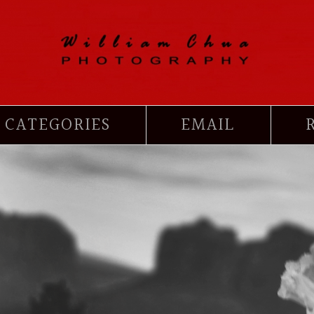
CATEGORIES
EMAIL