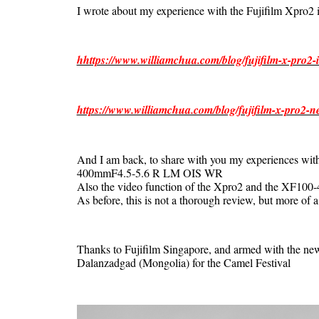
I wrote about my experience with the Fujifilm Xpro2 i
hhttps://www.williamchua.com/blog/fujifilm-x-pro2-i
https://www.williamchua.com/blog/fujifilm-x-pro2-n
And I am back, to share with you my experiences 
400mmF4.5-5.6 R LM OIS WR
Also the video function of the Xpro2 and the XF100
As before, this is not a thorough review, but more of a
Thanks to Fujifilm Singapore, and armed with the n
Dalanzadgad (Mongolia) for the Camel Festival