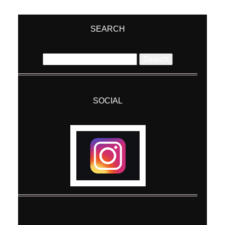
Your email is
never
published or shared.
Required fields are marked *
SEARCH
Search
for:
SOCIAL
Post Comment