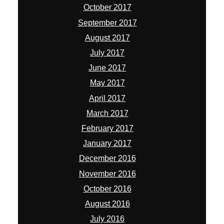
October 2017
September 2017
August 2017
July 2017
June 2017
May 2017
April 2017
March 2017
February 2017
January 2017
December 2016
November 2016
October 2016
August 2016
July 2016