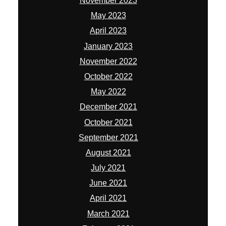
November 2023
May 2023
April 2023
January 2023
November 2022
October 2022
May 2022
December 2021
October 2021
September 2021
August 2021
July 2021
June 2021
April 2021
March 2021