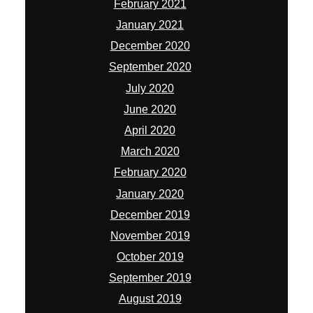
February 2021
January 2021
December 2020
September 2020
July 2020
June 2020
April 2020
March 2020
February 2020
January 2020
December 2019
November 2019
October 2019
September 2019
August 2019