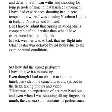
and determine if it can withstand shooting for
long periods of time in that harsh environment
I have had experiences shooting in sub zero
temperature when I was chasing Northern Lights
in Iceland, Norway and Finland.
But I have to admit that Spring in Mongolia is
comparable if not harsher than what I have
experienced before up North.
In fact, weather was so bad, that my flight into
Ulaanbaatar was delayed by 24 hours due to the
extreme wind conditions..
SO how did the xpro2 perform ?
I have to give it a thumbs up.
Even though I had no chance to shoot a
timelapse video, the camera was always out in
the field, taking photos and video
THere was no experience of a screen blackout,
and even when I was shooting till my fingers felt
numb, the camera still maintains its performance