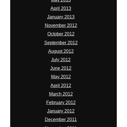
April 2013
January 2013
November 2012
October 2012
September 2012
August 2012
July 2012
June 2012
May 2012
April 2012
March 2012
February 2012
January 2012
December 2011