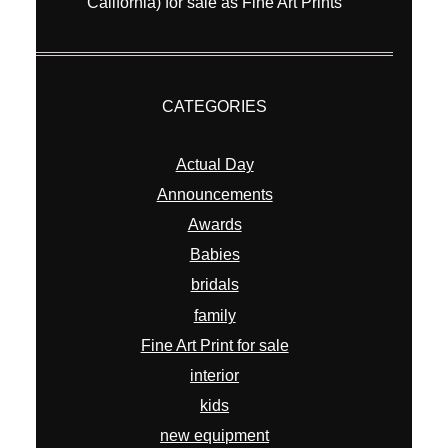
California) for sale as Fine Art Prints
CATEGORIES
Actual Day
Announcements
Awards
Babies
bridals
family
Fine Art Print for sale
interior
kids
new equipment