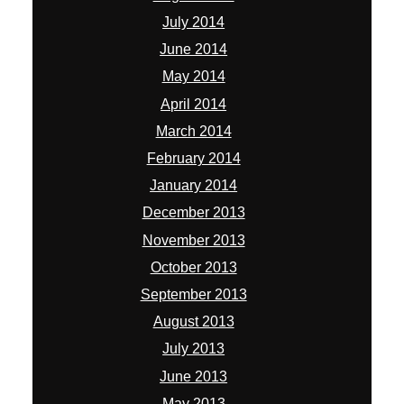
July 2014
June 2014
May 2014
April 2014
March 2014
February 2014
January 2014
December 2013
November 2013
October 2013
September 2013
August 2013
July 2013
June 2013
May 2013