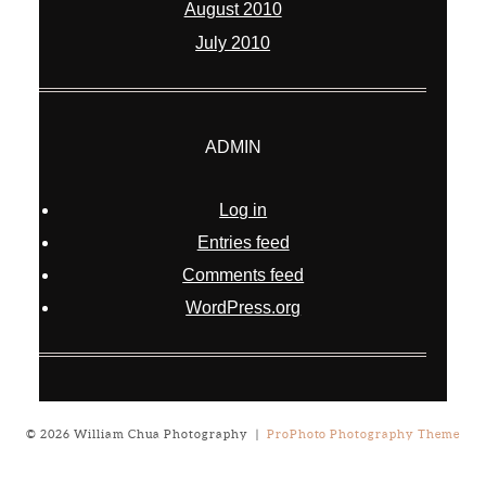
August 2010
July 2010
ADMIN
Log in
Entries feed
Comments feed
WordPress.org
© 2026 William Chua Photography
|
ProPhoto Photography Theme