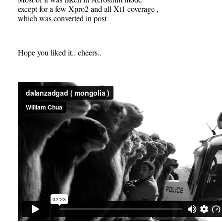
except for a few Xpro2 and all Xt1 coverage ,
which was converted in post
Hope you liked it.. cheers..