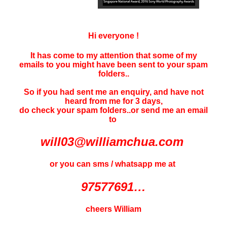
Hi everyone !
It has come to my attention that some of my
emails to you might have been sent to your
spam
folders..
So if you had sent me an enquiry, and have not
heard f
rom me for 3 days
,
do check your spam folders..or send me an email
to
will03@williamchua.com
or you can sms / whatsapp me at
97577691…
cheers William