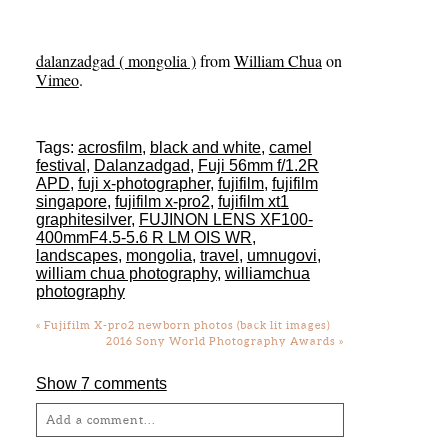
dalanzadgad ( mongolia )
from
William Chua
on
Vimeo
.
Tags:
acrosfilm
,
black and white
,
camel
festival
,
Dalanzadgad
,
Fuji 56mm f/1.2R
APD
,
fuji x-photographer
,
fujifilm
,
fujifilm
singapore
,
fujifilm x-pro2
,
fujifilm xt1
graphitesilver
,
FUJINON LENS XF100-
400mmF4.5-5.6 R LM OIS WR
,
landscapes
,
mongolia
,
travel
,
umnugovi
,
william chua photography
,
williamchua
photography
«
Fujifilm X-pro2 newborn photos (back lit images)
2016 Sony World Photography Awards
»
Show
7 comments
Add a comment...