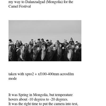
my way to Dalanzadgad (Mongolia) for the
Camel Festival
taken with xpro2 + xf100-400mm acrosfilm
mode
It was Spring in Mongolia, but temperature
hovers about -10 degress to -20 degrees.
It was the right time to put the camera into test,