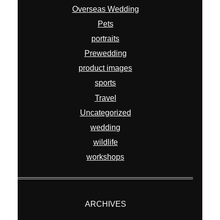
Overseas Wedding
Pets
portraits
Prewedding
product images
sports
Travel
Uncategorized
wedding
wildlife
workshops
ARCHIVES