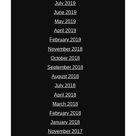
July 2019
June 2019
May 2019
April 2019
February 2019
November 2018
October 2018
September 2018
August 2018
July 2018
April 2018
March 2018
February 2018
January 2018
November 2017