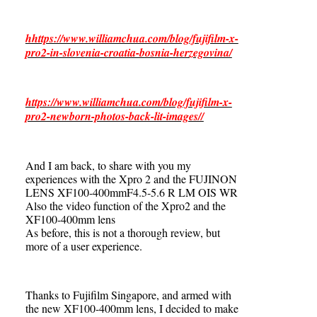
hhttps://www.williamchua.com/blog/fujifilm-x-
pro2-in-slovenia-croatia-bosnia-herzegovina/
https://www.williamchua.com/blog/fujifilm-x-
pro2-newborn-photos-back-lit-images//
And I am back, to share with you my
experiences with the Xpro 2 and the FUJINON
LENS XF100-400mmF4.5-5.6 R LM OIS WR
Also the video function of the Xpro2 and the
XF100-400mm lens
As before, this is not a thorough review, but
more of a user experience.
Thanks to Fujifilm Singapore, and armed with
the new XF100-400mm lens, I decided to make