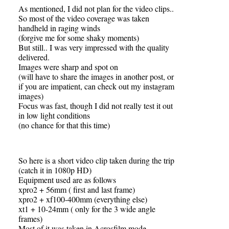
As mentioned, I did not plan for the video clips..
So most of the video coverage was taken
handheld in raging winds
(forgive me for some shaky moments)
But still.. I was very impressed with the quality
delivered.
Images were sharp and spot on
(will have to share the images in another post, or
if you are impatient, can check out my instagram
images)
Focus was fast, though I did not really test it out
in low light conditions
(no chance for that this time)
So here is a short video clip taken during the trip
(catch it in 1080p HD)
Equipment used are as follows
xpro2 + 56mm ( first and last frame)
xpro2 + xf100-400mm (everything else)
xt1 + 10-24mm ( only for the 3 wide angle
frames)
Most of it was taken in Acrosfilm mode