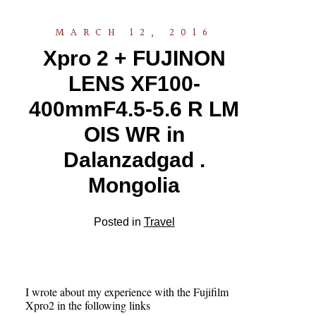
MARCH 12, 2016
Xpro 2 + FUJINON
LENS XF100-
400mmF4.5-5.6 R LM
OIS WR in
Dalanzadgad .
Mongolia
Posted in
Travel
I wrote about my experience with the Fujifilm
Xpro2 in the following links