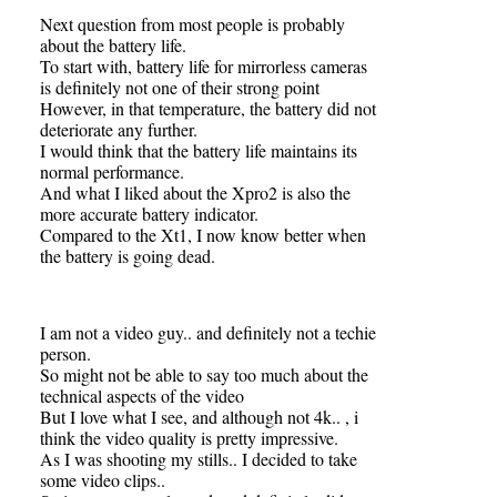
Next question from most people is probably
about the battery life.
To start with, battery life for mirrorless cameras
is definitely not one of their strong point
However, in that temperature, the battery did not
deteriorate any further.
I would think that the battery life maintains its
normal performance.
And what I liked about the Xpro2 is also the
more accurate battery indicator.
Compared to the Xt1, I now know better when
the battery is going dead.
I am not a video guy.. and definitely not a techie
person.
So might not be able to say too much about the
technical aspects of the video
But I love what I see, and although not 4k.. , i
think the video quality is pretty impressive.
As I was shooting my stills.. I decided to take
some video clips..