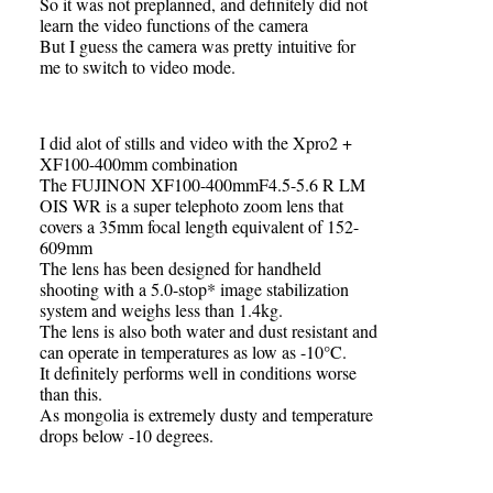
So it was not preplanned, and definitely did not
learn the video functions of the camera
But I guess the camera was pretty intuitive for
me to switch to video mode.
I did alot of stills and video with the Xpro2 +
XF100-400mm combination
The FUJINON XF100-400mmF4.5-5.6 R LM
OIS WR is a super telephoto zoom lens that
covers a 35mm focal length equivalent of 152-
609mm
The lens has been designed for handheld
shooting with a 5.0-stop* image stabilization
system and weighs less than 1.4kg.
The lens is also both water and dust resistant and
can operate in temperatures as low as -10°C.
It definitely performs well in conditions worse
than this.
As mongolia is extremely dusty and temperature
drops below -10 degrees.