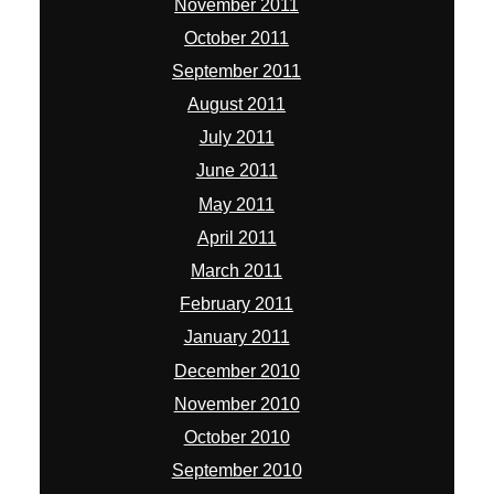
November 2011
October 2011
September 2011
August 2011
July 2011
June 2011
May 2011
April 2011
March 2011
February 2011
January 2011
December 2010
November 2010
October 2010
September 2010