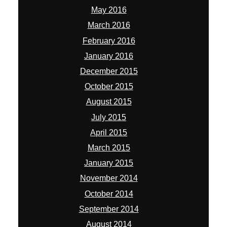
May 2016
March 2016
February 2016
January 2016
December 2015
October 2015
August 2015
July 2015
April 2015
March 2015
January 2015
November 2014
October 2014
September 2014
August 2014