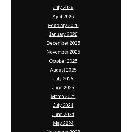
July 2026
April 2026
February 2026
January 2026
December 2025
November 2025
October 2025
August 2025
July 2025
June 2025
March 2025
July 2024
June 2024
May 2024