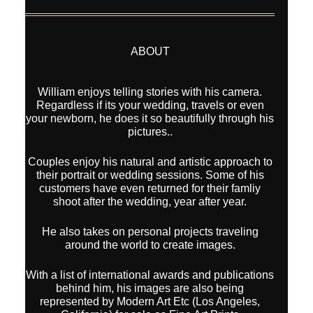
ABOUT
William enjoys telling stories with his camera.
Regardless if its your wedding, travels or even
your newborn, he does it so beautifully through his
pictures..
Couples enjoy his natural and artistic approach to
their portrait or wedding sessions. Some of his
customers have even returned for their famliy
shoot after the wedding, year after year.
He also takes on personal projects traveling
around the world to create images.
With a list of international awards and publications
behind him, his images are also being
represented by Modern Art Etc (Los Angeles,