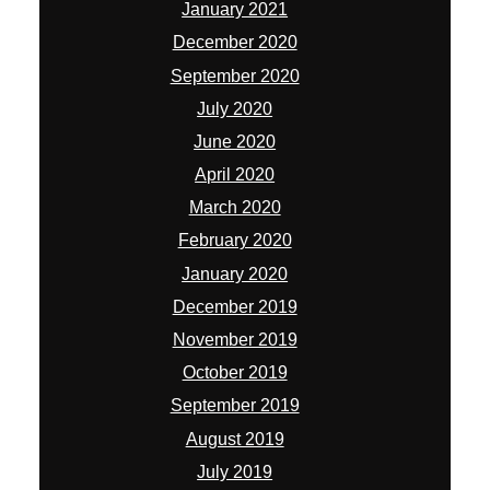
January 2021
December 2020
September 2020
July 2020
June 2020
April 2020
March 2020
February 2020
January 2020
December 2019
November 2019
October 2019
September 2019
August 2019
July 2019