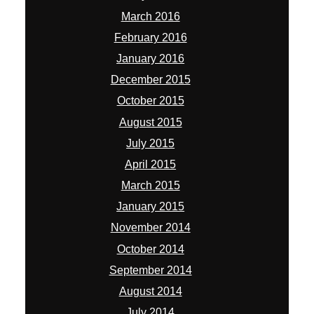
March 2016
February 2016
January 2016
December 2015
October 2015
August 2015
July 2015
April 2015
March 2015
January 2015
November 2014
October 2014
September 2014
August 2014
July 2014