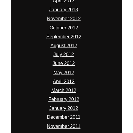
April 2013
January 2013
November 2012
October 2012
September 2012
August 2012
July 2012
June 2012
May 2012
April 2012
March 2012
February 2012
January 2012
December 2011
November 2011