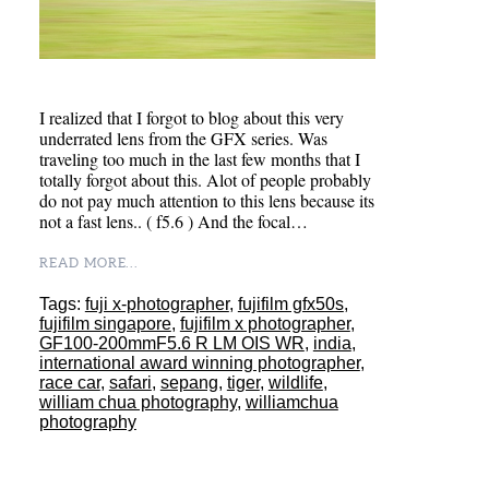
I realized that I forgot to blog about this very
underrated lens from the GFX series. Was
traveling too much in the last few months that I
totally forgot about this. Alot of people probably
do not pay much attention to this lens because its
not a fast lens.. ( f5.6 ) And the focal…
READ MORE...
Tags:
fuji x-photographer
,
fujifilm gfx50s
,
fujifilm singapore
,
fujifilm x photographer
,
GF100-200mmF5.6 R LM OIS WR
,
india
,
international award winning photographer
,
race car
,
safari
,
sepang
,
tiger
,
wildlife
,
william chua photography
,
williamchua
photography