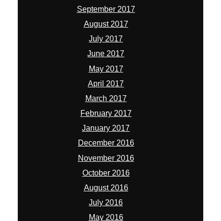
September 2017
August 2017
July 2017
June 2017
May 2017
April 2017
March 2017
February 2017
January 2017
December 2016
November 2016
October 2016
August 2016
July 2016
May 2016