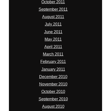
October 2011
September 2011
August 2011
July 2011
June 2011
May 2011
April 2011
March 2011
February 2011
January 2011
December 2010
November 2010
October 2010
September 2010
August 2010