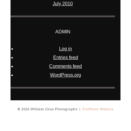
July 2010
ADMIN
Log in
Entries feed
Comments feed
WordPress.org
© 2026 William Chua Photography
|
ProPhoto Website