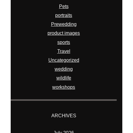
Pets
portraits
Prewedding
product images
sports
Travel
Uncategorized
wedding
wildlife
workshops
ARCHIVES
July 2026