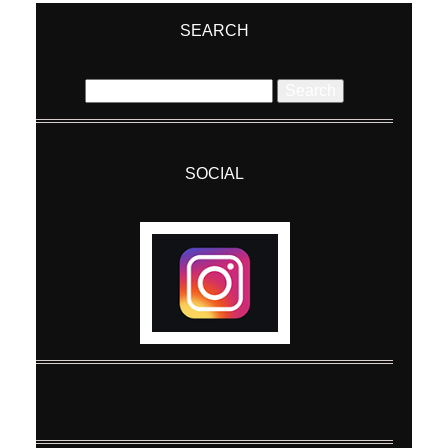
SEARCH
Search
for:
SOCIAL