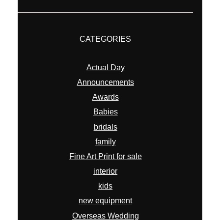
CATEGORIES
Actual Day
Announcements
Awards
Babies
bridals
family
Fine Art Print for sale
interior
kids
new equipment
Overseas Wedding