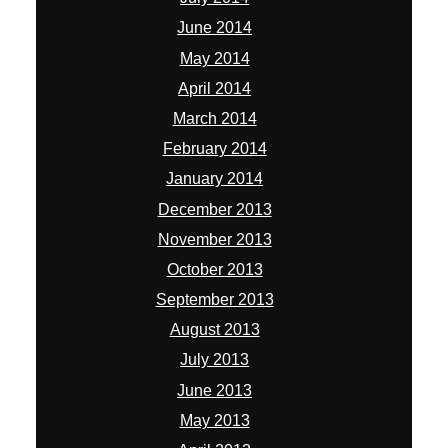
June 2014
May 2014
April 2014
March 2014
February 2014
January 2014
December 2013
November 2013
October 2013
September 2013
August 2013
July 2013
June 2013
May 2013