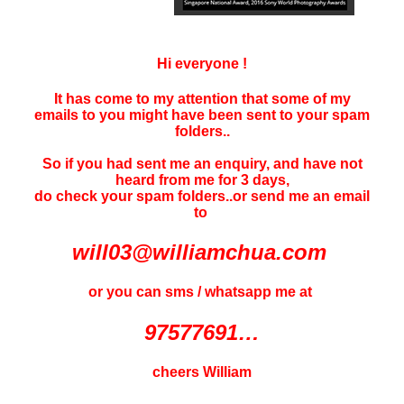
Hi everyone !
It has come to my attention that some of my
emails to you might have been sent to your
spam
folders..
So if you had sent me an enquiry, and have not
heard f
rom me for 3 days
,
do check your spam folders..or send me an email
to
will03@williamchua.com
or you can sms / whatsapp me at
97577691…
cheers William