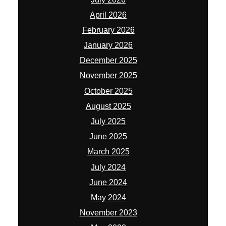
April 2026
February 2026
January 2026
December 2025
November 2025
October 2025
August 2025
July 2025
June 2025
March 2025
July 2024
June 2024
May 2024
November 2023