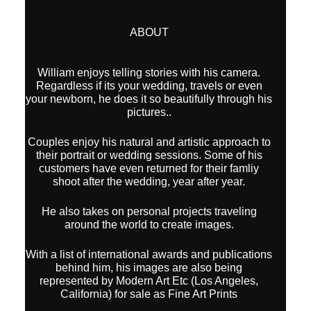
ABOUT
William enjoys telling stories with his camera.
Regardless if its your wedding, travels or even
your newborn, he does it so beautifully through his
pictures..
Couples enjoy his natural and artistic approach to
their portrait or wedding sessions. Some of his
customers have even returned for their famliy
shoot after the wedding, year after year.
He also takes on personal projects traveling
around the world to create images.
With a list of international awards and publications
behind him, his images are also being
represented by Modern Art Etc (Los Angeles,
California) for sale as Fine Art Prints