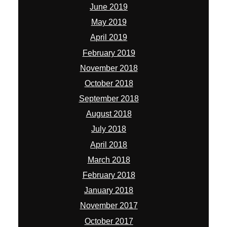
June 2019
May 2019
April 2019
February 2019
November 2018
October 2018
September 2018
August 2018
July 2018
April 2018
March 2018
February 2018
January 2018
November 2017
October 2017