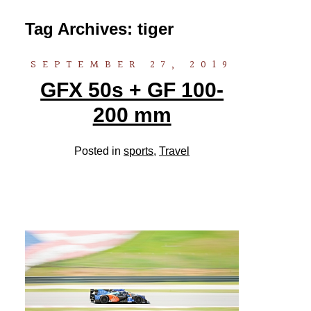
Tag Archives:
tiger
SEPTEMBER 27, 2019
GFX 50s + GF 100-
200 mm
Posted in
sports
,
Travel