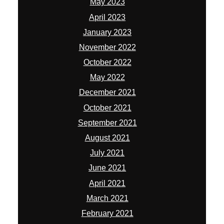
May 2023
April 2023
January 2023
November 2022
October 2022
May 2022
December 2021
October 2021
September 2021
August 2021
July 2021
June 2021
April 2021
March 2021
February 2021