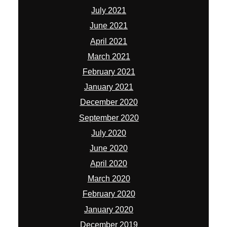
July 2021
June 2021
April 2021
March 2021
February 2021
January 2021
December 2020
September 2020
July 2020
June 2020
April 2020
March 2020
February 2020
January 2020
December 2019