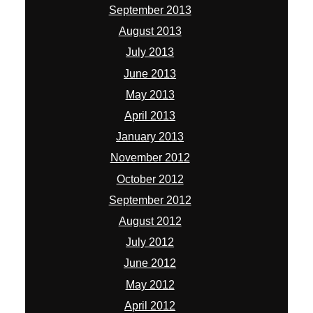
September 2013
August 2013
July 2013
June 2013
May 2013
April 2013
January 2013
November 2012
October 2012
September 2012
August 2012
July 2012
June 2012
May 2012
April 2012