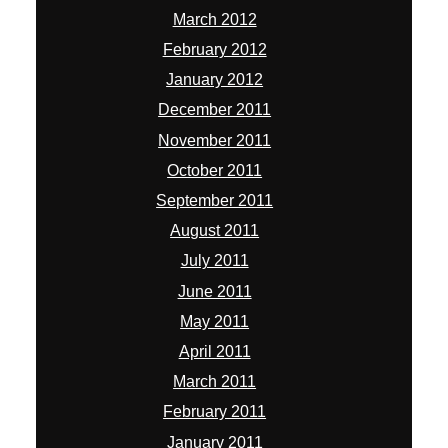
March 2012
February 2012
January 2012
December 2011
November 2011
October 2011
September 2011
August 2011
July 2011
June 2011
May 2011
April 2011
March 2011
February 2011
January 2011