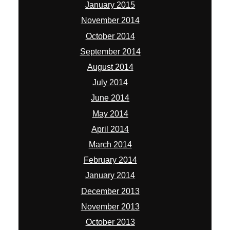
January 2015
November 2014
October 2014
September 2014
August 2014
July 2014
June 2014
May 2014
April 2014
March 2014
February 2014
January 2014
December 2013
November 2013
October 2013