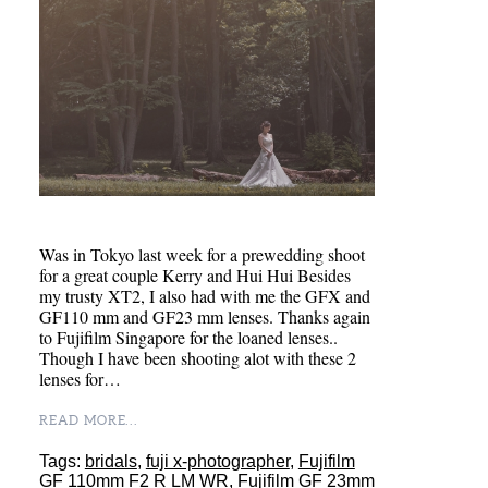
Was in Tokyo last week for a prewedding shoot
for a great couple Kerry and Hui Hui Besides
my trusty XT2, I also had with me the GFX and
GF110 mm and GF23 mm lenses. Thanks again
to Fujifilm Singapore for the loaned lenses..
Though I have been shooting alot with these 2
lenses for…
READ MORE...
Tags:
bridals
,
fuji x-photographer
,
Fujifilm
GF 110mm F2 R LM WR
,
Fujifilm GF 23mm