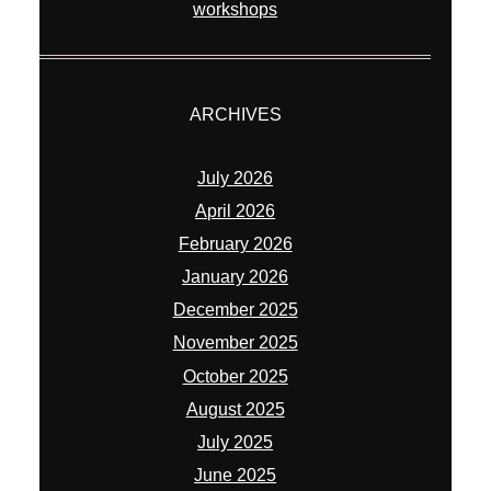
workshops
ARCHIVES
July 2026
April 2026
February 2026
January 2026
December 2025
November 2025
October 2025
August 2025
July 2025
June 2025