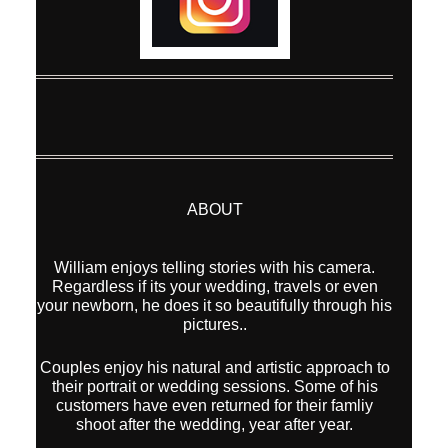
ABOUT
William enjoys telling stories with his camera.
Regardless if its your wedding, travels or even
your newborn, he does it so beautifully through his
pictures..
Couples enjoy his natural and artistic approach to
their portrait or wedding sessions. Some of his
customers have even returned for their famliy
shoot after the wedding, year after year.