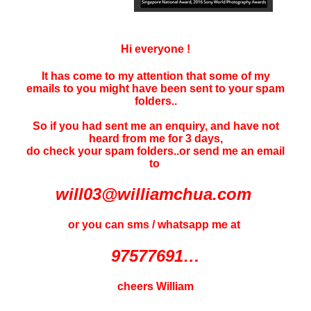
Hi everyone !
It has come to my attention that some of my
emails to you might have been sent to your
spam
folders..
So if you had sent me an enquiry, and have not
heard f
rom me for 3 days
,
do check your spam folders..or send me an email
to
will03@williamchua.com
or you can sms / whatsapp me at
97577691…
cheers William