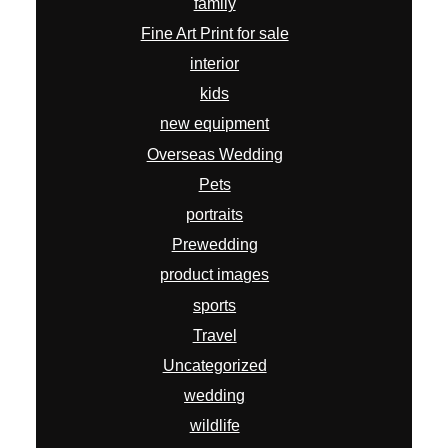
family
Fine Art Print for sale
interior
kids
new equipment
Overseas Wedding
Pets
portraits
Prewedding
product images
sports
Travel
Uncategorized
wedding
wildlife