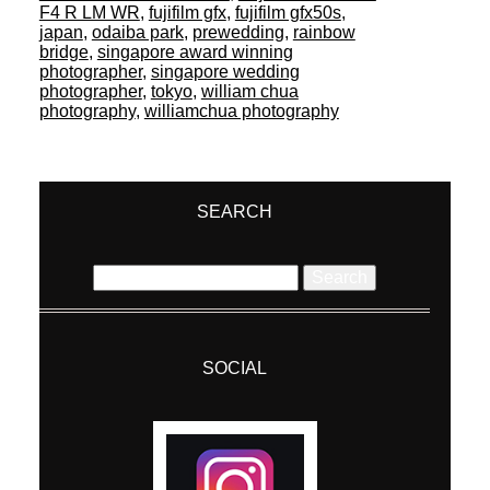
F4 R LM WR
,
fujifilm gfx
,
fujifilm gfx50s
,
japan
,
odaiba park
,
prewedding
,
rainbow
bridge
,
singapore award winning
photographer
,
singapore wedding
photographer
,
tokyo
,
william chua
photography
,
williamchua photography
SEARCH
Search
for:
SOCIAL