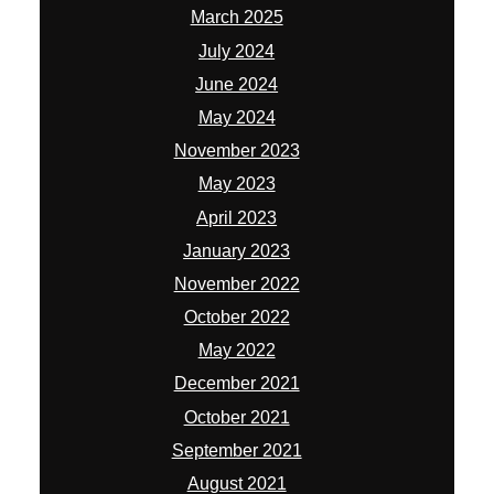
March 2025
July 2024
June 2024
May 2024
November 2023
May 2023
April 2023
January 2023
November 2022
October 2022
May 2022
December 2021
October 2021
September 2021
August 2021