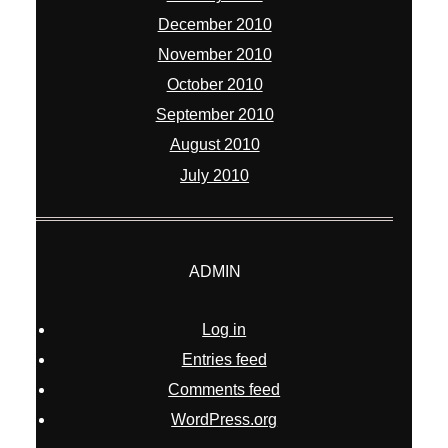
December 2010
November 2010
October 2010
September 2010
August 2010
July 2010
ADMIN
Log in
Entries feed
Comments feed
WordPress.org