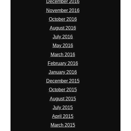
December 2016
November 2016
October 2016
August 2016
July 2016
May 2016
March 2016
February 2016
January 2016
December 2015
October 2015
August 2015
July 2015
April 2015
March 2015