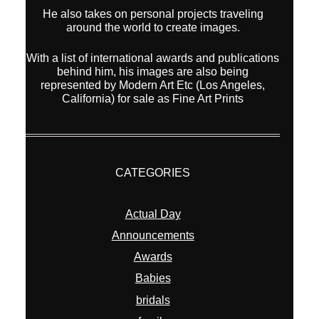
He also takes on personal projects traveling
around the world to create images.
With a list of international awards and publications
behind him, his images are also being
represented by Modern Art Etc (Los Angeles,
California) for sale as Fine Art Prints
CATEGORIES
Actual Day
Announcements
Awards
Babies
bridals