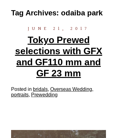
Tag Archives:
odaiba park
JUNE 21, 2017
Tokyo Prewed
selections with GFX
and GF110 mm and
GF 23 mm
Posted in
bridals
,
Overseas Wedding
,
portraits
,
Prewedding