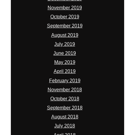
November 2019
October 2019
September 2019
August 2019
July 2019
June 2019
May 2019
April 2019
February 2019
November 2018
October 2018
September 2018
August 2018
July 2018