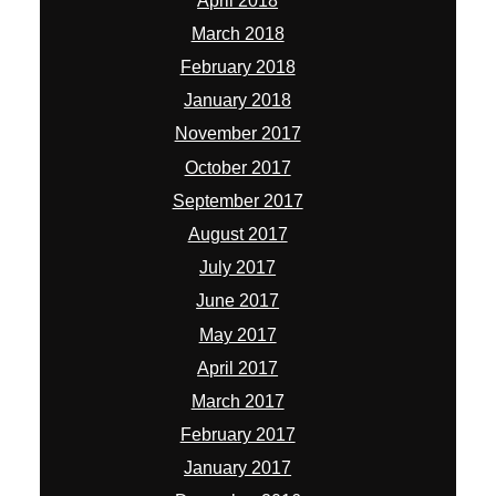
April 2018
March 2018
February 2018
January 2018
November 2017
October 2017
September 2017
August 2017
July 2017
June 2017
May 2017
April 2017
March 2017
February 2017
January 2017