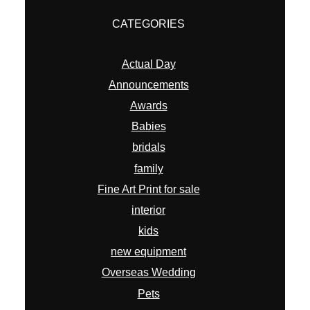
CATEGORIES
Actual Day
Announcements
Awards
Babies
bridals
family
Fine Art Print for sale
interior
kids
new equipment
Overseas Wedding
Pets