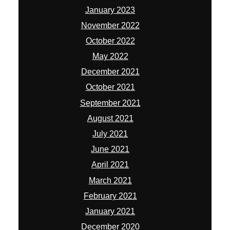
January 2023
November 2022
October 2022
May 2022
December 2021
October 2021
September 2021
August 2021
July 2021
June 2021
April 2021
March 2021
February 2021
January 2021
December 2020