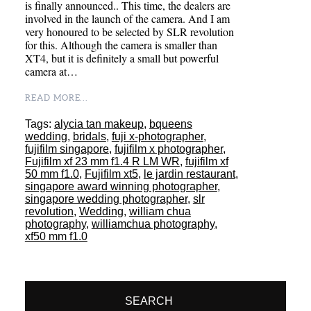
is finally announced.. This time, the dealers are
involved in the launch of the camera. And I am
very honoured to be selected by SLR revolution
for this. Although the camera is smaller than
XT4, but it is definitely a small but powerful
camera at…
READ MORE...
Tags:
alycia tan makeup
,
bqueens
wedding
,
bridals
,
fuji x-photographer
,
fujifilm singapore
,
fujifilm x photographer
,
Fujifilm xf 23 mm f1.4 R LM WR
,
fujifilm xf
50 mm f1.0
,
Fujifilm xt5
,
le jardin restaurant
,
singapore award winning photographer
,
singapore wedding photographer
,
slr
revolution
,
Wedding
,
william chua
photography
,
williamchua photography
,
xf50 mm f1.0
SEARCH