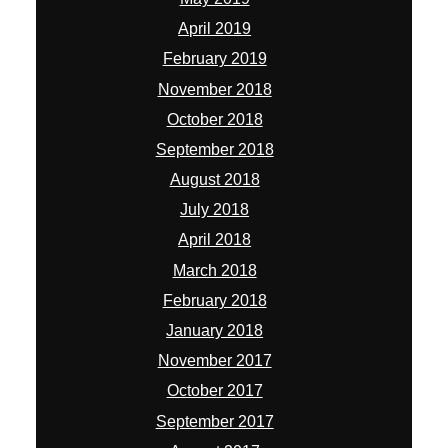
April 2019
February 2019
November 2018
October 2018
September 2018
August 2018
July 2018
April 2018
March 2018
February 2018
January 2018
November 2017
October 2017
September 2017