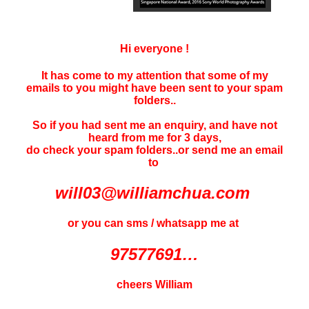
Hi everyone !
It has come to my attention that some of my
emails to you might have been sent to your
spam
folders..
So if you had sent me an enquiry, and have not
heard f
rom me for 3 days
,
do check your spam folders..or send me an email
to
will03@williamchua.com
or you can sms / whatsapp me at
97577691…
cheers William