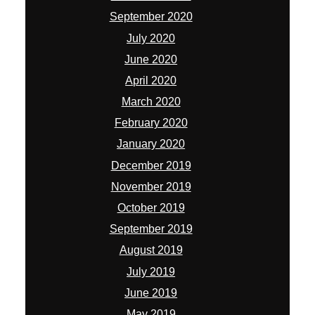
September 2020
July 2020
June 2020
April 2020
March 2020
February 2020
January 2020
December 2019
November 2019
October 2019
September 2019
August 2019
July 2019
June 2019
May 2019