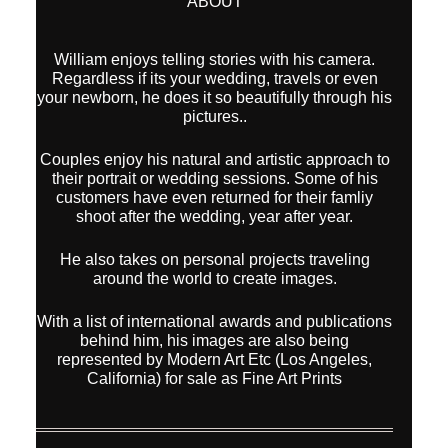
ABOUT
William enjoys telling stories with his camera.
Regardless if its your wedding, travels or even
your newborn, he does it so beautifully through his
pictures..
Couples enjoy his natural and artistic approach to
their portrait or wedding sessions. Some of his
customers have even returned for their famliy
shoot after the wedding, year after year.
He also takes on personal projects traveling
around the world to create images.
With a list of international awards and publications
behind him, his images are also being
represented by Modern Art Etc (Los Angeles,
California) for sale as Fine Art Prints