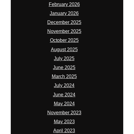
February 2026
January 2026
December 2025
November 2025
October 2025
August 2025
July 2025
June 2025
March 2025
July 2024
June 2024
May 2024
November 2023
May 2023
April 2023