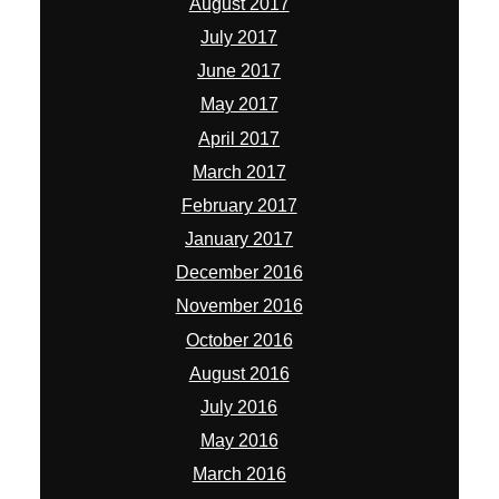
August 2017
July 2017
June 2017
May 2017
April 2017
March 2017
February 2017
January 2017
December 2016
November 2016
October 2016
August 2016
July 2016
May 2016
March 2016