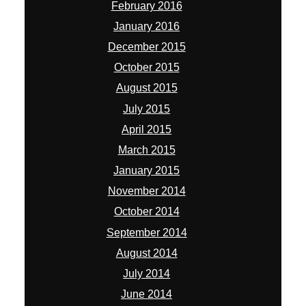
February 2016
January 2016
December 2015
October 2015
August 2015
July 2015
April 2015
March 2015
January 2015
November 2014
October 2014
September 2014
August 2014
July 2014
June 2014