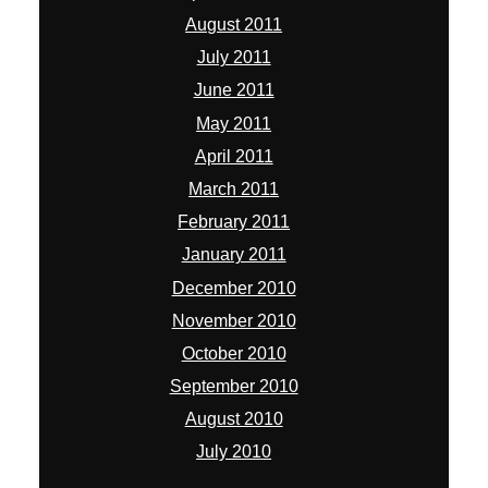
August 2011
July 2011
June 2011
May 2011
April 2011
March 2011
February 2011
January 2011
December 2010
November 2010
October 2010
September 2010
August 2010
July 2010