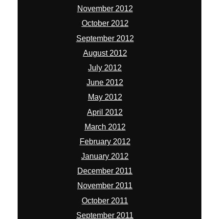
November 2012
October 2012
September 2012
August 2012
July 2012
June 2012
May 2012
April 2012
March 2012
February 2012
January 2012
December 2011
November 2011
October 2011
September 2011