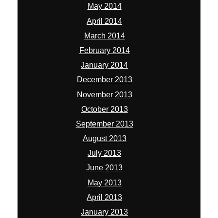
May 2014
April 2014
March 2014
February 2014
January 2014
December 2013
November 2013
October 2013
September 2013
August 2013
July 2013
June 2013
May 2013
April 2013
January 2013