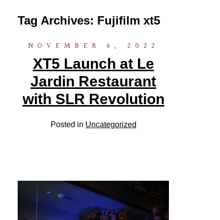
Tag Archives:
Fujifilm xt5
NOVEMBER 6, 2022
XT5 Launch at Le
Jardin Restaurant
with SLR Revolution
Posted in
Uncategorized