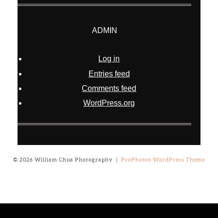
ADMIN
Log in
Entries feed
Comments feed
WordPress.org
© 2026 William Chua Photography
|
ProPhoto6 WordPress Theme
Notice
: ob_end_flush(): failed to send buffer of zlib output