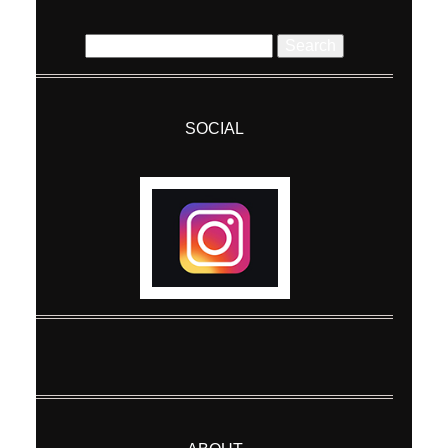
Search
for:
SOCIAL