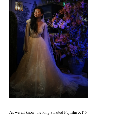
As we all know, the long awaited Fujifilm XT 5