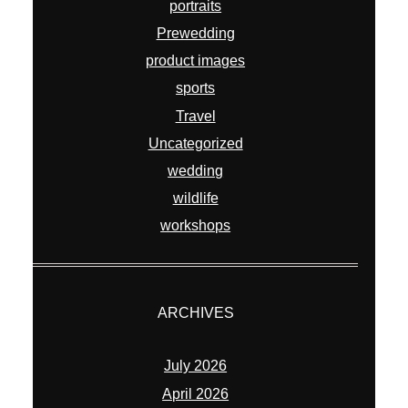
portraits
Prewedding
product images
sports
Travel
Uncategorized
wedding
wildlife
workshops
ARCHIVES
July 2026
April 2026