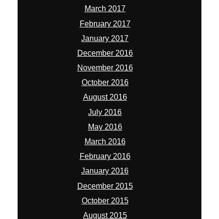
March 2017
February 2017
January 2017
December 2016
November 2016
October 2016
August 2016
July 2016
May 2016
March 2016
February 2016
January 2016
December 2015
October 2015
August 2015