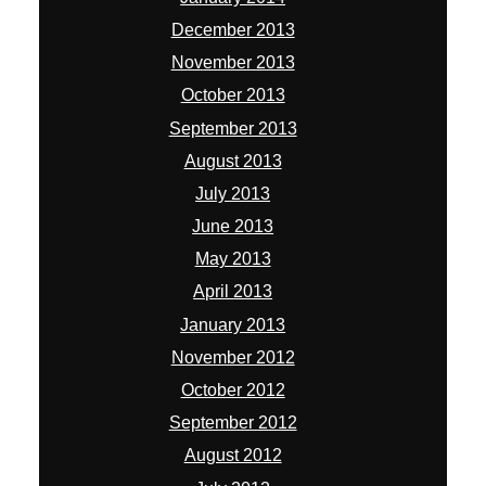
December 2013
November 2013
October 2013
September 2013
August 2013
July 2013
June 2013
May 2013
April 2013
January 2013
November 2012
October 2012
September 2012
August 2012