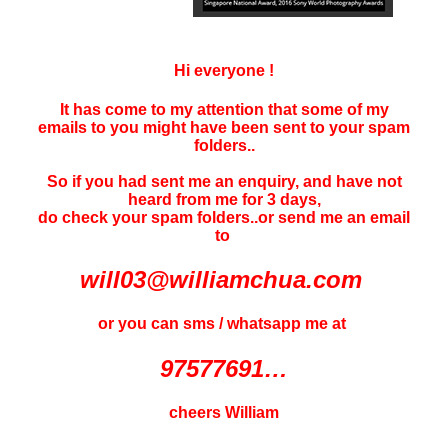
Hi everyone !
It has come to my attention that some of my
emails to you might have been sent to your
spam
folders..
So if you had sent me an enquiry, and have not
heard f
rom me for 3 days
,
do check your spam folders..or send me an email
to
will03@williamchua.com
or you can sms / whatsapp me at
97577691…
cheers William