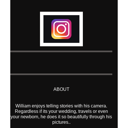
Post Comment
ABOUT
William enjoys telling stories with his camera.
Regardless if its your wedding, travels or even
your newborn, he does it so beautifully through his
pictures..