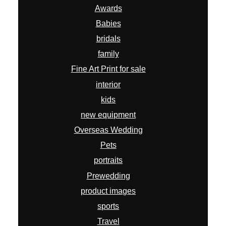
Awards
Babies
bridals
family
Fine Art Print for sale
interior
kids
new equipment
Overseas Wedding
Pets
portraits
Prewedding
product images
sports
Travel