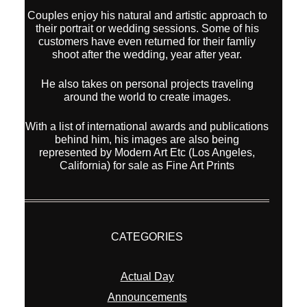
Couples enjoy his natural and artistic approach to
their portrait or wedding sessions. Some of his
customers have even returned for their famliy
shoot after the wedding, year after year.
He also takes on personal projects traveling
around the world to create images.
With a list of international awards and publications
behind him, his images are also being
represented by Modern Art Etc (Los Angeles,
California) for sale as Fine Art Prints
CATEGORIES
Actual Day
Announcements