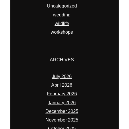
Uncategorized
wedding
wildlife
workshops
ARCHIVES
July 2026
April 2026
February 2026
January 2026
December 2025
November 2025
October 2025