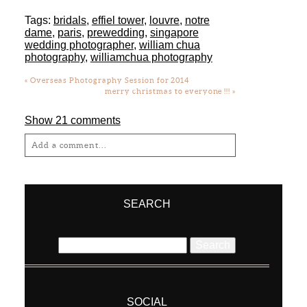
Tags:
bridals
,
effiel tower
,
louvre
,
notre
dame
,
paris
,
prewedding
,
singapore
wedding photographer
,
william chua
photography
,
williamchua photography
«
Overseas Photography Session for 2014
merry christmas to everyone !!!
»
Show
21 comments
Add a comment...
Your email is
never
published or shared.
Required fields are marked *
SEARCH
Search
for:
SOCIAL