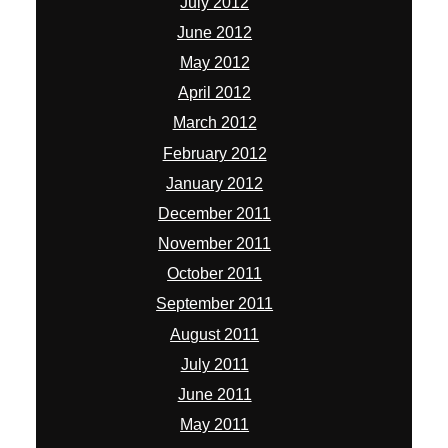
July 2012
June 2012
May 2012
April 2012
March 2012
February 2012
January 2012
December 2011
November 2011
October 2011
September 2011
August 2011
July 2011
June 2011
May 2011