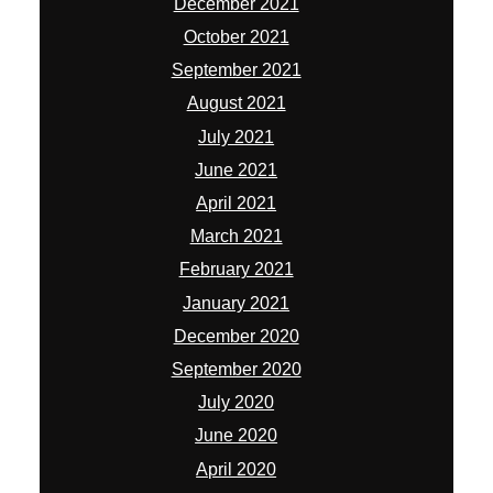
December 2021
October 2021
September 2021
August 2021
July 2021
June 2021
April 2021
March 2021
February 2021
January 2021
December 2020
September 2020
July 2020
June 2020
April 2020