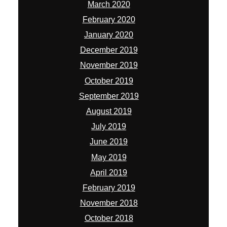
March 2020
February 2020
January 2020
December 2019
November 2019
October 2019
September 2019
August 2019
July 2019
June 2019
May 2019
April 2019
February 2019
November 2018
October 2018