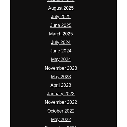
August 2025
July 2025
June 2025
March 2025
July 2024
June 2024
May 2024
November 2023
May 2023
April 2023
January 2023
November 2022
October 2022
May 2022