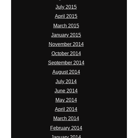
July 2015
April 2015
March 2015
January 2015
November 2014
October 2014
September 2014
August 2014
July 2014
June 2014
May 2014
April 2014
March 2014
February 2014
January 2014