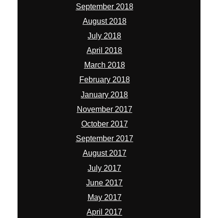
September 2018
August 2018
July 2018
April 2018
March 2018
February 2018
January 2018
November 2017
October 2017
September 2017
August 2017
July 2017
June 2017
May 2017
April 2017