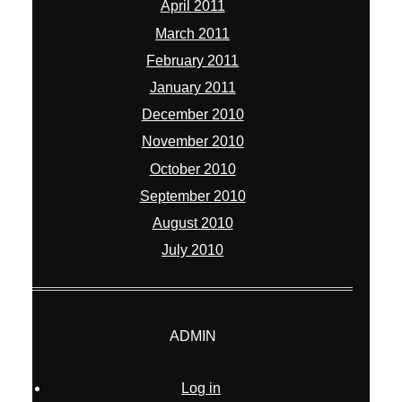
April 2011
March 2011
February 2011
January 2011
December 2010
November 2010
October 2010
September 2010
August 2010
July 2010
ADMIN
Log in