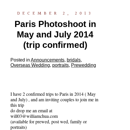
DECEMBER 2, 2013
Paris Photoshoot in
May and July 2014
(trip confirmed)
Posted in
Announcements
,
bridals
,
Overseas Wedding
,
portraits
,
Prewedding
I have 2 confirmed trips to Paris in 2014 ( May
and July) , and am inviting couples to join me in
this trip
do drop me an email at
will03@williamchua.com
(available for prewed, post wed, family or
portraits)