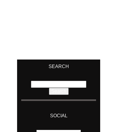
SEARCH
Search
for:
SOCIAL