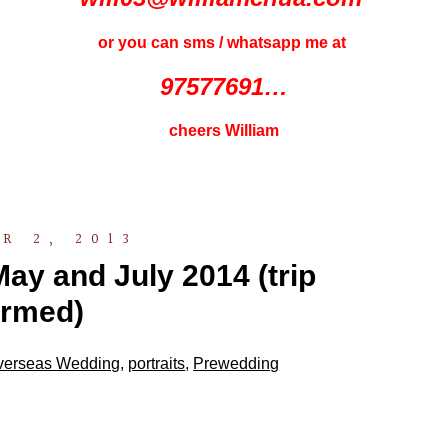
or you can sms / whatsapp me at
97577691…
cheers William
R 2, 2013
ay and July 2014 (trip
irmed)
verseas Wedding
,
portraits
,
Prewedding