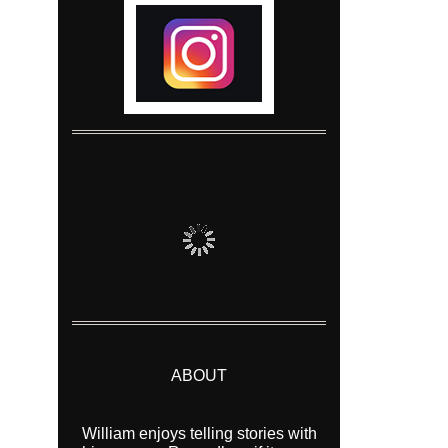
ABOUT
William enjoys telling stories with