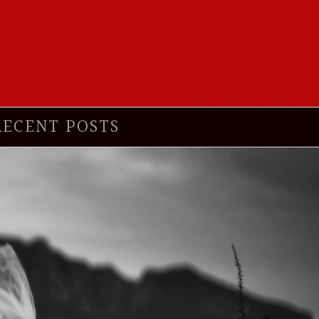
RECENT POSTS