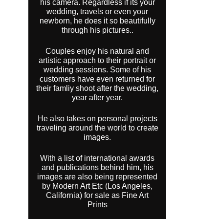
his camera. Regardless if its your
wedding, travels or even your
newborn, he does it so beautifully
through his pictures..
Couples enjoy his natural and
artistic approach to their portrait or
wedding sessions. Some of his
customers have even returned for
their famliy shoot after the wedding,
year after year.
He also takes on personal projects
traveling around the world to create
images.
With a list of international awards
and publications behind him, his
images are also being represented
by Modern Art Etc (Los Angeles,
California) for sale as Fine Art
Prints