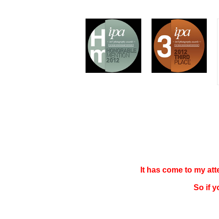
It has come to my at
So if 