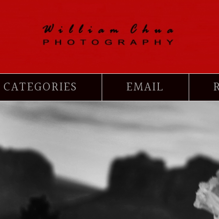
CATEGORIES
EMAIL