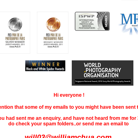
Hi everyone !
tention that some of my emails to you might have been sent
you had sent me an enquiry, and have not
heard f
rom me for 
do check your spam folders..or send me an email to
will03@williamchua.com