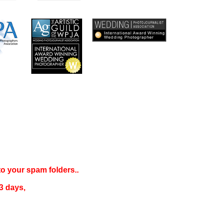
 to your
spam folders..
3 days
,