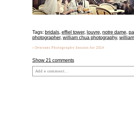
Tags:
bridals
,
effiel tower
,
louvre
,
notre dame
,
pa
photographer
,
william chua photography
,
willia
«
Overseas Photography Session for 2014
Show
21 comments
Add a comment...
Your email is
never
published or shared. Required fie
Post Comment