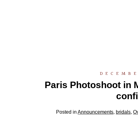
DECEMBE
Paris Photoshoot in M
conf
Posted in
Announcements
,
bridals
,
O