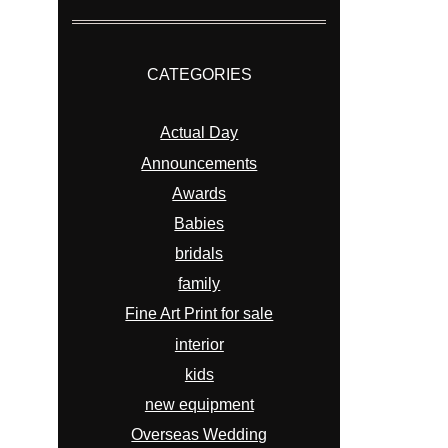
CATEGORIES
Actual Day
Announcements
Awards
Babies
bridals
family
Fine Art Print for sale
interior
kids
new equipment
Overseas Wedding