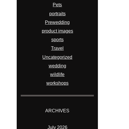
Pets
portraits
Prewedding
product images
sports
Travel
Uncategorized
wedding
wildlife
workshops
ARCHIVES
July 2026