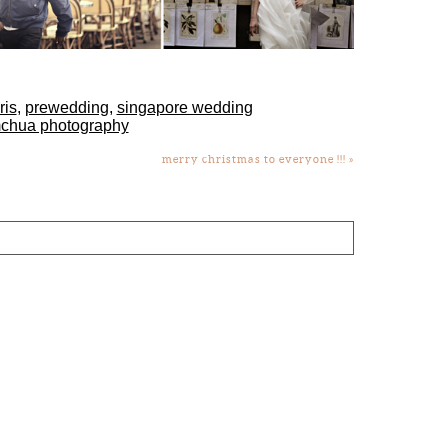
ris
,
prewedding
,
singapore wedding
mchua photography
merry christmas to everyone !!!
»
lds are marked *