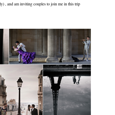
y) , and am inviting couples to join me in this trip