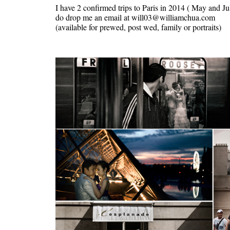
I have 2 confirmed trips to Paris in 2014 ( May and Jul
do drop me an email at will03@williamchua.com
(available for prewed, post wed, family or portraits)