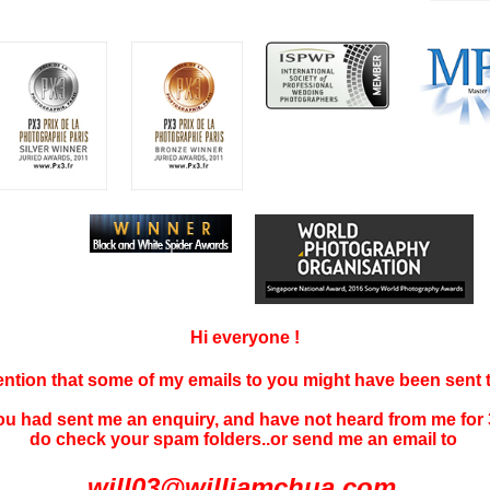
Hi everyone !
tention that some of my emails to you might have been sent
you had sent me an enquiry, and have not
heard f
rom me for 
do check your spam folders..or send me an email to
will03@williamchua.com