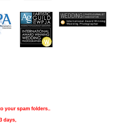
 to your
spam folders..
3 days
,