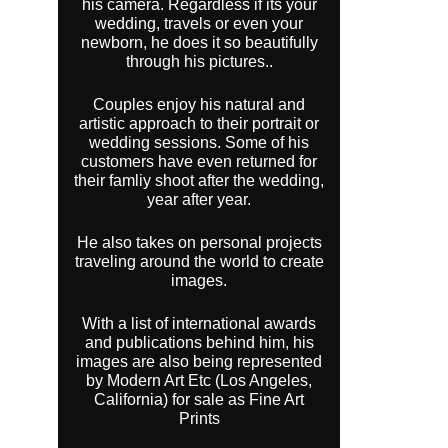
his camera. Regardless if its your
wedding, travels or even your
newborn, he does it so beautifully
through his pictures..
Couples enjoy his natural and
artistic approach to their portrait or
wedding sessions. Some of his
customers have even returned for
their famliy shoot after the wedding,
year after year.
He also takes on personal projects
traveling around the world to create
images.
With a list of international awards
and publications behind him, his
images are also being represented
by Modern Art Etc (Los Angeles,
California) for sale as Fine Art
Prints