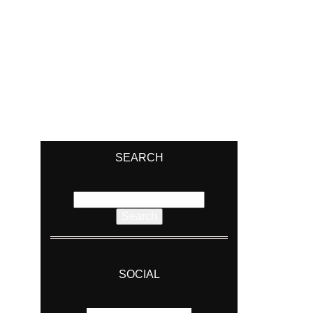
SEARCH
Search
for:
SOCIAL