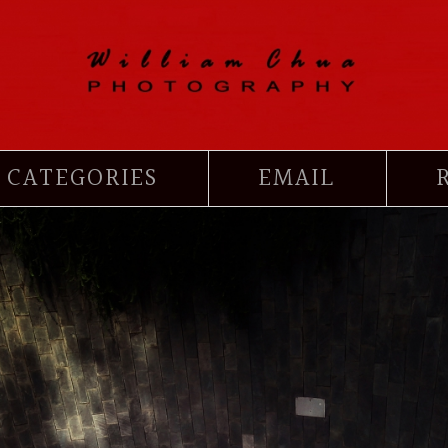
CATEGORIES
EMAIL