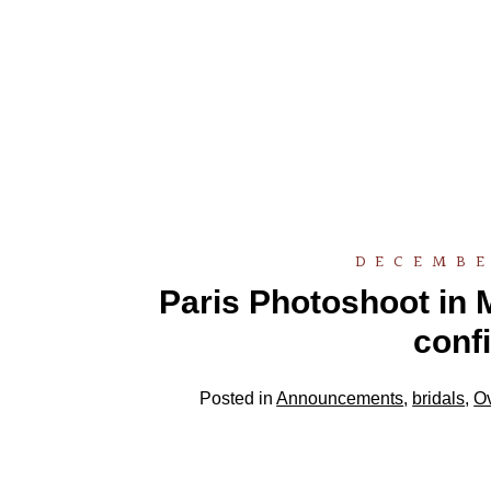
DECEMBE
Paris Photoshoot in M
conf
Posted in
Announcements
,
bridals
,
O