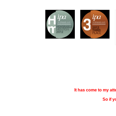
It has come to my at
So if 