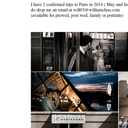
I have 2 confirmed trips to Paris in 2014 ( May and Jul
do drop me an email at will03@williamchua.com
(available for prewed, post wed, family or portraits)