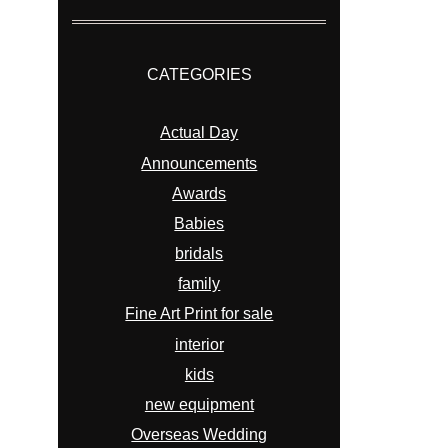
CATEGORIES
Actual Day
Announcements
Awards
Babies
bridals
family
Fine Art Print for sale
interior
kids
new equipment
Overseas Wedding