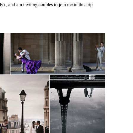
y) , and am inviting couples to join me in this trip