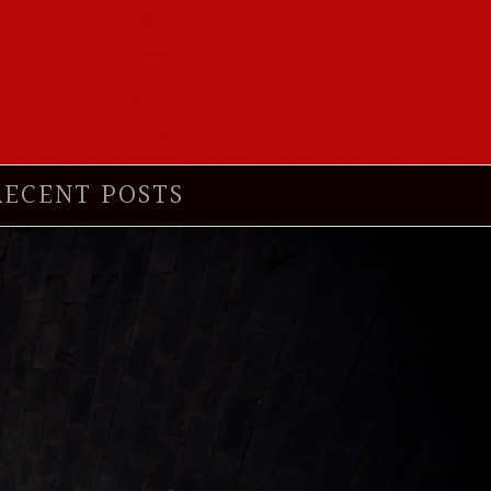
RECENT POSTS