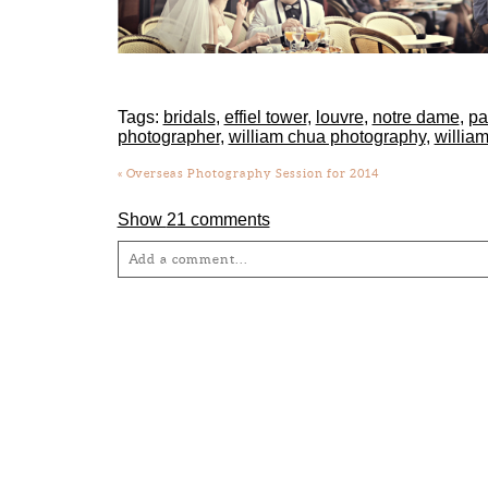
Tags:
bridals
,
effiel tower
,
louvre
,
notre dame
,
pa
photographer
,
william chua photography
,
willia
«
Overseas Photography Session for 2014
Show
21 comments
Add a comment...
Your email is
never
published or shared. Required fie
Post Comment