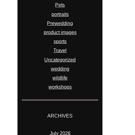
Pets
portraits
Prewedding
product images
sports
Travel
Uncategorized
wedding
wildlife
workshops
ARCHIVES
July 2026