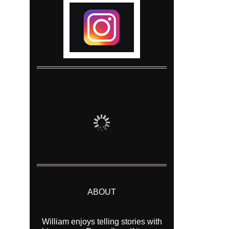
ABOUT
William enjoys telling stories with