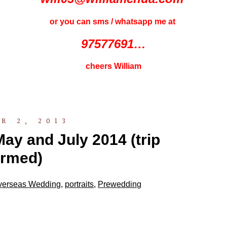
or you can sms / whatsapp me at
97577691…
cheers William
R 2, 2013
ay and July 2014 (trip
irmed)
verseas Wedding
,
portraits
,
Prewedding