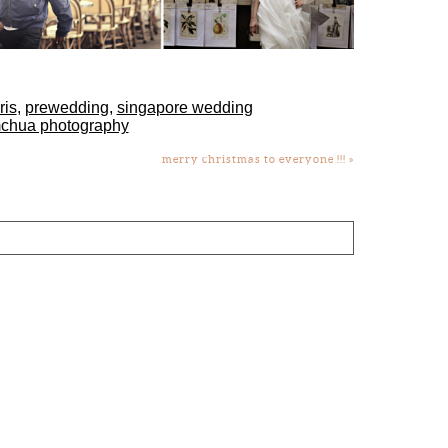
ris
,
prewedding
,
singapore wedding
mchua photography
merry christmas to everyone !!!
»
lds are marked *