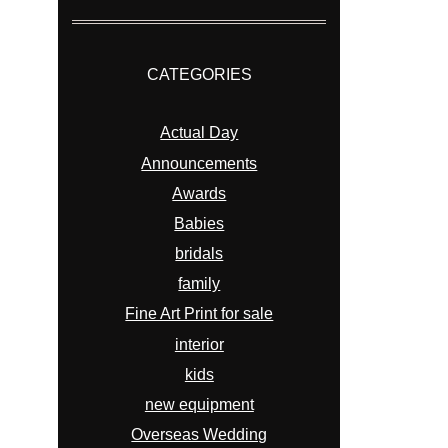
CATEGORIES
Actual Day
Announcements
Awards
Babies
bridals
family
Fine Art Print for sale
interior
kids
new equipment
Overseas Wedding