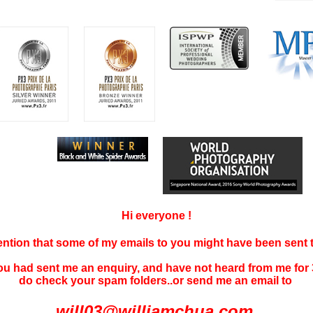
Hi everyone !
tention that some of my emails to you might have been sent
you had sent me an enquiry, and have not
heard f
rom me for 
do check your spam folders..or send me an email to
will03@williamchua.com