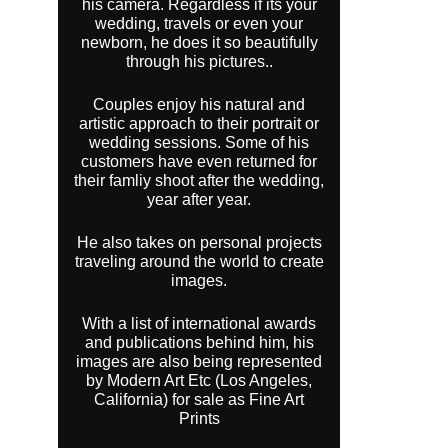
his camera. Regardless if its your
wedding, travels or even your
newborn, he does it so beautifully
through his pictures..
Couples enjoy his natural and
artistic approach to their portrait or
wedding sessions. Some of his
customers have even returned for
their famliy shoot after the wedding,
year after year.
He also takes on personal projects
traveling around the world to create
images.
With a list of international awards
and publications behind him, his
images are also being represented
by Modern Art Etc (Los Angeles,
California) for sale as Fine Art
Prints