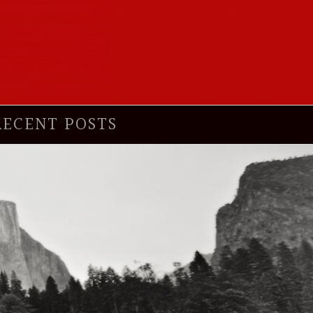
RECENT POSTS