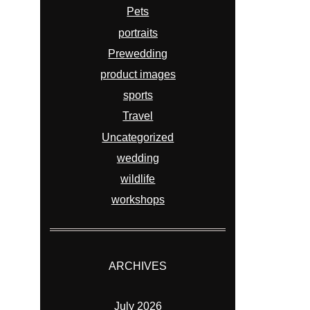
Pets
portraits
Prewedding
product images
sports
Travel
Uncategorized
wedding
wildlife
workshops
ARCHIVES
July 2026