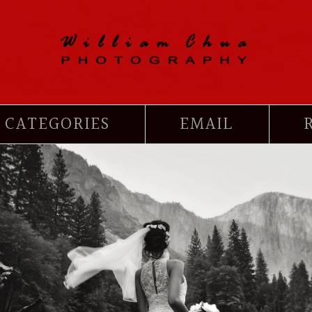
CATEGORIES
EMAIL