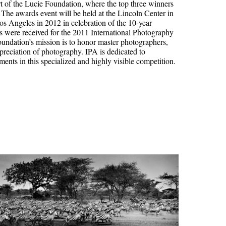
rt of the Lucie Foundation, where the top three winners
he awards event will be held at the Lincoln Center in
s Angeles in 2012 in celebration of the 10-year
s were received for the 2011 International Photography
oundation’s mission is to honor master photographers,
reciation of photography. IPA is dedicated to
nts in this specialized and highly visible competition.