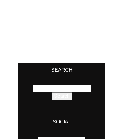
SEARCH
Search
for:
SOCIAL