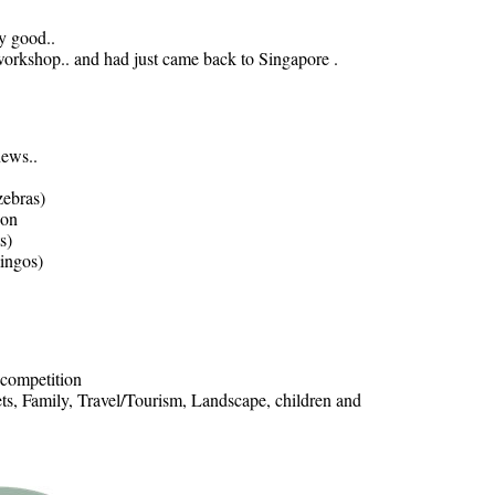
y good..
rkshop.. and had just came back to Singapore .
news..
zebras)
ion
s)
mingos)
 competition
ets, Family, Travel/Tourism, Landscape, children and