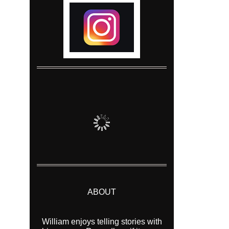
ABOUT
William enjoys telling stories with