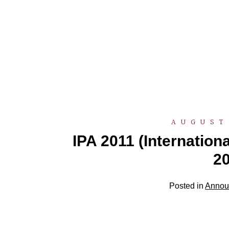
AUGUST 
IPA 2011 (Internatio
20
Posted in
Annou