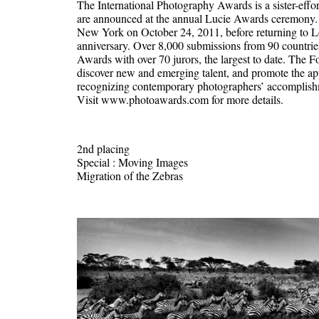
The International Photography Awards is a sister-effo
are announced at the annual Lucie Awards ceremony. T
New York on October 24, 2011, before returning to Lo
anniversary. Over 8,000 submissions from 90 countrie
Awards with over 70 jurors, the largest to date. The F
discover new and emerging talent, and promote the app
recognizing contemporary photographers’ accomplishme
Visit www.photoawards.com for more details.
2nd placing
Special : Moving Images
Migration of the Zebras