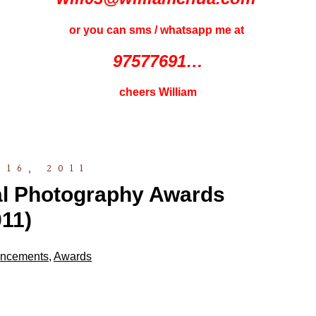
or you can sms / whatsapp me at
97577691…
cheers William
16, 2011
nal Photography Awards
11)
ncements
,
Awards