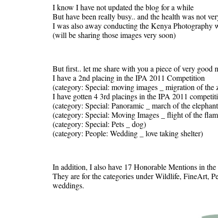
I know I have not updated the blog for a while
But have been really busy.. and the health was not ver
I was also away conducting the Kenya Photography wo
(will be sharing those images very soon)
But first.. let me share with you a piece of very good 
I have a 2nd placing in the IPA 2011 Competition
(category: Special: moving images _ migration of the 
I have gotten 4 3rd placings in the IPA 2011 competit
(category: Special: Panoramic _ march of the elephant
(category: Special: Moving Images _ flight of the fla
(category: Special: Pets _ dog)
(category: People: Wedding _ love taking shelter)
In addition, I also have 17 Honorable Mentions in the
They are for the categories under Wildlife, FineArt, P
weddings.