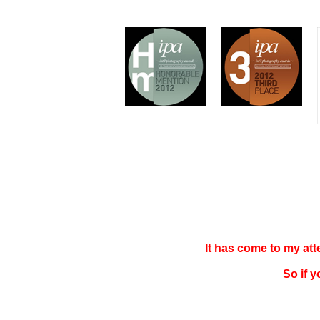
It has come to my at
So if 