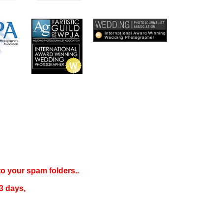
 to your
spam folders..
3 days
,