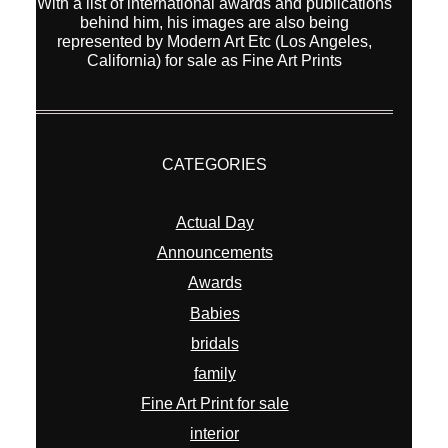
With a list of international awards and publications
behind him, his images are also being
represented by Modern Art Etc (Los Angeles,
California) for sale as Fine Art Prints
CATEGORIES
Actual Day
Announcements
Awards
Babies
bridals
family
Fine Art Print for sale
interior