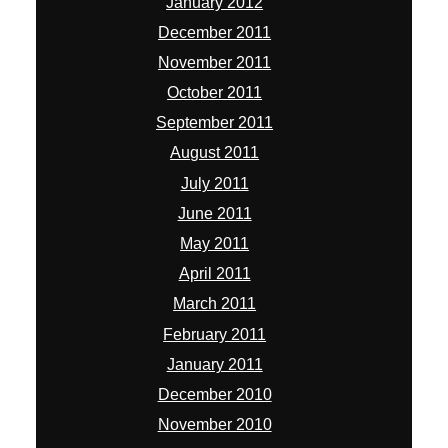
January 2012
December 2011
November 2011
October 2011
September 2011
August 2011
July 2011
June 2011
May 2011
April 2011
March 2011
February 2011
January 2011
December 2010
November 2010