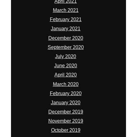
April 2021
March 2021
February 2021
January 2021
December 2020
September 2020
July 2020
June 2020
April 2020
March 2020
February 2020
January 2020
December 2019
November 2019
October 2019