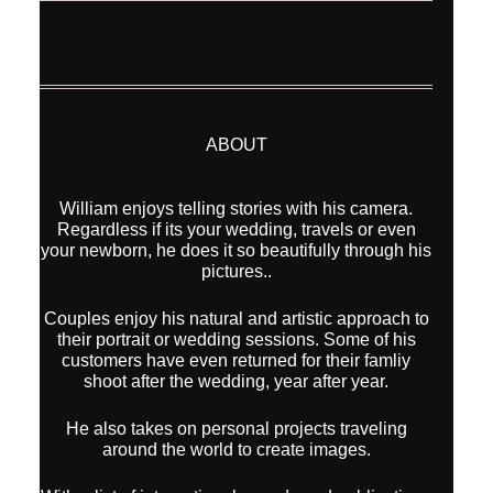
ABOUT
William enjoys telling stories with his camera.
Regardless if its your wedding, travels or even
your newborn, he does it so beautifully through his
pictures..
Couples enjoy his natural and artistic approach to
their portrait or wedding sessions. Some of his
customers have even returned for their famliy
shoot after the wedding, year after year.
He also takes on personal projects traveling
around the world to create images.