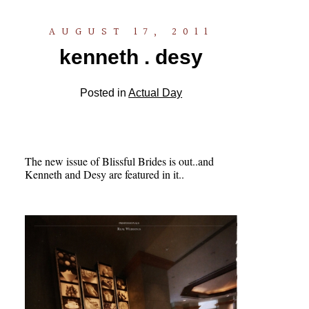
AUGUST 17, 2011
kenneth . desy
Posted in
Actual Day
The new issue of Blissful Brides is out..and
Kenneth and Desy are featured in it..