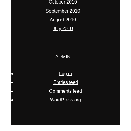
October 2010
September 2010
August 2010
July 2010
ADMIN
Log in
Entries feed
Comments feed
WordPress.org