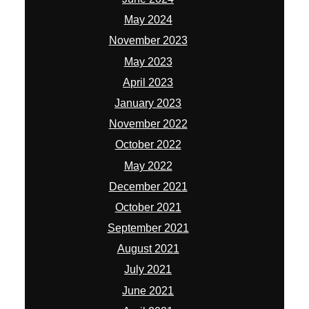
May 2024
November 2023
May 2023
April 2023
January 2023
November 2022
October 2022
May 2022
December 2021
October 2021
September 2021
August 2021
July 2021
June 2021