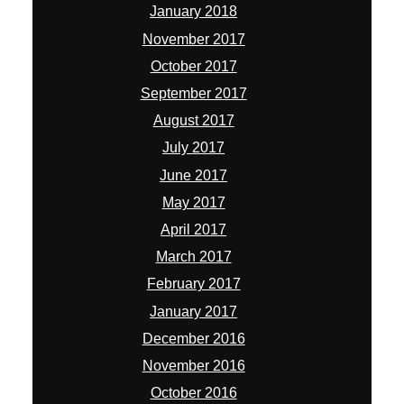
January 2018
November 2017
October 2017
September 2017
August 2017
July 2017
June 2017
May 2017
April 2017
March 2017
February 2017
January 2017
December 2016
November 2016
October 2016