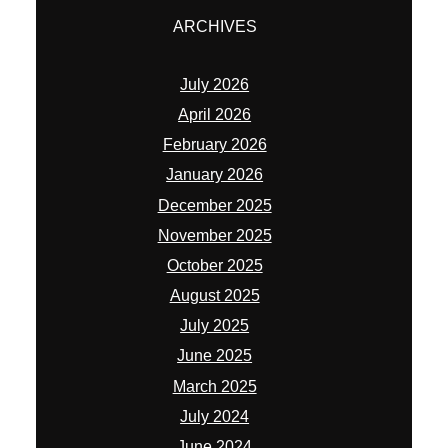
ARCHIVES
July 2026
April 2026
February 2026
January 2026
December 2025
November 2025
October 2025
August 2025
July 2025
June 2025
March 2025
July 2024
June 2024