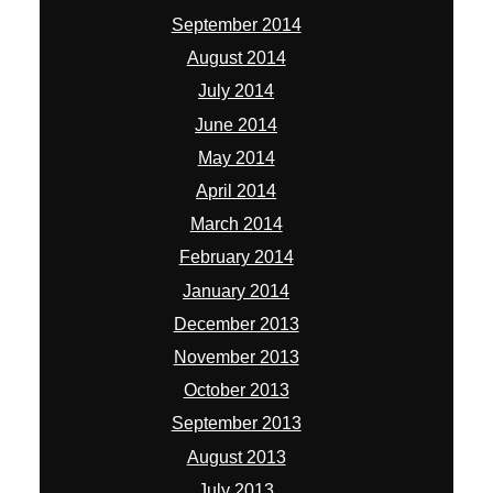
September 2014
August 2014
July 2014
June 2014
May 2014
April 2014
March 2014
February 2014
January 2014
December 2013
November 2013
October 2013
September 2013
August 2013
July 2013