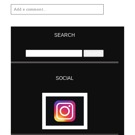
Add a comment...
Your email is
never
published or shared.
Required fields are marked *
SEARCH
Search
for:
SOCIAL
Post Comment