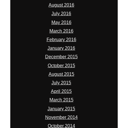
August 2016
July 2016
May 2016
March 2016
February 2016
January 2016
December 2015
October 2015
August 2015
July 2015
April 2015
March 2015
January 2015
November 2014
October 2014