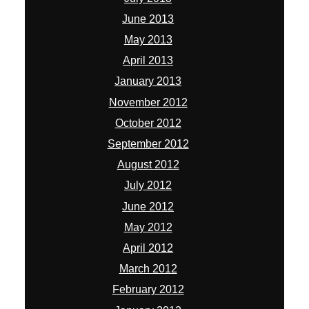
June 2013
May 2013
April 2013
January 2013
November 2012
October 2012
September 2012
August 2012
July 2012
June 2012
May 2012
April 2012
March 2012
February 2012