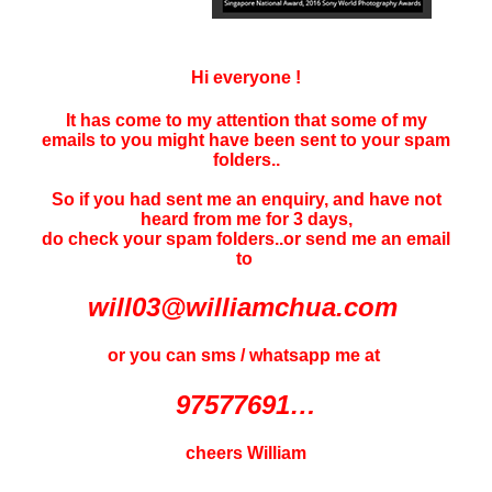
Hi everyone !
It has come to my attention that some of my
emails to you might have been sent to your
spam
folders..
So if you had sent me an enquiry, and have not
heard f
rom me for 3 days
,
do check your spam folders..or send me an email
to
will03@williamchua.com
or you can sms / whatsapp me at
97577691…
cheers William