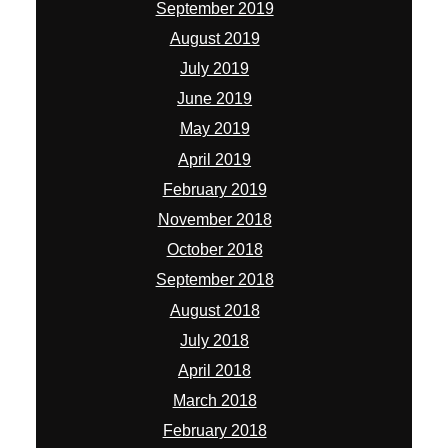
September 2019
August 2019
July 2019
June 2019
May 2019
April 2019
February 2019
November 2018
October 2018
September 2018
August 2018
July 2018
April 2018
March 2018
February 2018