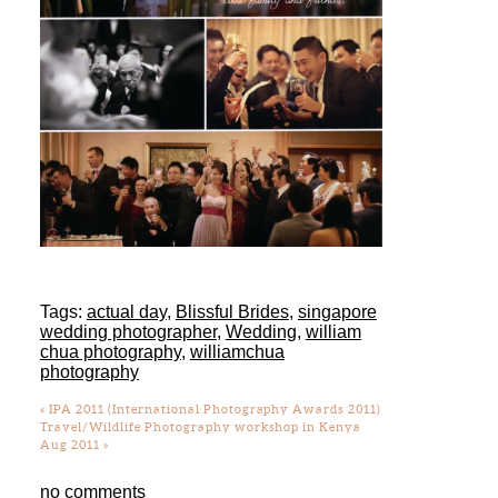
Tags:
actual day
,
Blissful Brides
,
singapore
wedding photographer
,
Wedding
,
william
chua photography
,
williamchua
photography
«
IPA 2011 (International Photography Awards 2011)
Travel/Wildlife Photography workshop in Kenya
Aug 2011
»
no comments