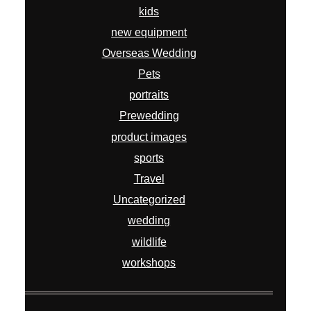
kids
new equipment
Overseas Wedding
Pets
portraits
Prewedding
product images
sports
Travel
Uncategorized
wedding
wildlife
workshops