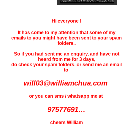
Hi everyone !
It has come to my attention that some of my
emails to you might have been sent to your
spam
folders..
So if you had sent me an enquiry, and have not
heard f
rom me for 3 days
,
do check your spam folders..or send me an email
to
will03@williamchua.com
or you can sms / whatsapp me at
97577691…
cheers William