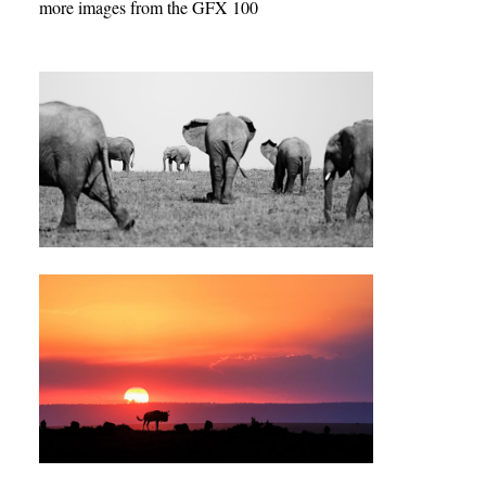
more images from the GFX 100