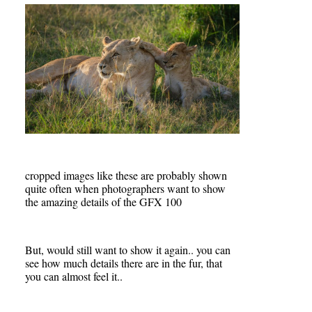
cropped images like these are probably shown
quite often when photographers want to show
the amazing details of the GFX 100
But, would still want to show it again.. you can
see how much details there are in the fur, that
you can almost feel it..