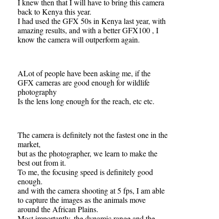
I knew then that I will have to bring this camera
back to Kenya this year.
I had used the GFX 50s in Kenya last year, with
amazing results, and with a better GFX100 , I
know the camera will outperform again.
ALot of people have been asking me, if the
GFX cameras are good enough for wildlife
photography
Is the lens long enough for the reach, etc etc.
The camera is definitely not the fastest one in the
market,
but as the photographer, we learn to make the
best out from it.
To me, the focusing speed is definitely good
enough.
and with the camera shooting at 5 fps, I am able
to capture the images as the animals move
around the African Plains.
Most importantly, the dynamic range and the