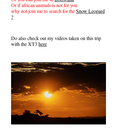
Or if african animals is not for you
why not join me to search for the
Snow Leopard
?
Do also check out my videos taken on this trip
with the XT3
here