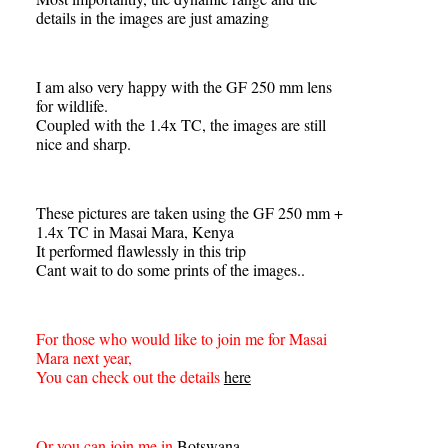
details in the images are just amazing
I am also very happy with the GF 250 mm lens
for wildlife.
Coupled with the 1.4x TC, the images are still
nice and sharp.
These pictures are taken using the GF 250 mm +
1.4x TC in Masai Mara, Kenya
It performed flawlessly in this trip
Cant wait to do some prints of the images..
For those who would like to join me for Masai
Mara next year,
You can check out the details
here
Or you can join me in
Botswana