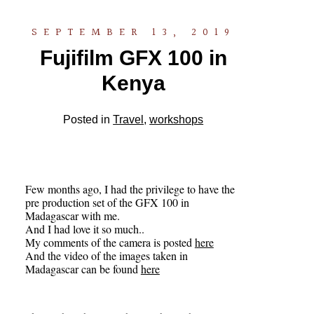
SEPTEMBER 13, 2019
Fujifilm GFX 100 in
Kenya
Posted in
Travel
,
workshops
Few months ago, I had the privilege to have the
pre production set of the GFX 100 in
Madagascar with me.
And I had love it so much..
My comments of the camera is posted
here
And the video of the images taken in
Madagascar can be found
here