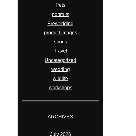
Pets
portraits
Prewedding
product images
sports
Travel
Uncategorized
wedding
wildlife
workshops
ARCHIVES
July 2026