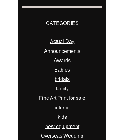
CATEGORIES
Actual Day
Announcements
Awards
Babies
bridals
family
Fine Art Print for sale
interior
kids
new equipment
Overseas Wedding