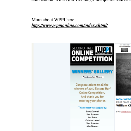
More about WPPI here
http://www.wppionline.com/index.shtml/