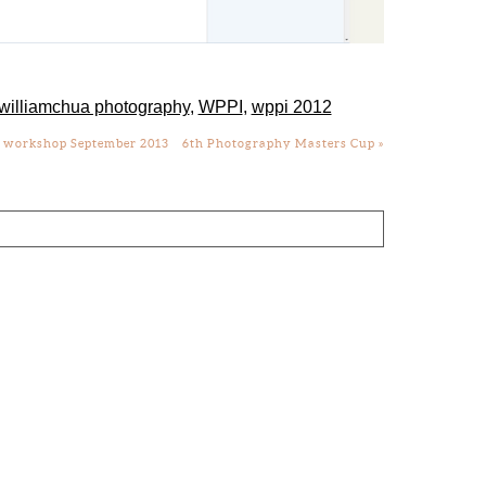
williamchua photography
,
WPPI
,
wppi 2012
y workshop September 2013
6th Photography Masters Cup
»
lds are marked *