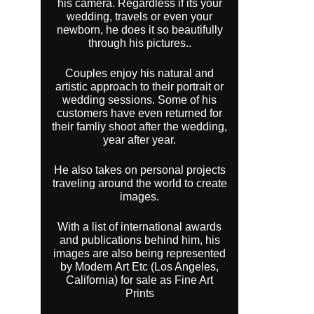
his camera. Regardless if its your
wedding, travels or even your
newborn, he does it so beautifully
through his pictures..
Couples enjoy his natural and
artistic approach to their portrait or
wedding sessions. Some of his
customers have even returned for
their famliy shoot after the wedding,
year after year.
He also takes on personal projects
traveling around the world to create
images.
With a list of international awards
and publications behind him, his
images are also being represented
by Modern Art Etc (Los Angeles,
California) for sale as Fine Art
Prints