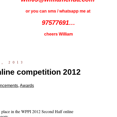
or you can sms / whatsapp me at
97577691…
cheers William
, 2013
line competition 2012
ncements
,
Awards
st place in the WPPI 2012 Second Half online
egory.