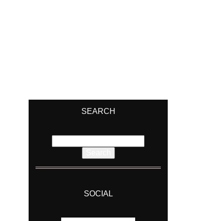
SEARCH
Search
for:
SOCIAL