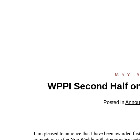
MAY 5
WPPI Second Half on
Posted in
Annou
I am pleased to annouce that I have been awarded fir
competition in the Non Wedding/Photojournalism cat