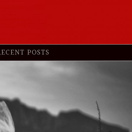
RECENT POSTS