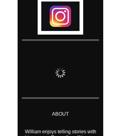
ABOUT
William enjoys telling stories with