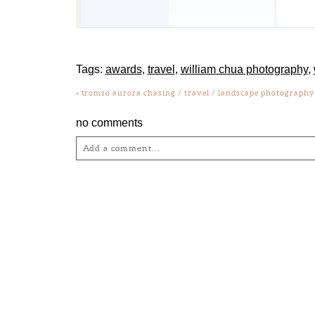
Tags:
awards
,
travel
,
william chua photography
,
«
tromso aurora chasing / travel / landscape photograph
no comments
Add a comment...
Your email is
never
published or shared. Required fie
Post Comment