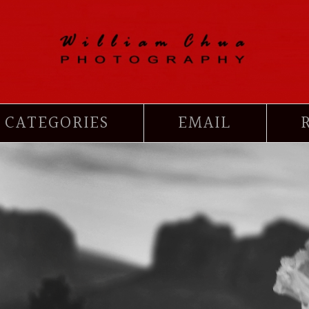
CATEGORIES
EMAIL