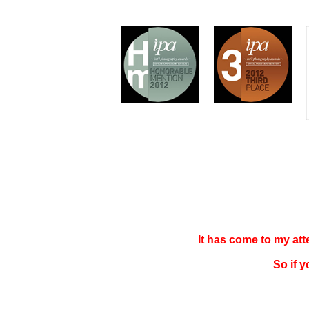
It has come to my at
So if 