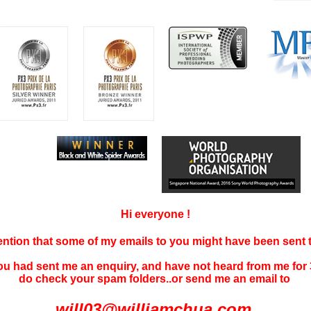
Hi everyone !
tention that some of my emails to you might have been sent
you had sent me an enquiry, and have not
heard f
rom me for 
do check your spam folders..or send me an email to
will03@williamchua.com