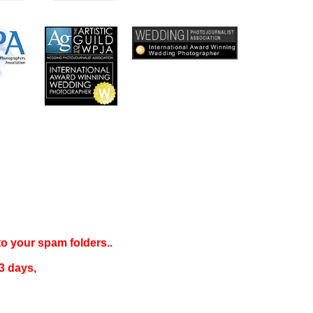
 to your
spam folders..
3 days
,