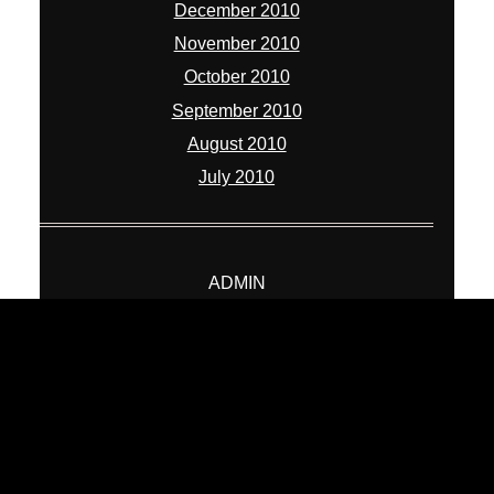
December 2010
November 2010
October 2010
September 2010
August 2010
July 2010
ADMIN
Log in
Entries feed
Comments feed
WordPress.org