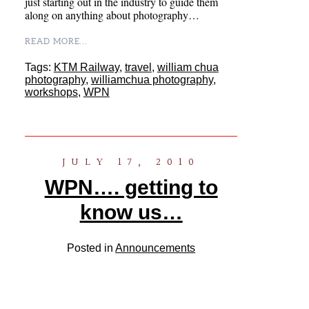
just starting out in the industry to guide them
along on anything about photography…
READ MORE...
Tags:
KTM Railway
,
travel
,
william chua
photography
,
williamchua photography
,
workshops
,
WPN
JULY 17, 2010
WPN…. getting to
know us…
Posted in
Announcements