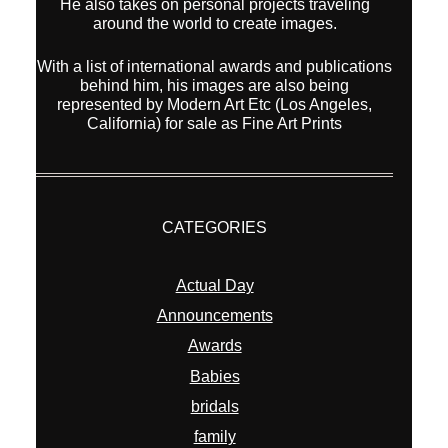
He also takes on personal projects traveling
around the world to create images.
With a list of international awards and publications
behind him, his images are also being
represented by Modern Art Etc (Los Angeles,
California) for sale as Fine Art Prints
CATEGORIES
Actual Day
Announcements
Awards
Babies
bridals
family