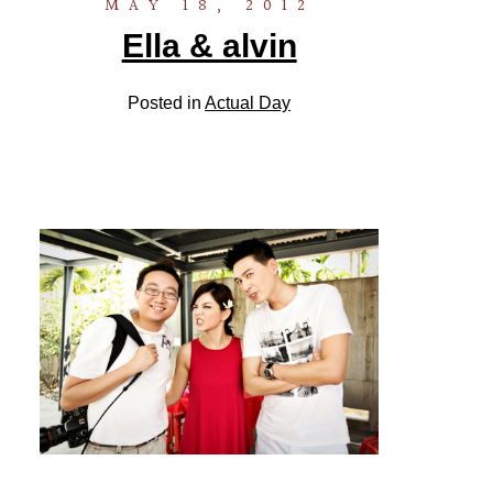
MAY 18, 2012
Ella & alvin
Posted in
Actual Day