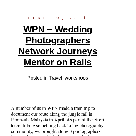
APRIL 8, 2011
WPN – Wedding
Photographers
Network Journeys
Mentor on Rails
Posted in
Travel
,
workshops
A number of us in WPN made a train trip to
document our route along the jungle rail in
Peninsula Malaysia in April. As part of the effort
to contribute something back to the photography
community, we brought along 3 photographers