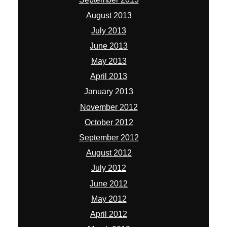
August 2013
July 2013
June 2013
May 2013
April 2013
January 2013
November 2012
October 2012
September 2012
August 2012
July 2012
June 2012
May 2012
April 2012