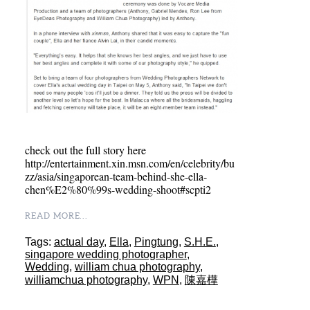
check out the full story here
http://entertainment.xin.msn.com/en/celebrity/bu
zz/asia/singaporean-team-behind-she-ella-
chen%E2%80%99s-wedding-shoot#scpti2
READ MORE...
Tags:
actual day
,
Ella
,
Pingtung
,
S.H.E.
,
singapore wedding photographer
,
Wedding
,
william chua photography
,
williamchua photography
,
WPN
,
陳嘉樺