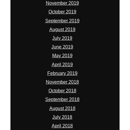
November 2019
October 2019
September 2019
August 2019
July 2019
June 2019
May 2019
April 2019
February 2019
November 2018
October 2018
September 2018
August 2018
July 2018
April 2018