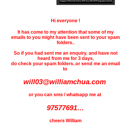
Hi everyone !
It has come to my attention that some of my
emails to you might have been sent to your
spam
folders..
So if you had sent me an enquiry, and have not
heard f
rom me for 3 days
,
do check your spam folders..or send me an email
to
will03@williamchua.com
or you can sms / whatsapp me at
97577691…
cheers William