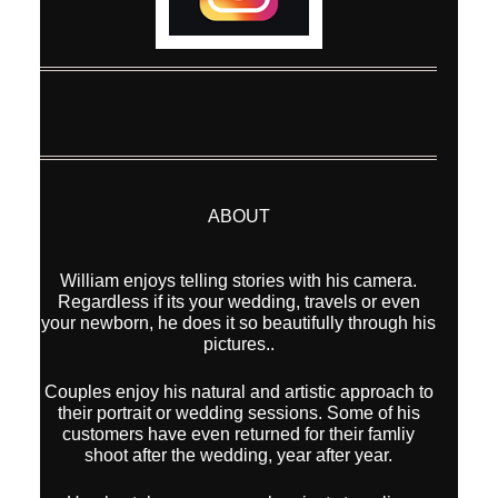
ABOUT
William enjoys telling stories with his camera.
Regardless if its your wedding, travels or even
your newborn, he does it so beautifully through his
pictures..
Couples enjoy his natural and artistic approach to
their portrait or wedding sessions. Some of his
customers have even returned for their famliy
shoot after the wedding, year after year.