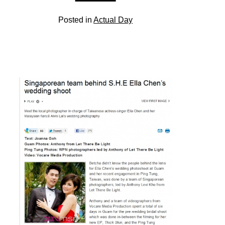
Posted in
Actual Day