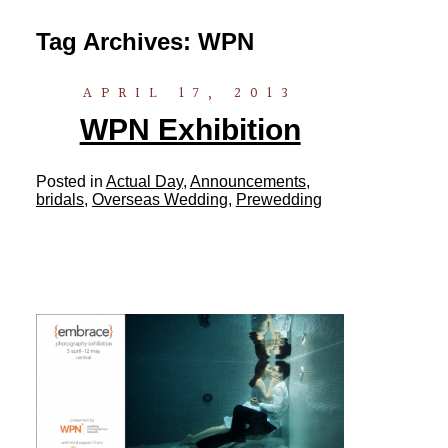
Tag Archives:
WPN
APRIL 17, 2013
WPN Exhibition
Posted in
Actual Day
,
Announcements
,
bridals
,
Overseas Wedding
,
Prewedding