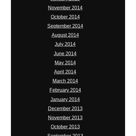
November 2014
October 2014
September 2014
August 2014
July 2014
June 2014
May 2014
April 2014
March 2014
February 2014
January 2014
December 2013
November 2013
October 2013
September 2013