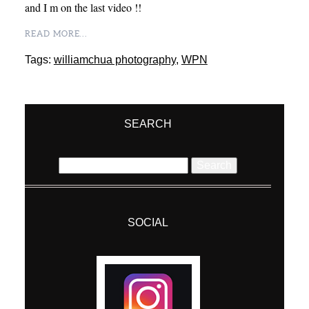
and I m on the last video !!
READ MORE...
Tags:
williamchua photography
,
WPN
SEARCH
Search
for:
SOCIAL