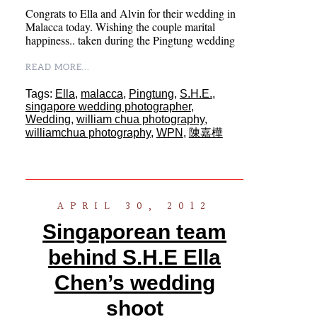
Congrats to Ella and Alvin for their wedding in
Malacca today. Wishing the couple marital
happiness.. taken during the Pingtung wedding
READ MORE...
Tags:
Ella
,
malacca
,
Pingtung
,
S.H.E.
,
singapore wedding photographer
,
Wedding
,
william chua photography
,
williamchua photography
,
WPN
,
陳嘉樺
APRIL 30, 2012
Singaporean team
behind S.H.E Ella
Chen’s wedding
shoot