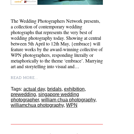
The Wedding Photographers Network presents,
a collection of contemporary wedding
photographs that represents the very best of
wedding photography today. Showing at central
between 5th April to 12th May, {embrace} will
feature works by the award-winning collective of
WPN photographers, responding literally or
metaphorically to the theme ‘embrace’. Marrying
art and storytelling into visual and…
READ MORE...
Tags:
actual day
,
bridals
,
exhibition
,
prewedding
,
singapore wedding
photographer
,
william chua photography
,
williamchua photography
,
WPN