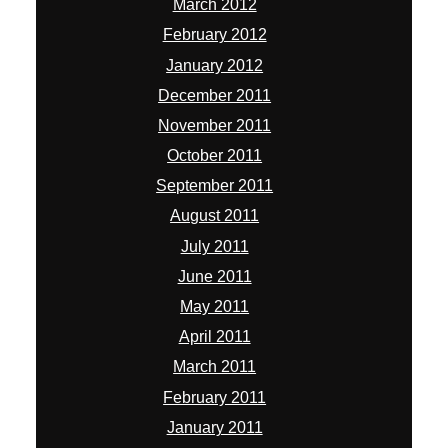
March 2012
February 2012
January 2012
December 2011
November 2011
October 2011
September 2011
August 2011
July 2011
June 2011
May 2011
April 2011
March 2011
February 2011
January 2011