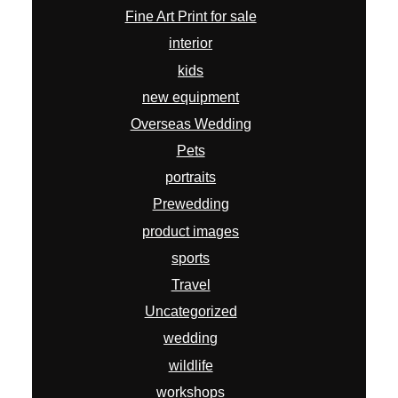
Fine Art Print for sale
interior
kids
new equipment
Overseas Wedding
Pets
portraits
Prewedding
product images
sports
Travel
Uncategorized
wedding
wildlife
workshops