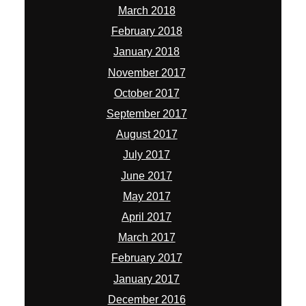
March 2018
February 2018
January 2018
November 2017
October 2017
September 2017
August 2017
July 2017
June 2017
May 2017
April 2017
March 2017
February 2017
January 2017
December 2016