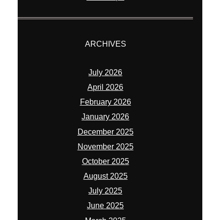
ARCHIVES
July 2026
April 2026
February 2026
January 2026
December 2025
November 2025
October 2025
August 2025
July 2025
June 2025