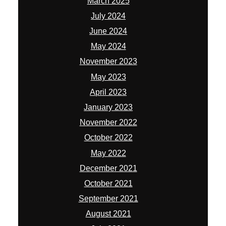
March 2025
July 2024
June 2024
May 2024
November 2023
May 2023
April 2023
January 2023
November 2022
October 2022
May 2022
December 2021
October 2021
September 2021
August 2021