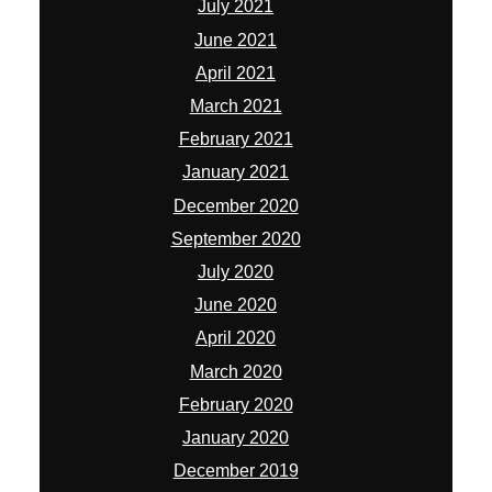
July 2021
June 2021
April 2021
March 2021
February 2021
January 2021
December 2020
September 2020
July 2020
June 2020
April 2020
March 2020
February 2020
January 2020
December 2019