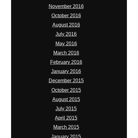
November 2016
October 2016
August 2016
July 2016
May 2016
March 2016
February 2016
January 2016
December 2015
October 2015
August 2015
July 2015
April 2015
March 2015
January 2015