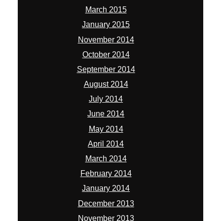
March 2015
January 2015
November 2014
October 2014
September 2014
August 2014
July 2014
June 2014
May 2014
April 2014
March 2014
February 2014
January 2014
December 2013
November 2013