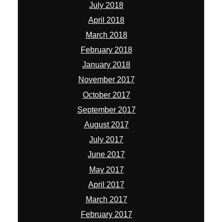
July 2018
April 2018
March 2018
February 2018
January 2018
November 2017
October 2017
September 2017
August 2017
July 2017
June 2017
May 2017
April 2017
March 2017
February 2017