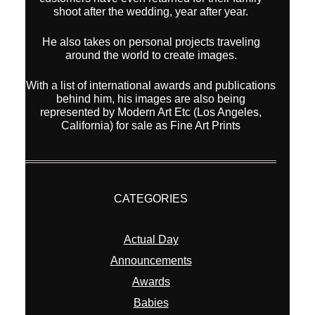
shoot after the wedding, year after year.
He also takes on personal projects traveling
around the world to create images.
With a list of international awards and publications
behind him, his images are also being
represented by Modern Art Etc (Los Angeles,
California) for sale as Fine Art Prints
CATEGORIES
Actual Day
Announcements
Awards
Babies