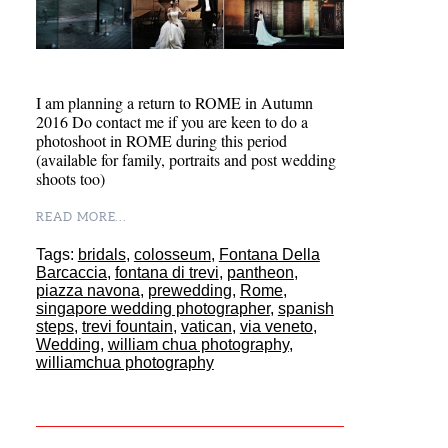
I am planning a return to ROME in Autumn
2016 Do contact me if you are keen to do a
photoshoot in ROME during this period
(available for family, portraits and post wedding
shoots too)
READ MORE...
Tags:
bridals
,
colosseum
,
Fontana Della
Barcaccia
,
fontana di trevi
,
pantheon
,
piazza navona
,
prewedding
,
Rome
,
singapore wedding photographer
,
spanish
steps
,
trevi fountain
,
vatican
,
via veneto
,
Wedding
,
william chua photography
,
williamchua photography