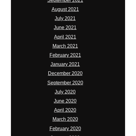
September 2021
August 2021
July 2021
June 2021
April 2021
March 2021
February 2021
January 2021
December 2020
September 2020
July 2020
June 2020
April 2020
March 2020
February 2020