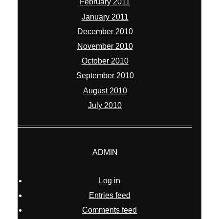
February 2011
January 2011
December 2010
November 2010
October 2010
September 2010
August 2010
July 2010
ADMIN
Log in
Entries feed
Comments feed