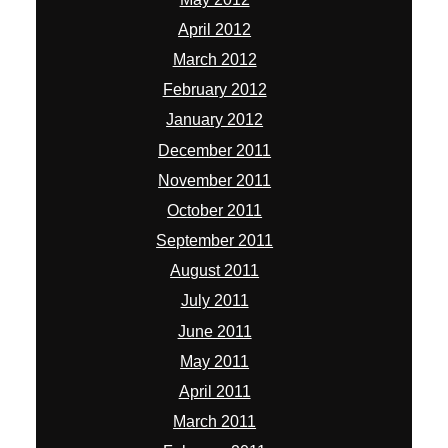
April 2012
March 2012
February 2012
January 2012
December 2011
November 2011
October 2011
September 2011
August 2011
July 2011
June 2011
May 2011
April 2011
March 2011