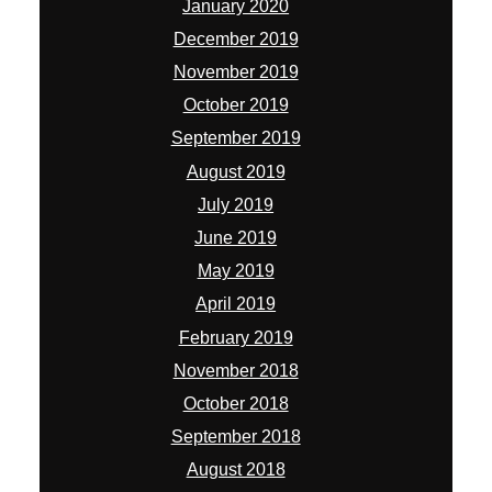
January 2020
December 2019
November 2019
October 2019
September 2019
August 2019
July 2019
June 2019
May 2019
April 2019
February 2019
November 2018
October 2018
September 2018
August 2018