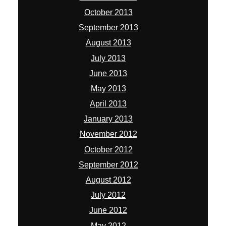
October 2013
September 2013
August 2013
July 2013
June 2013
May 2013
April 2013
January 2013
November 2012
October 2012
September 2012
August 2012
July 2012
June 2012
May 2012