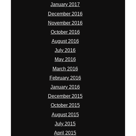
January 2017
December 2016
November 2016
October 2016
August 2016
July 2016
May 2016
March 2016
February 2016
January 2016
December 2015
October 2015
August 2015
July 2015
April 2015