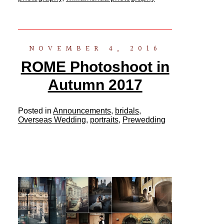
NOVEMBER 4, 2016
ROME Photoshoot in
Autumn 2017
Posted in
Announcements
,
bridals
,
Overseas Wedding
,
portraits
,
Prewedding