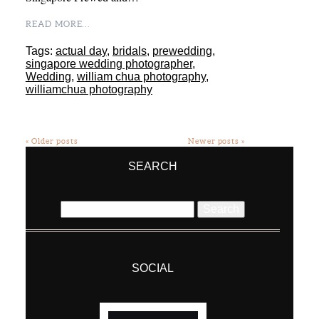
READ MORE...
Tags:
actual day
,
bridals
,
prewedding
,
singapore wedding photographer
,
Wedding
,
william chua photography
,
williamchua photography
« Older posts
Newer posts »
SEARCH
Search
for:
SOCIAL