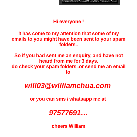
Hi everyone !
It has come to my attention that some of my
emails to you might have been sent to your
spam
folders..
So if you had sent me an enquiry, and have not
heard f
rom me for 3 days
,
do check your spam folders..or send me an email
to
will03@williamchua.com
or you can sms / whatsapp me at
97577691…
cheers William