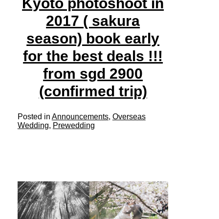
Kyoto photoshoot in
2017 ( sakura
season) book early
for the best deals !!!
from sgd 2900
(confirmed trip)
Posted in
Announcements
,
Overseas
Wedding
,
Prewedding