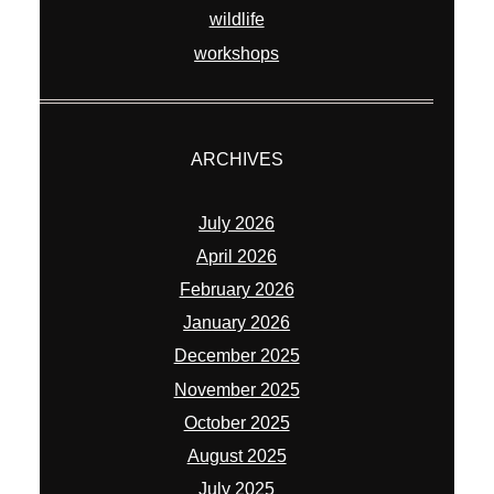
wildlife
workshops
ARCHIVES
July 2026
April 2026
February 2026
January 2026
December 2025
November 2025
October 2025
August 2025
July 2025