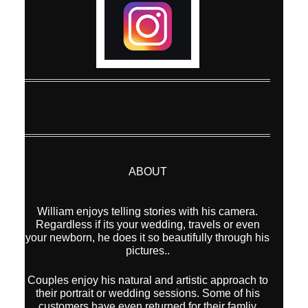
ABOUT
William enjoys telling stories with his camera.
Regardless if its your wedding, travels or even
your newborn, he does it so beautifully through his
pictures..
Couples enjoy his natural and artistic approach to
their portrait or wedding sessions. Some of his
customers have even returned for their famliy