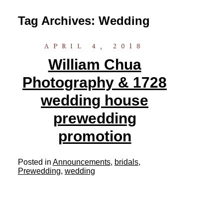
Tag Archives:
Wedding
APRIL 4, 2018
William Chua
Photography & 1728
wedding house
prewedding
promotion
Posted in
Announcements
,
bridals
,
Prewedding
,
wedding