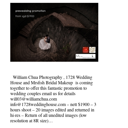
William Chua Photography , 1728 Wedding
House and Mrsfish Bridal Makeup is coming
together to offer this fantastic promotion to
wedding couples email us for details
will03@williamchua.com
info@1728weddinghouse.com – nett $1900 – 3
hours shoot – 20 images edited and returned in
hi-res – Return of all unedited images (low
resolution at 8R size)…