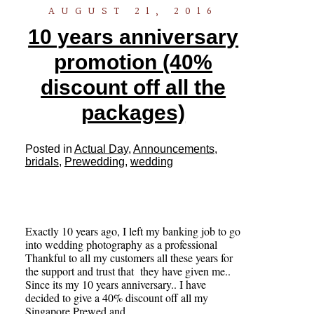
AUGUST 21, 2016
10 years anniversary
promotion (40%
discount off all the
packages)
Posted in
Actual Day
,
Announcements
,
bridals
,
Prewedding
,
wedding
Exactly 10 years ago, I left my banking job to go
into wedding photography as a professional
Thankful to all my customers all these years for
the support and trust that they have given me..
Since its my 10 years anniversary.. I have
decided to give a 40% discount off all my
Singapore Prewed and…