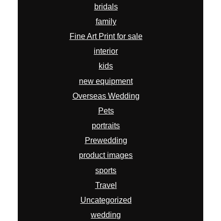
bridals
family
Fine Art Print for sale
interior
kids
new equipment
Overseas Wedding
Pets
portraits
Prewedding
product images
sports
Travel
Uncategorized
wedding