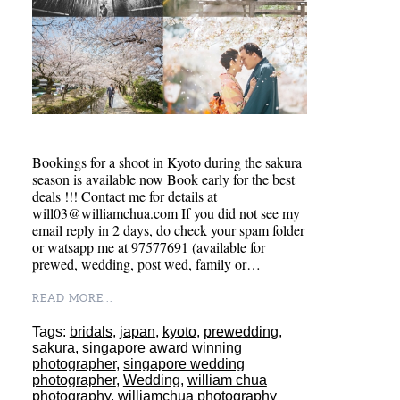
Bookings for a shoot in Kyoto during the sakura
season is available now Book early for the best
deals !!! Contact me for details at
will03@williamchua.com If you did not see my
email reply in 2 days, do check your spam folder
or watsapp me at 97577691 (available for
prewed, wedding, post wed, family or…
READ MORE...
Tags:
bridals
,
japan
,
kyoto
,
prewedding
,
sakura
,
singapore award winning
photographer
,
singapore wedding
photographer
,
Wedding
,
william chua
photography
,
williamchua photography