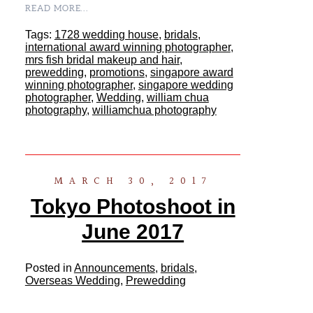
READ MORE...
Tags:
1728 wedding house
,
bridals
,
international award winning photographer
,
mrs fish bridal makeup and hair
,
prewedding
,
promotions
,
singapore award
winning photographer
,
singapore wedding
photographer
,
Wedding
,
william chua
photography
,
williamchua photography
MARCH 30, 2017
Tokyo Photoshoot in
June 2017
Posted in
Announcements
,
bridals
,
Overseas Wedding
,
Prewedding