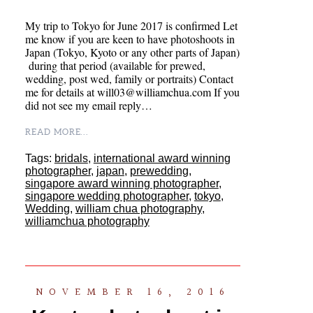
My trip to Tokyo for June 2017 is confirmed Let
me know if you are keen to have photoshoots in
Japan (Tokyo, Kyoto or any other parts of Japan)
during that period (available for prewed,
wedding, post wed, family or portraits) Contact
me for details at will03@williamchua.com If you
did not see my email reply…
READ MORE...
Tags:
bridals
,
international award winning
photographer
,
japan
,
prewedding
,
singapore award winning photographer
,
singapore wedding photographer
,
tokyo
,
Wedding
,
william chua photography
,
williamchua photography
NOVEMBER 16, 2016