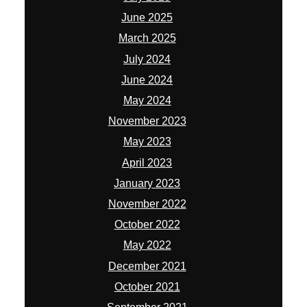
June 2025
March 2025
July 2024
June 2024
May 2024
November 2023
May 2023
April 2023
January 2023
November 2022
October 2022
May 2022
December 2021
October 2021