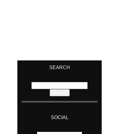
SEARCH
Search
for:
SOCIAL