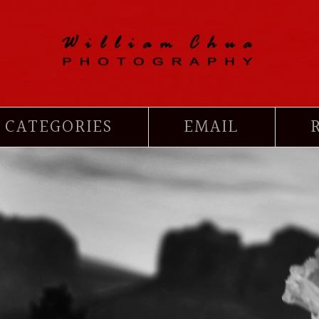
CATEGORIES
EMAIL