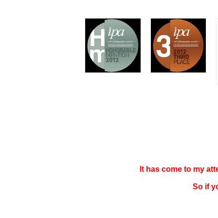
It has come to my at
So if 