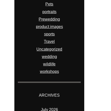
Pets
portraits
Prewedding
product images
sports
Travel
Uncategorized
wedding
wildlife
workshops
ARCHIVES
July 2026