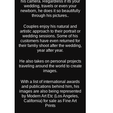
his camera. Regardless if its your
wedding, travels or even your
newborn, he does it so beautifully
through his pictures..
Couples enjoy his natural and
artistic approach to their portrait or
wedding sessions. Some of his
customers have even returned for
their famliy shoot after the wedding,
year after year.
He also takes on personal projects
traveling around the world to create
images.
With a list of international awards
and publications behind him, his
images are also being represented
by Modern Art Etc (Los Angeles,
California) for sale as Fine Art
Prints