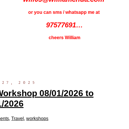
or you can sms / whatsapp me at
97577691…
cheers William
27, 2025
orkshop 08/01/2026 to
1/2026
ents
,
Travel
,
workshops