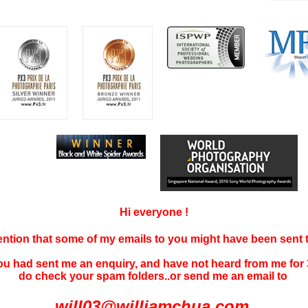
Hi everyone !
tention that some of my emails to you might have been sent
you had sent me an enquiry, and have not
heard f
rom me for 
do check your spam folders..or send me an email to
will03@williamchua.com