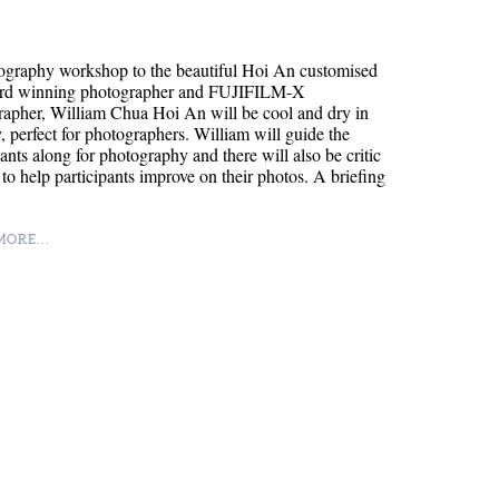
ography workshop to the beautiful Hoi An customised
rd winning photographer and FUJIFILM-X
apher, William Chua Hoi An will be cool and dry in
, perfect for photographers. William will guide the
pants along for photography and there will also be critic
 to help participants improve on their photos. A briefing
ORE...