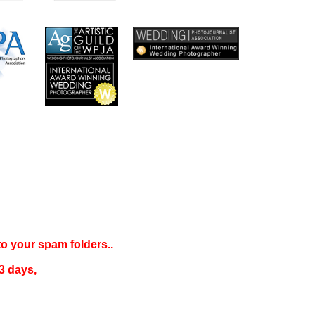
 to your
spam folders..
3 days
,