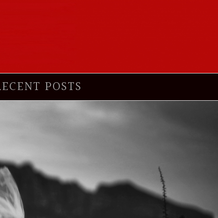
RECENT POSTS