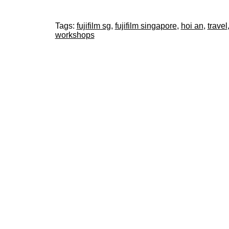
Tags:
fujifilm sg
,
fujifilm singapore
,
hoi an
,
travel
workshops