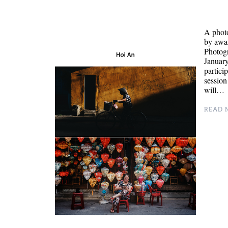
A phot
by awa
Photogr
January
partici
session
will…
READ M