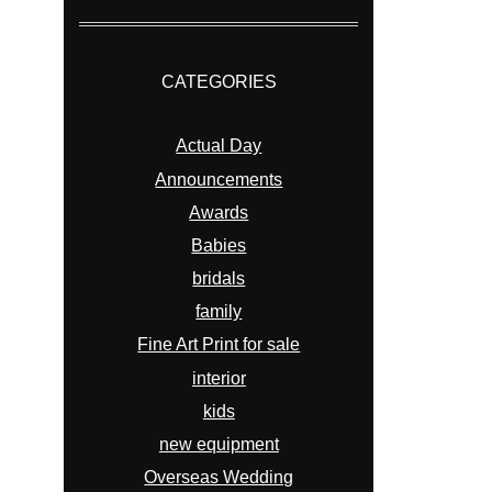
CATEGORIES
Actual Day
Announcements
Awards
Babies
bridals
family
Fine Art Print for sale
interior
kids
new equipment
Overseas Wedding