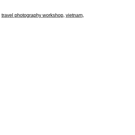
,
travel photography workshop
,
vietnam
,