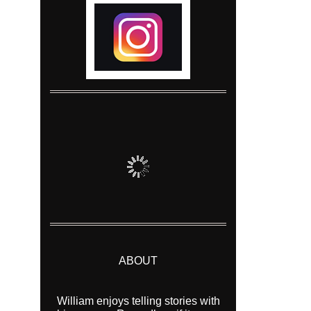
ABOUT
William enjoys telling stories with