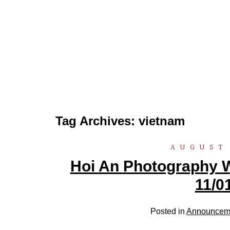
Tag Archives:
vietnam
AUGUST 
Hoi An Photography W
11/0
Posted in
Announcem