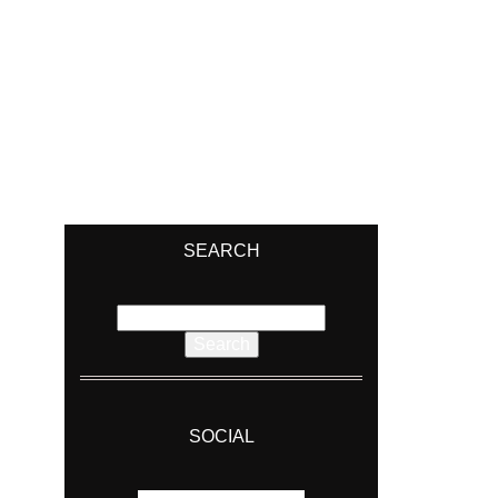
SEARCH
Search
for:
SOCIAL