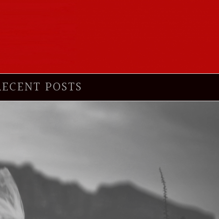
RECENT POSTS