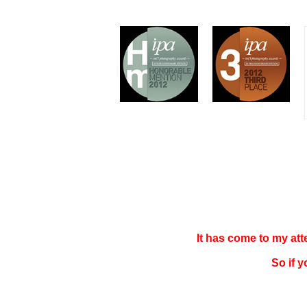
It has come to my at
So if 