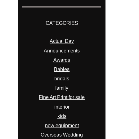
CATEGORIES
Actual Day
Announcements
Awards
Babies
bridals
family
Fine Art Print for sale
interior
kids
new equipment
Overseas Wedding