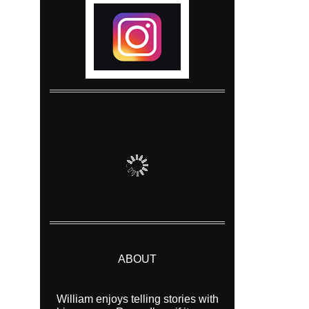
ABOUT
William enjoys telling stories with