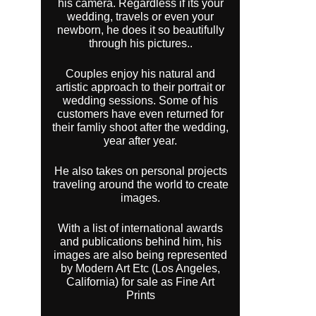
his camera. Regardless if its your
wedding, travels or even your
newborn, he does it so beautifully
through his pictures..
Couples enjoy his natural and
artistic approach to their portrait or
wedding sessions. Some of his
customers have even returned for
their famliy shoot after the wedding,
year after year.
He also takes on personal projects
traveling around the world to create
images.
With a list of international awards
and publications behind him, his
images are also being represented
by Modern Art Etc (Los Angeles,
California) for sale as Fine Art
Prints