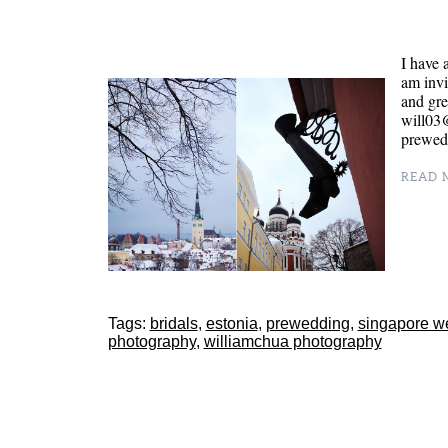
I have 
am invi
and gr
will03@
prewed,
READ M
Tags:
bridals
,
estonia
,
prewedding
,
singapore w
photography
,
williamchua photography