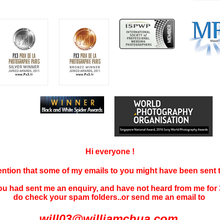
Hi everyone !
tention that some of my emails to you might have been sent
you had sent me an enquiry, and have not
heard f
rom me for 
do check your spam folders..or send me an email to
will03@williamchua.com