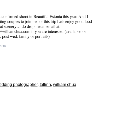
a confirmed shoot in Beautiful Estonia this year. And I
ting couples to join me for this trip Lets enjoy good food
eat scenery… do drop me an email at
williamchua.com if you are interested (available for
 post wed, family or portraits)
ORE...
edding photographer
,
tallinn
,
william chua