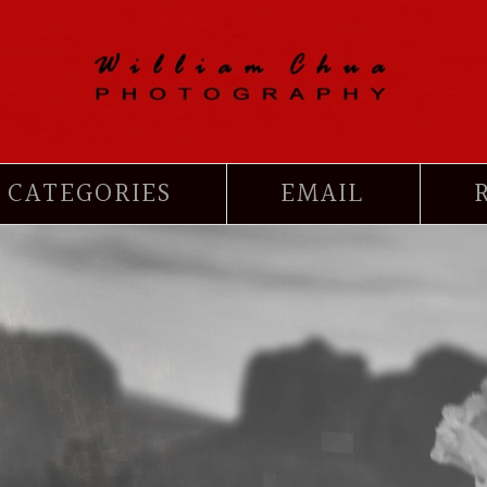
CATEGORIES
EMAIL