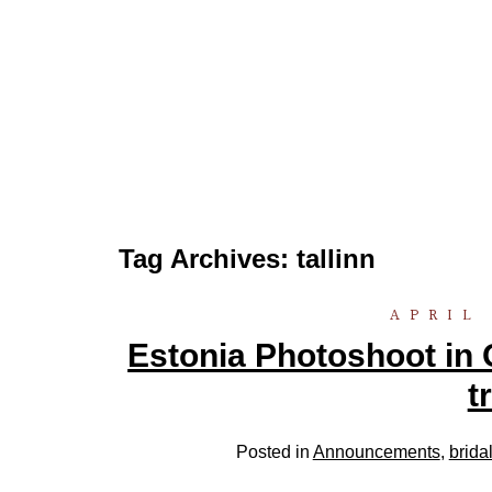
Tag Archives:
tallinn
APRIL 
Estonia Photoshoot in 
t
Posted in
Announcements
,
brida