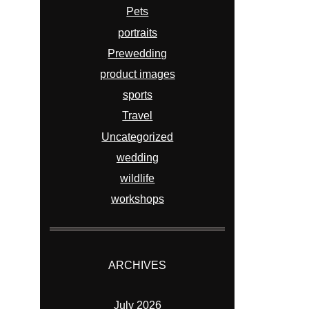
Pets
portraits
Prewedding
product images
sports
Travel
Uncategorized
wedding
wildlife
workshops
ARCHIVES
July 2026