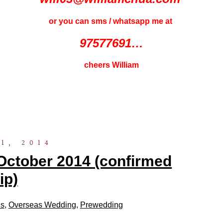
or you can sms / whatsapp me at
97577691…
cheers William
1, 2014
October 2014 (confirmed
rip)
ls
,
Overseas Wedding
,
Prewedding