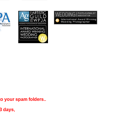
 to your
spam folders..
3 days
,