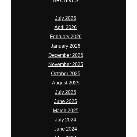
ARCHIVES
July 2026
April 2026
February 2026
January 2026
December 2025
November 2025
October 2025
August 2025
July 2025
June 2025
March 2025
July 2024
June 2024