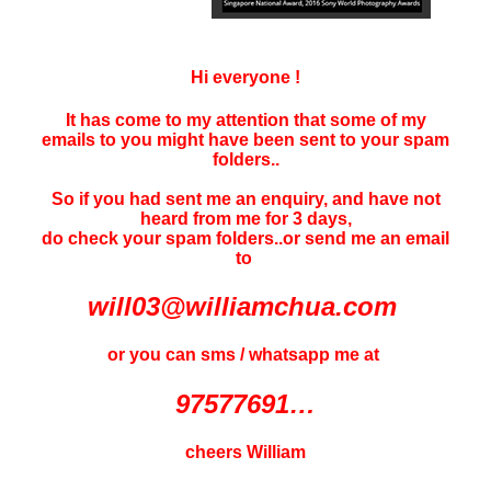
Hi everyone !
It has come to my attention that some of my
emails to you might have been sent to your
spam
folders..
So if you had sent me an enquiry, and have not
heard f
rom me for 3 days
,
do check your spam folders..or send me an email
to
will03@williamchua.com
or you can sms / whatsapp me at
97577691…
cheers William