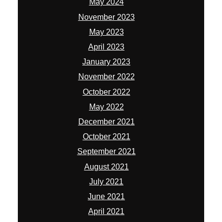
May 2024
November 2023
May 2023
April 2023
January 2023
November 2022
October 2022
May 2022
December 2021
October 2021
September 2021
August 2021
July 2021
June 2021
April 2021