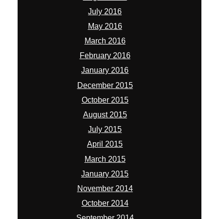
July 2016
May 2016
March 2016
February 2016
January 2016
December 2015
October 2015
August 2015
July 2015
April 2015
March 2015
January 2015
November 2014
October 2014
September 2014