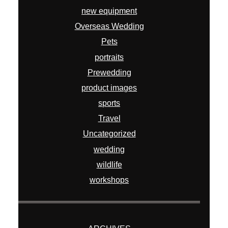
new equipment
Overseas Wedding
Pets
portraits
Prewedding
product images
sports
Travel
Uncategorized
wedding
wildlife
workshops