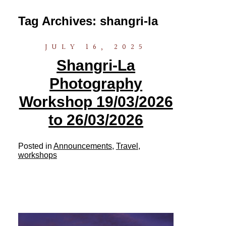
Tag Archives:
shangri-la
JULY 16, 2025
Shangri-La
Photography
Workshop 19/03/2026
to 26/03/2026
Posted in
Announcements
,
Travel
,
workshops