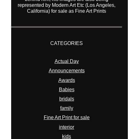
represented by Modern Art Etc (Los Angeles,
California) for sale as Fine Art Prints
CATEGORIES
Actual Day
Announcements
Awards
Babies
bridals
family
Fine Art Print for sale
interior
kids