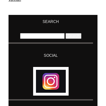
SEARCH
Search
for:
SOCIAL