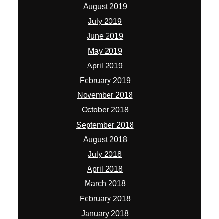
August 2019
July 2019
June 2019
May 2019
April 2019
February 2019
November 2018
October 2018
September 2018
August 2018
July 2018
April 2018
March 2018
February 2018
January 2018