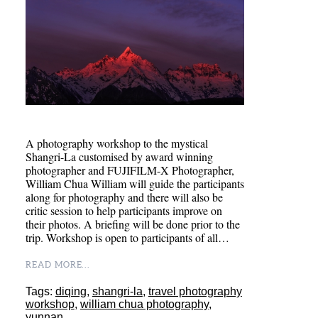
A photography workshop to the mystical
Shangri-La customised by award winning
photographer and FUJIFILM-X Photographer,
William Chua William will guide the participants
along for photography and there will also be
critic session to help participants improve on
their photos. A briefing will be done prior to the
trip. Workshop is open to participants of all…
READ MORE...
Tags:
diqing
,
shangri-la
,
travel photography
workshop
,
william chua photography
,
yunnan