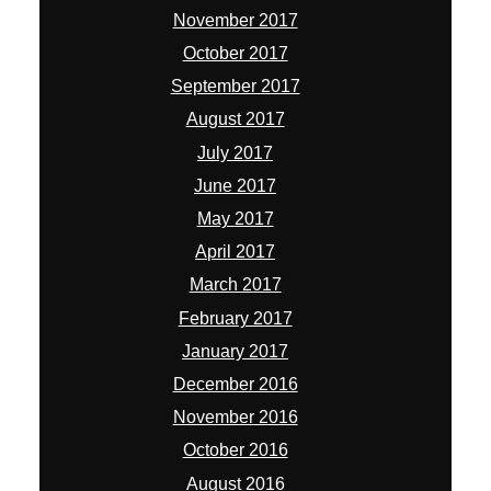
November 2017
October 2017
September 2017
August 2017
July 2017
June 2017
May 2017
April 2017
March 2017
February 2017
January 2017
December 2016
November 2016
October 2016
August 2016