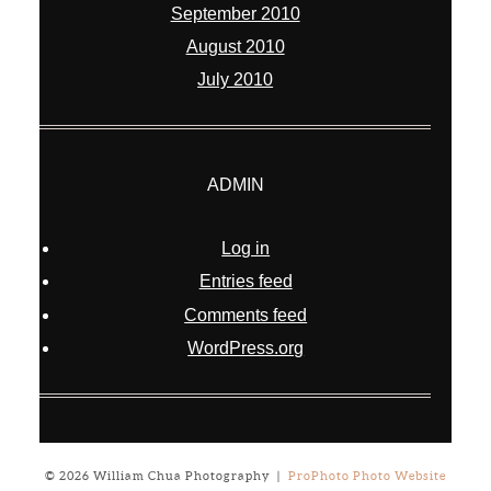
September 2010
August 2010
July 2010
ADMIN
Log in
Entries feed
Comments feed
WordPress.org
© 2026 William Chua Photography
|
ProPhoto Photo Website