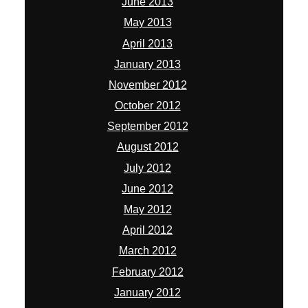
June 2013
May 2013
April 2013
January 2013
November 2012
October 2012
September 2012
August 2012
July 2012
June 2012
May 2012
April 2012
March 2012
February 2012
January 2012