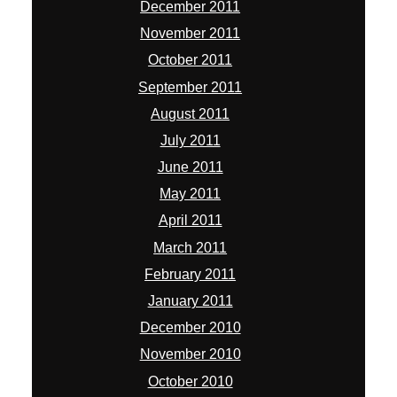
December 2011
November 2011
October 2011
September 2011
August 2011
July 2011
June 2011
May 2011
April 2011
March 2011
February 2011
January 2011
December 2010
November 2010
October 2010