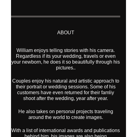
ABOUT
William enjoys telling stories with his camera.
Regardless if its your wedding, travels or even
your newborn, he does it so beautifully through his
pictures..
Couples enjoy his natural and artistic approach to
their portrait or wedding sessions. Some of his
customers have even returned for their famliy
shoot after the wedding, year after year.
He also takes on personal projects traveling
around the world to create images.
With a list of international awards and publications
behind him, his images are also being