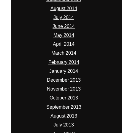
August 2014
July 2014
June 2014
May 2014
April 2014
March 2014
February 2014
January 2014
December 2013
November 2013
October 2013
September 2013
August 2013
July 2013