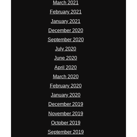
March 2021
February 2021
January 2021
December 2020
September 2020
July 2020
June 2020
April 2020
March 2020
February 2020
January 2020
December 2019
November 2019
October 2019
September 2019