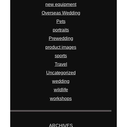
new equipment
Overseas Wedding
Pets
portraits
Prewedding
product images
sports
Travel
Uncategorized
wedding
wildlife
workshops
ARCHIVES