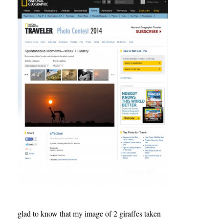
glad to know that my image of 2 giraffes taken