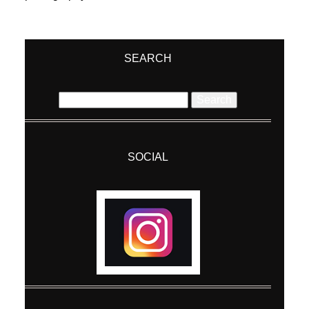
SEARCH
Search
for:
SOCIAL