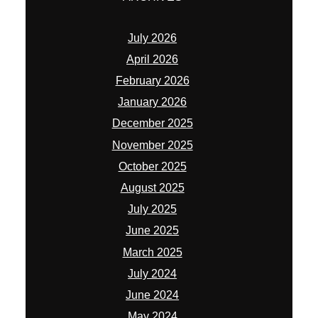
July 2026
April 2026
February 2026
January 2026
December 2025
November 2025
October 2025
August 2025
July 2025
June 2025
March 2025
July 2024
June 2024
May 2024