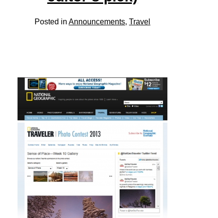
Posted in
Announcements
,
Travel