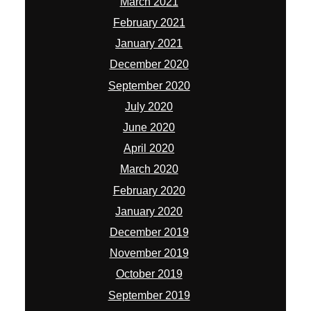
March 2021
February 2021
January 2021
December 2020
September 2020
July 2020
June 2020
April 2020
March 2020
February 2020
January 2020
December 2019
November 2019
October 2019
September 2019