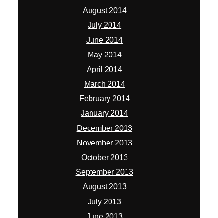
August 2014
July 2014
June 2014
May 2014
April 2014
March 2014
February 2014
January 2014
December 2013
November 2013
October 2013
September 2013
August 2013
July 2013
June 2013