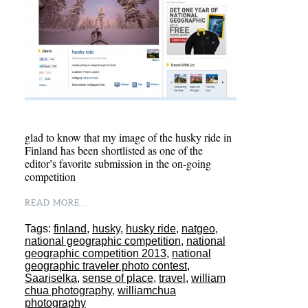
glad to know that my image of the husky ride in
Finland has been shortlisted as one of the
editor’s favorite submission in the on-going
competition
READ MORE...
Tags:
finland
,
husky
,
husky ride
,
natgeo
,
national geographic competition
,
national
geographic competition 2013
,
national
geographic traveler photo contest
,
Saariselka
,
sense of place
,
travel
,
william
chua photography
,
williamchua
photography