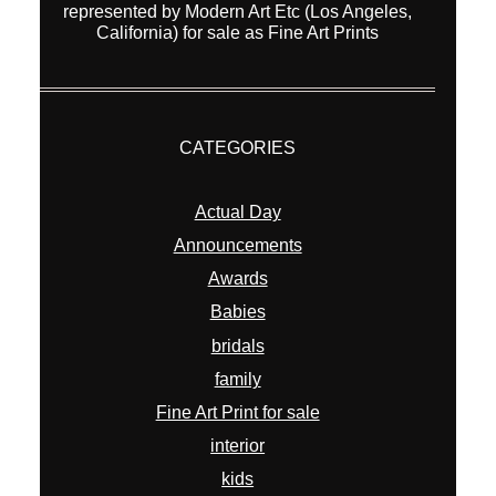
represented by Modern Art Etc (Los Angeles,
California) for sale as Fine Art Prints
CATEGORIES
Actual Day
Announcements
Awards
Babies
bridals
family
Fine Art Print for sale
interior
kids