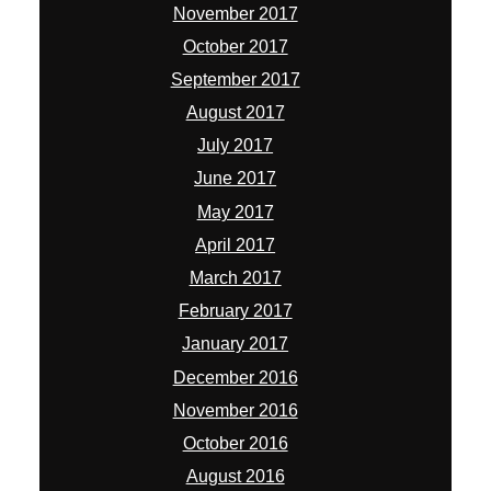
November 2017
October 2017
September 2017
August 2017
July 2017
June 2017
May 2017
April 2017
March 2017
February 2017
January 2017
December 2016
November 2016
October 2016
August 2016