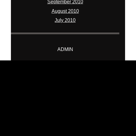
September 2010
August 2010
July 2010
ADMIN
Log in
Entries feed
Comments feed
WordPress.org
© 2026 William Chua Photography
|
ProPhoto Blogsite