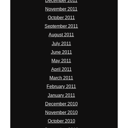
December 2011
November 2011
October 2011
September 2011
August 2011
July 2011
June 2011
May 2011
April 2011
March 2011
February 2011
January 2011
December 2010
November 2010
October 2010