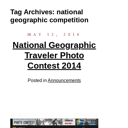
Tag Archives:
national
geographic competition
MAY 12, 2014
National Geographic
Traveler Photo
Contest 2014
Posted in
Announcements