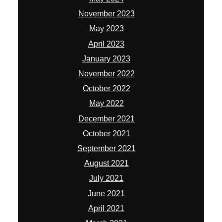
November 2023
May 2023
April 2023
January 2023
November 2022
October 2022
May 2022
December 2021
October 2021
September 2021
August 2021
July 2021
June 2021
April 2021