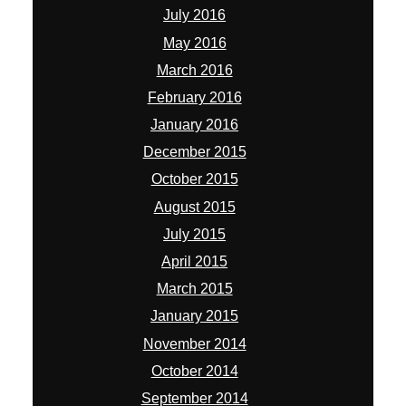
July 2016
May 2016
March 2016
February 2016
January 2016
December 2015
October 2015
August 2015
July 2015
April 2015
March 2015
January 2015
November 2014
October 2014
September 2014