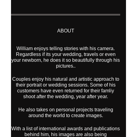
ABOUT
William enjoys telling stories with his camera.
Regardless if its your wedding, travels or even
your newborn, he does it so beautifully through his
pictures..
Couples enjoy his natural and artistic approach to
their portrait or wedding sessions. Some of his
customers have even returned for their famliy
shoot after the wedding, year after year.
He also takes on personal projects traveling
around the world to create images.
With a list of international awards and publications
behind him, his images are also being