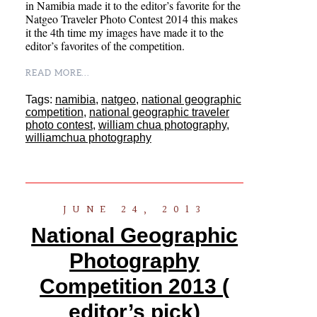
in Namibia made it to the editor’s favorite for the
Natgeo Traveler Photo Contest 2014 this makes
it the 4th time my images have made it to the
editor’s favorites of the competition.
READ MORE...
Tags:
namibia
,
natgeo
,
national geographic
competition
,
national geographic traveler
photo contest
,
william chua photography
,
williamchua photography
JUNE 24, 2013
National Geographic
Photography
Competition 2013 (
editor’s pick)