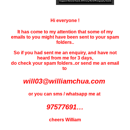
Hi everyone !
It has come to my attention that some of my
emails to you might have been sent to your
spam
folders..
So if you had sent me an enquiry, and have not
heard f
rom me for 3 days
,
do check your spam folders..or send me an email
to
will03@williamchua.com
or you can sms / whatsapp me at
97577691…
cheers William