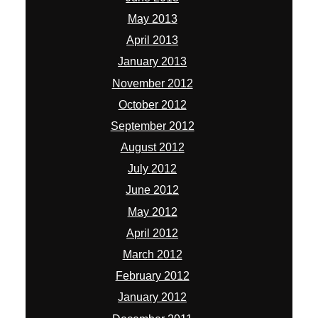
May 2013
April 2013
January 2013
November 2012
October 2012
September 2012
August 2012
July 2012
June 2012
May 2012
April 2012
March 2012
February 2012
January 2012