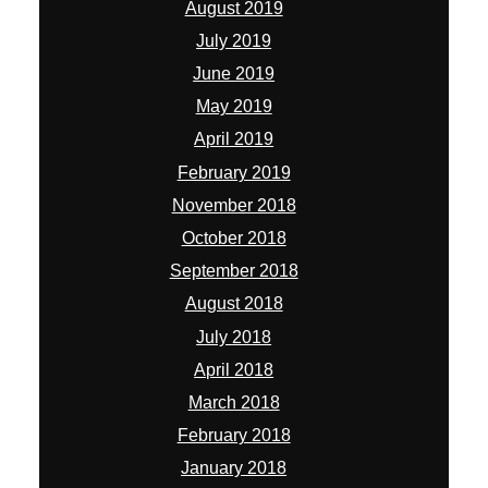
August 2019
July 2019
June 2019
May 2019
April 2019
February 2019
November 2018
October 2018
September 2018
August 2018
July 2018
April 2018
March 2018
February 2018
January 2018