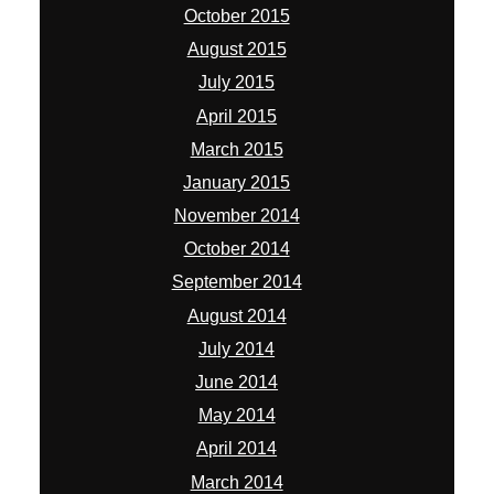
October 2015
August 2015
July 2015
April 2015
March 2015
January 2015
November 2014
October 2014
September 2014
August 2014
July 2014
June 2014
May 2014
April 2014
March 2014