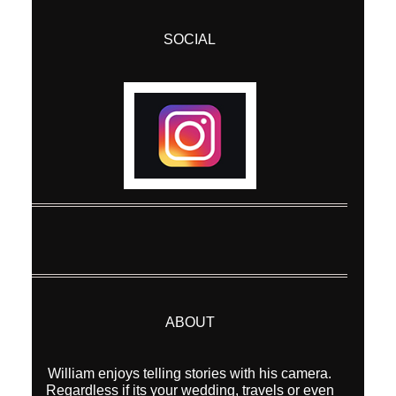
SOCIAL
ABOUT
William enjoys telling stories with his camera.
Regardless if its your wedding, travels or even