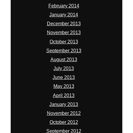
February 2014
January 2014
December 2013
November 2013
October 2013
September 2013
August 2013
July 2013
June 2013
May 2013
April 2013
January 2013
November 2012
October 2012
September 2012