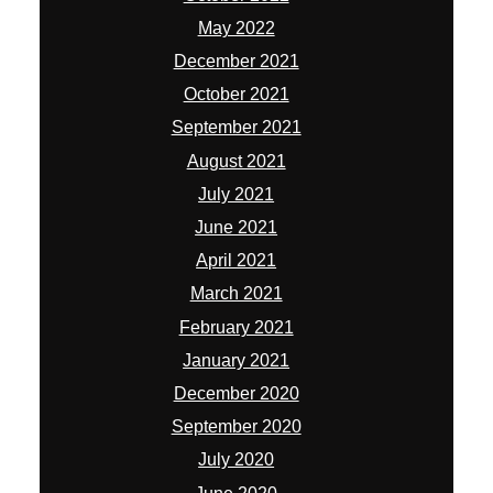
May 2022
December 2021
October 2021
September 2021
August 2021
July 2021
June 2021
April 2021
March 2021
February 2021
January 2021
December 2020
September 2020
July 2020