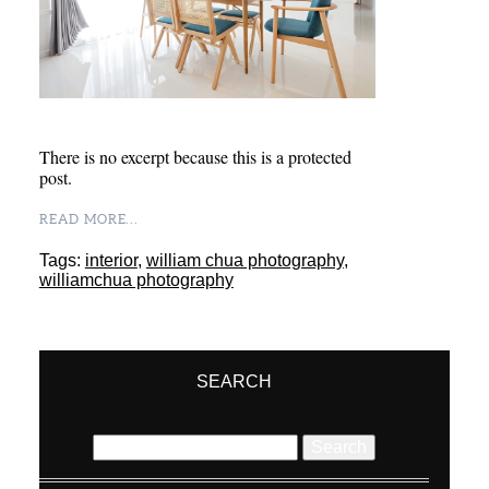
There is no excerpt because this is a protected
post.
READ MORE...
Tags:
interior
,
william chua photography
,
williamchua photography
SEARCH
Search
for: