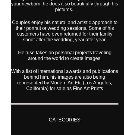
your newborn, he does it so beautifully through his
pictures..
Couples enjoy his natural and artistic approach to
their portrait or wedding sessions. Some of his
customers have even returned for their famliy
shoot after the wedding, year after year.
He also takes on personal projects traveling
around the world to create images.
With a list of international awards and publications
behind him, his images are also being
represented by Modern Art Etc (Los Angeles,
California) for sale as Fine Art Prints
CATEGORIES