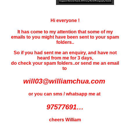
Hi everyone !
It has come to my attention that some of my
emails to you might have been sent to your
spam
folders..
So if you had sent me an enquiry, and have not
heard f
rom me for 3 days
,
do check your spam folders..or send me an email
to
will03@williamchua.com
or you can sms / whatsapp me at
97577691…
cheers William