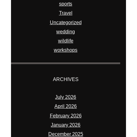
sports
Travel
Uncategorized
wedding
wildlife
workshops
ARCHIVES
July 2026
April 2026
February 2026
January 2026
December 2025