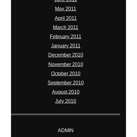
May 2011
April 2011
March 2011
February 2011
January 2011
December 2010
November 2010
October 2010
September 2010
August 2010
July 2010
ADMIN