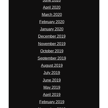
June 2020
April 2020
March 2020
February 2020
January 2020
December 2019
November 2019
October 2019
September 2019
August 2019
July 2019
June 2019
May 2019
April 2019
February 2019