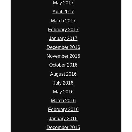
May 2017
April 2017
March 2017
February 2017
January 2017
December 2016
November 2016
October 2016
August 2016
July 2016
May 2016
March 2016
February 2016
January 2016
December 2015