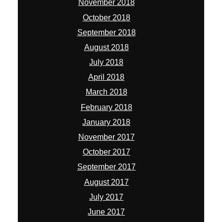
November 2018
October 2018
September 2018
August 2018
July 2018
April 2018
March 2018
February 2018
January 2018
November 2017
October 2017
September 2017
August 2017
July 2017
June 2017