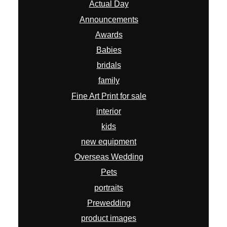
Actual Day
Announcements
Awards
Babies
bridals
family
Fine Art Print for sale
interior
kids
new equipment
Overseas Wedding
Pets
portraits
Prewedding
product images