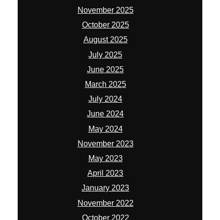
November 2025
October 2025
August 2025
July 2025
June 2025
March 2025
July 2024
June 2024
May 2024
November 2023
May 2023
April 2023
January 2023
November 2022
October 2022