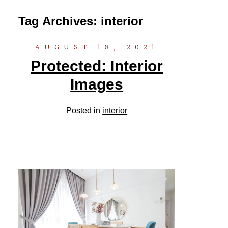
Tag Archives:
interior
AUGUST 18, 2021
Protected: Interior
Images
Posted in
interior