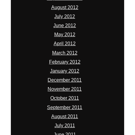
August 2012
July 2012
June 2012
May 2012
April 2012
March 2012
February 2012
January 2012
December 2011
November 2011
October 2011
September 2011
August 2011
July 2011
June 2011