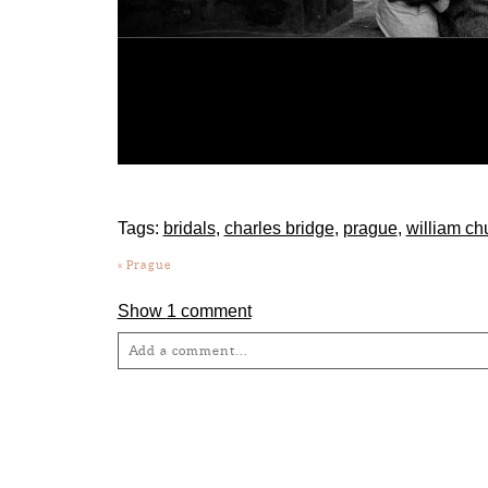
Tags:
bridals
,
charles bridge
,
prague
,
william ch
«
Prague
Show
1 comment
Add a comment...
Your email is
never
published or shared. Required fie