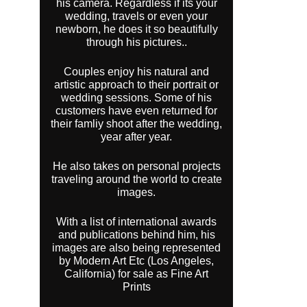
his camera. Regardless if its your
wedding, travels or even your
newborn, he does it so beautifully
through his pictures..
Couples enjoy his natural and
artistic approach to their portrait or
wedding sessions. Some of his
customers have even returned for
their famliy shoot after the wedding,
year after year.
He also takes on personal projects
traveling around the world to create
images.
With a list of international awards
and publications behind him, his
images are also being represented
by Modern Art Etc (Los Angeles,
California) for sale as Fine Art
Prints