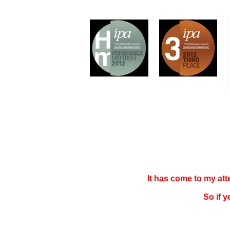
It has come to my at
So if 