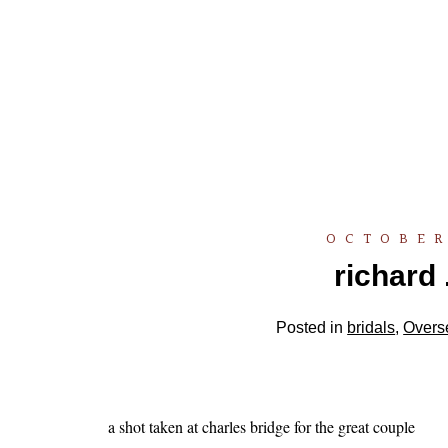
OCTOBER
richard 
Posted in
bridals
,
Overs
a shot taken at charles bridge for the great couple