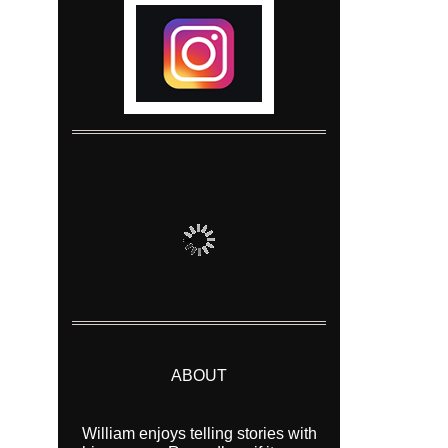
ABOUT
William enjoys telling stories with