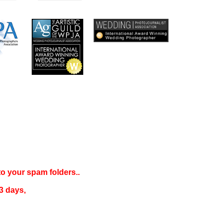
 to your
spam folders..
3 days
,