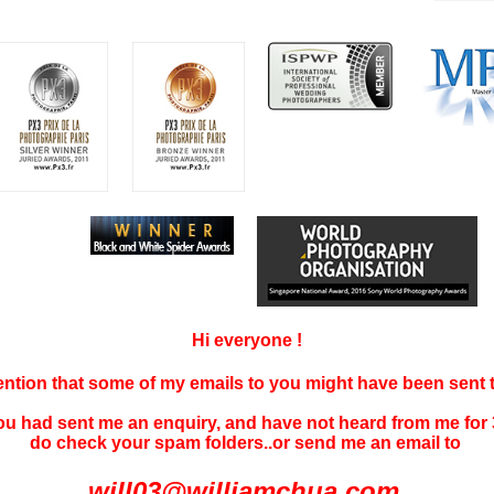
Hi everyone !
tention that some of my emails to you might have been sent
you had sent me an enquiry, and have not
heard f
rom me for 
do check your spam folders..or send me an email to
will03@williamchua.com