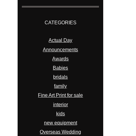
CATEGORIES
Actual Day
Announcements
Awards
Babies
bridals
family
Fine Art Print for sale
interior
kids
new equipment
Overseas Wedding