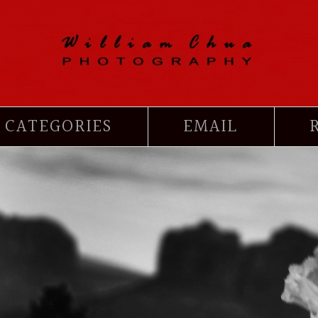
CATEGORIES
EMAIL