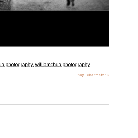
ua photography
,
williamchua photography
nop . charmaine
»
lds are marked *