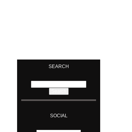
SEARCH
Search
for:
SOCIAL