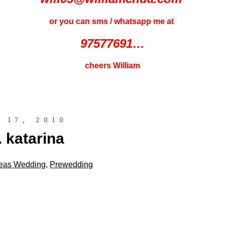
or you can sms / whatsapp me at
97577691…
cheers William
 17, 2010
. katarina
eas Wedding
,
Prewedding