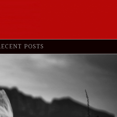
RECENT POSTS