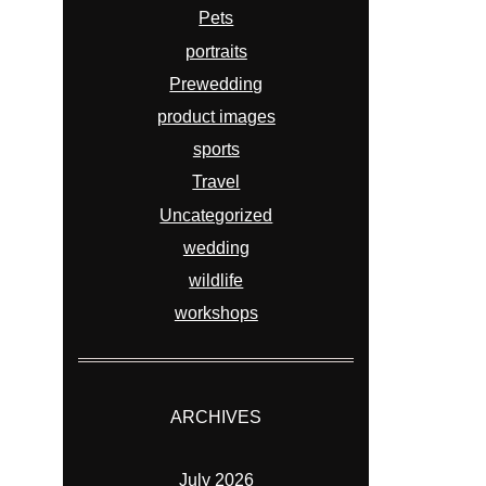
Pets
portraits
Prewedding
product images
sports
Travel
Uncategorized
wedding
wildlife
workshops
ARCHIVES
July 2026