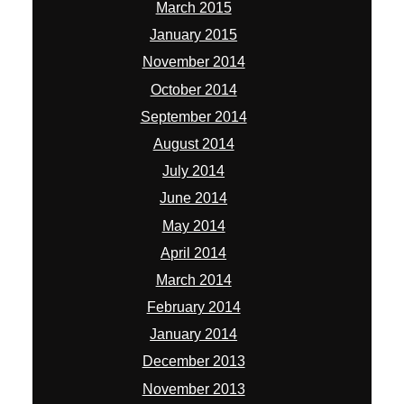
March 2015
January 2015
November 2014
October 2014
September 2014
August 2014
July 2014
June 2014
May 2014
April 2014
March 2014
February 2014
January 2014
December 2013
November 2013