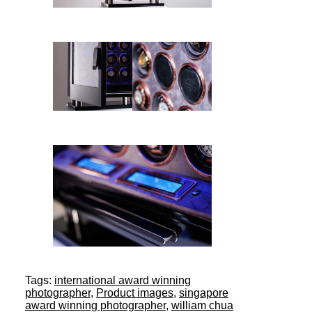
Tags:
international award winning
photographer
,
Product images
,
singapore
award winning photographer
,
william chua