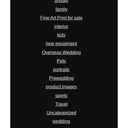
bridals
family
Fine Art Print for sale
interior
kids
new equipment
Overseas Wedding
Pets
portraits
Prewedding
product images
sports
Travel
Uncategorized
wedding