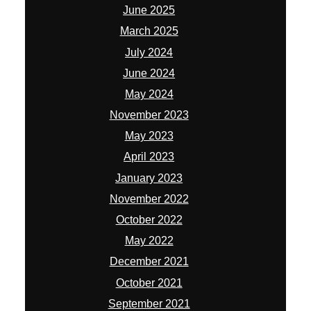
June 2025
March 2025
July 2024
June 2024
May 2024
November 2023
May 2023
April 2023
January 2023
November 2022
October 2022
May 2022
December 2021
October 2021
September 2021