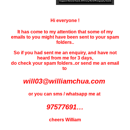
Hi everyone !
It has come to my attention that some of my
emails to you might have been sent to your
spam
folders..
So if you had sent me an enquiry, and have not
heard f
rom me for 3 days
,
do check your spam folders..or send me an email
to
will03@williamchua.com
or you can sms / whatsapp me at
97577691…
cheers William