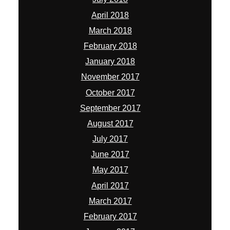
April 2018
March 2018
February 2018
January 2018
November 2017
October 2017
September 2017
August 2017
July 2017
June 2017
May 2017
April 2017
March 2017
February 2017