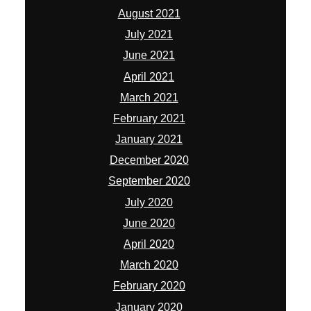
August 2021
July 2021
June 2021
April 2021
March 2021
February 2021
January 2021
December 2020
September 2020
July 2020
June 2020
April 2020
March 2020
February 2020
January 2020