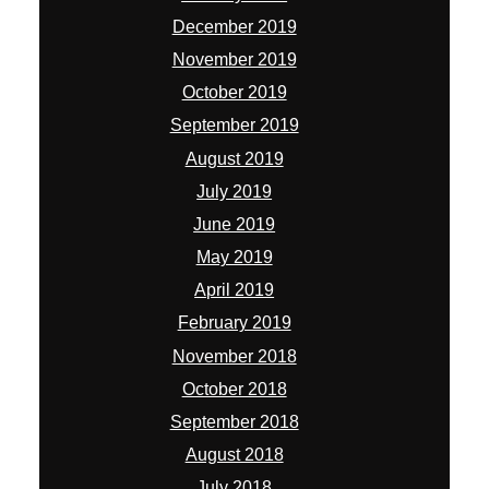
December 2019
November 2019
October 2019
September 2019
August 2019
July 2019
June 2019
May 2019
April 2019
February 2019
November 2018
October 2018
September 2018
August 2018
July 2018