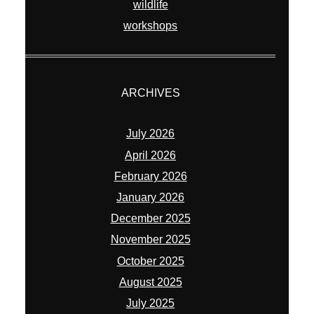
wildlife
workshops
ARCHIVES
July 2026
April 2026
February 2026
January 2026
December 2025
November 2025
October 2025
August 2025
July 2025