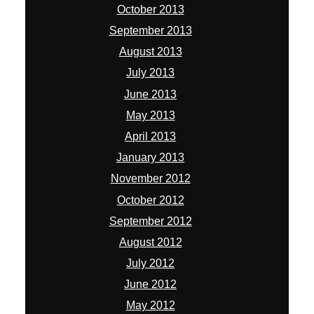
October 2013
September 2013
August 2013
July 2013
June 2013
May 2013
April 2013
January 2013
November 2012
October 2012
September 2012
August 2012
July 2012
June 2012
May 2012