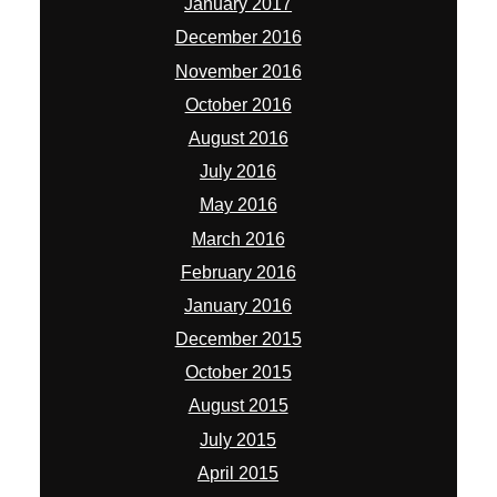
January 2017
December 2016
November 2016
October 2016
August 2016
July 2016
May 2016
March 2016
February 2016
January 2016
December 2015
October 2015
August 2015
July 2015
April 2015