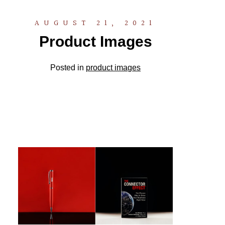
AUGUST 21, 2021
Product Images
Posted in
product images