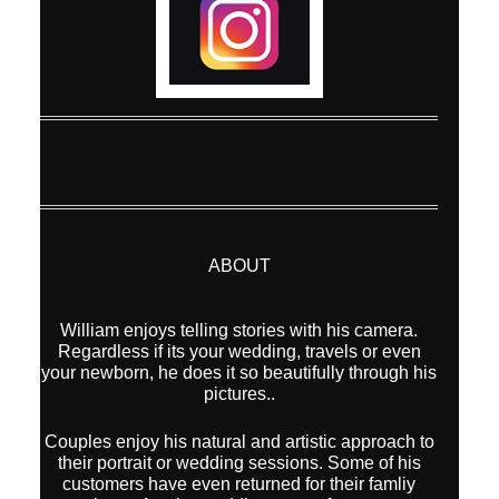
ABOUT
William enjoys telling stories with his camera.
Regardless if its your wedding, travels or even
your newborn, he does it so beautifully through his
pictures..
Couples enjoy his natural and artistic approach to
their portrait or wedding sessions. Some of his
customers have even returned for their famliy