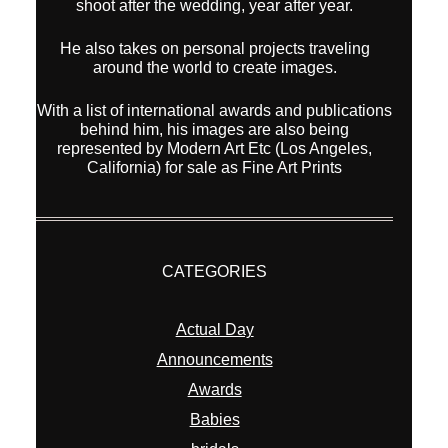
shoot after the wedding, year after year.
He also takes on personal projects traveling
around the world to create images.
With a list of international awards and publications
behind him, his images are also being
represented by Modern Art Etc (Los Angeles,
California) for sale as Fine Art Prints
CATEGORIES
Actual Day
Announcements
Awards
Babies