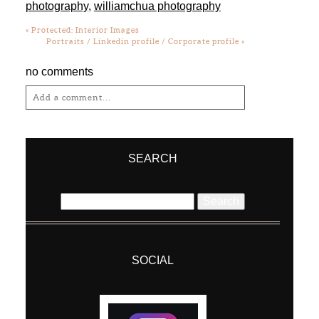
photography
,
williamchua photography
«
Protected: Interior Images
Portraits / Linkedin profile / Corporate profile
»
no comments
Add a comment...
Your email is
never
published or shared.
Required fields are marked *
SEARCH
Search
for:
SOCIAL
Post Comment