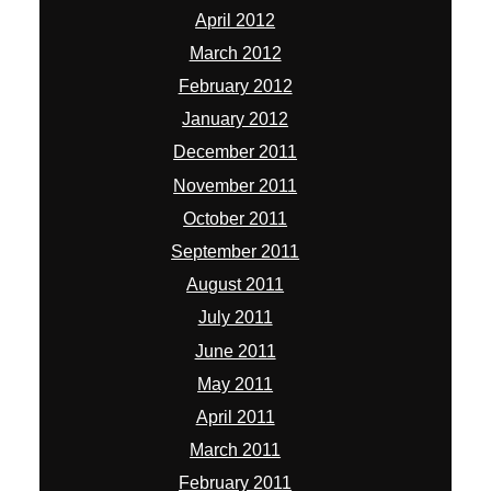
April 2012
March 2012
February 2012
January 2012
December 2011
November 2011
October 2011
September 2011
August 2011
July 2011
June 2011
May 2011
April 2011
March 2011
February 2011