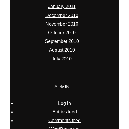
January 2011
December 2010
November 2010
October 2010
September 2010
August 2010
July 2010
ADMIN
Log in
Entries feed
Comments feed