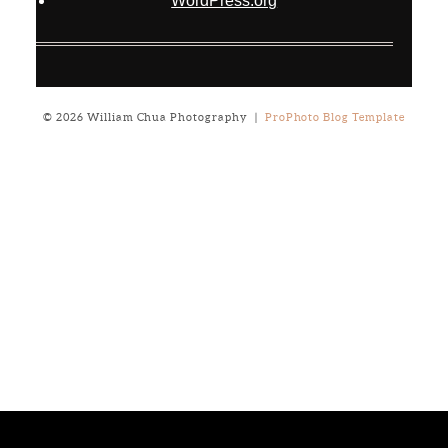
WordPress.org
© 2026 William Chua Photography
|
ProPhoto Blog Template
Notice
: ob_end_flush(): failed to send buffer of zlib output