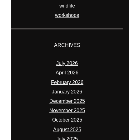
April 2026
February 2026
January 2026
December 2025
November 2025
October 2025
August 2025
July 2025
June 2025
March 2025
July 2024
June 2024
May 2024
November 2023
May 2023