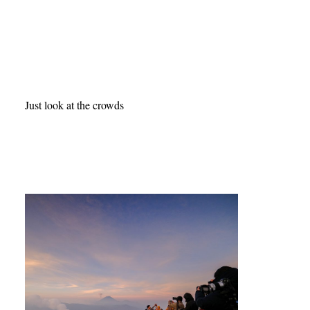
Just look at the crowds