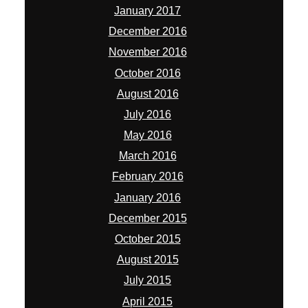
February 2016
January 2016
December 2015
October 2015
August 2015
July 2015
April 2015
March 2015
January 2015
November 2014
October 2014
September 2014
August 2014
July 2014