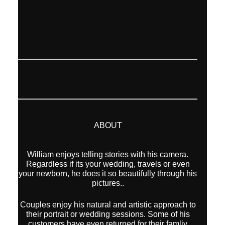
ABOUT
William enjoys telling stories with his camera.
Regardless if its your wedding, travels or even
your newborn, he does it so beautifully through his
pictures..
Couples enjoy his natural and artistic approach to
their portrait or wedding sessions. Some of his
customers have even returned for their famliy
shoot after the wedding, year after year.
He also takes on personal projects traveling
around the world to create images.
With a list of international awards and publications
behind him, his images are also being
represented by Modern Art Etc (Los Angeles,
California) for sale as Fine Art Prints