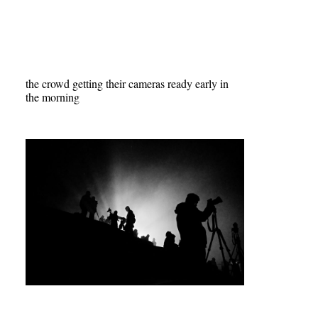
the crowd getting their cameras ready early in
the morning