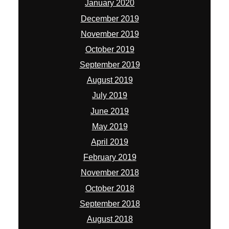
May 2019
April 2019
February 2019
November 2018
October 2018
September 2018
August 2018
July 2018
April 2018
March 2018
February 2018
January 2018
November 2017
October 2017
September 2017