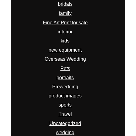
portraits
Prewedding
product images
sports
Travel
Uncategorized
wedding
wildlife
workshops
ARCHIVES
July 2026