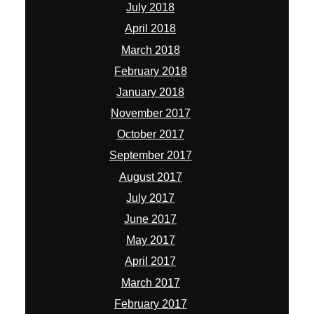
August 2017
July 2017
June 2017
May 2017
April 2017
March 2017
February 2017
January 2017
December 2016
November 2016
October 2016
August 2016
July 2016
May 2016
March 2016