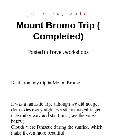
JULY 24, 2018
Mount Bromo Trip (
Completed)
Posted in
Travel
,
workshops
Back from my trip in Mount Bromo
It was a fantastic trip, although we did not get
clear skies every night, we still managed to get
nice milky way and star trails ( see the video
below)
Clouds were fantastic during the sunrise, which
make it even more beautiful