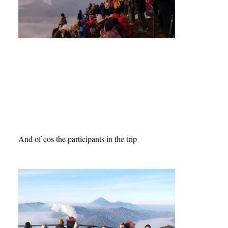
And of cos the participants in the trip