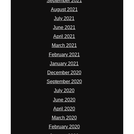
December 2020
September 2020
July 2020
June 2020
April 2020
March 2020
February 2020
January 2020
December 2019
November 2019
October 2019
September 2019
August 2019
July 2019
June 2019