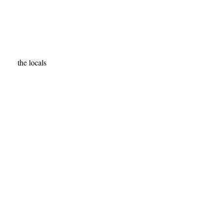
the locals