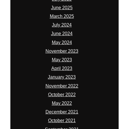
April 2023
January 2023
November 2022
October 2022
May 2022
December 2021
October 2021
September 2021
August 2021
July 2021
June 2021
April 2021
March 2021
February 2021
January 2021