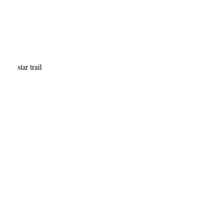
star trail