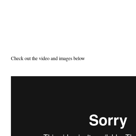
Check out the video and images below