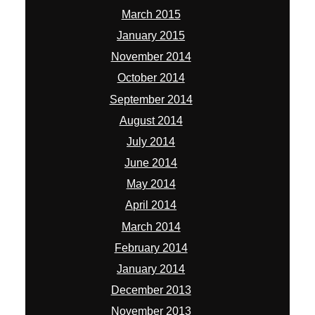
June 2014
May 2014
April 2014
March 2014
February 2014
January 2014
December 2013
November 2013
October 2013
September 2013
August 2013
July 2013
June 2013
May 2013
April 2013