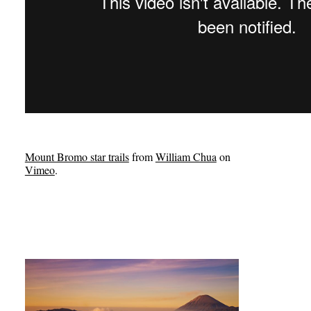
Mount Bromo star trails
from
William Chua
on
Vimeo
.