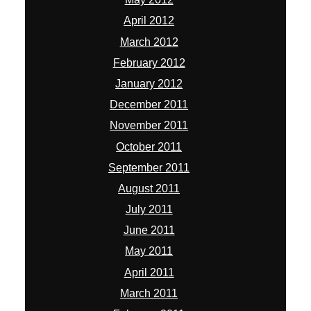
September 2011
August 2011
July 2011
June 2011
May 2011
April 2011
March 2011
February 2011
January 2011
December 2010
November 2010
October 2010
September 2010
August 2010
July 2010