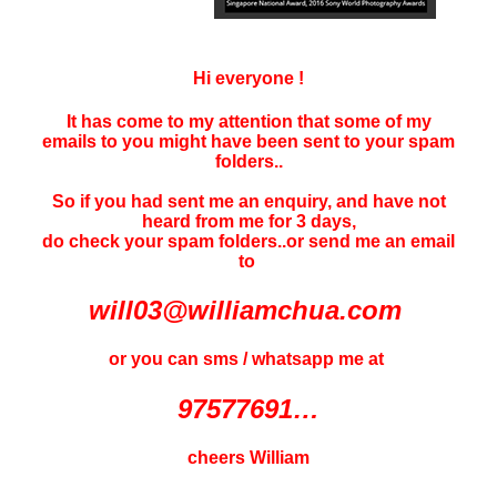
Hi everyone !
It has come to my attention that some of my
emails to you might have been sent to your
spam
folders..
So if you had sent me an enquiry, and have not
heard f
rom me for 3 days
,
do check your spam folders..or send me an email
to
will03@williamchua.com
or you can sms / whatsapp me at
97577691…
cheers William