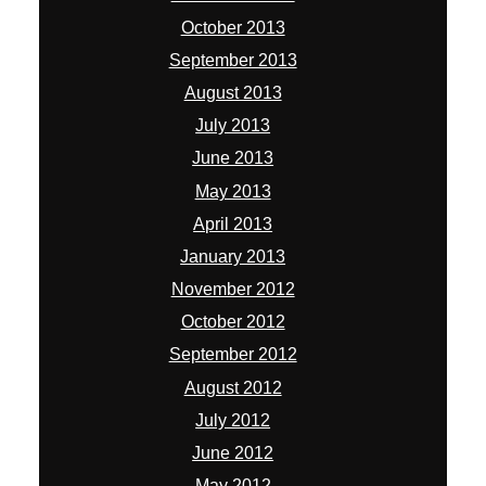
January 2013
November 2012
October 2012
September 2012
August 2012
July 2012
June 2012
May 2012
April 2012
March 2012
February 2012
January 2012
December 2011
November 2011
October 2011