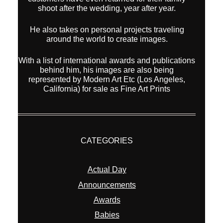
CATEGORIES
Actual Day
Announcements
Awards
Babies
bridals
family
Fine Art Print for sale
interior
kids
new equipment
Overseas Wedding
Pets