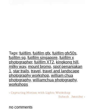
Tags:
fujifilm
,
fujifilm gfx
,
fujifilm gfx50s
,
fujifilm sg
,
fujifilm singapore
,
fujifilm x
photographer
,
fujifilm XT2
,
kingkong hill
,
milky way
,
mount bromo
,
spot penanjakan
1
,
star trails
,
travel
,
travel and landscape
photography workshop
,
william chua
photography
,
williamchua photography
,
workshops
«
Capturing Motion with Lights Workshop
Subash . Jennifer
»
no comments
Add a comment...
Your email is
never
published or shared.
Required fields are marked *