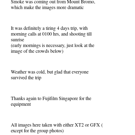
Smoke was coming out from Mount Bromo,
which make the images more dramatic
It was definitely a tiring 4 days trip, with
morning calls at 0100 hrs, and shooting till
sunrise
(early mornings is necessary, just look at the
image of the crowds below)
Weather was cold, but glad that everyone
survived the trip
Thanks again to Fujifilm Singapore for the
equipment
All images here taken with either XT2 or GFX (
except for the group photos)