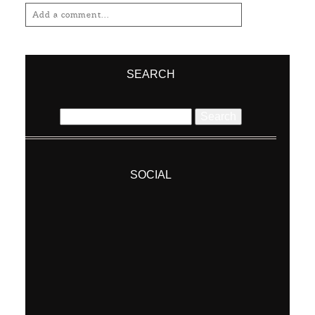
SEARCH
Search
for:
SOCIAL
Post Comment