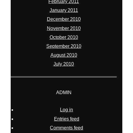
ADMIN
Log in
Entries feed
Comments feed
WordPress.org
© 2026 William Chua Photography
|
ProPhoto6