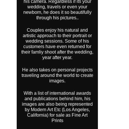
his camera. Regardless if its your
wedding, travels or even your
newborn, he does it so beautifully
through his pictures..
Couples enjoy his natural and
artistic approach to their portrait or
wedding sessions. Some of his
customers have even returned for
their famliy shoot after the wedding,
year after year.
He also takes on personal projects
traveling around the world to create
images.
With a list of international awards
and publications behind him, his
images are also being represented
by Modern Art Etc (Los Angeles,
California) for sale as Fine Art
Prints