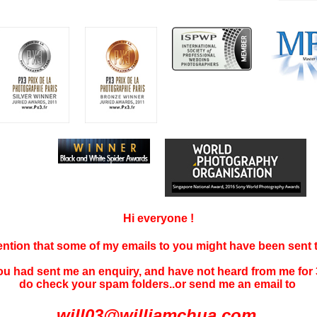
Hi everyone !
tention that some of my emails to you might have been sent
you had sent me an enquiry, and have not
heard f
rom me for 
do check your spam folders..or send me an email to
will03@williamchua.com