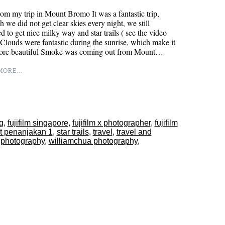
om my trip in Mount Bromo It was a fantastic trip,
h we did not get clear skies every night, we still
 to get nice milky way and star trails ( see the video
Clouds were fantastic during the sunrise, which make it
ore beautiful Smoke was coming out from Mount…
ORE...
sg
,
fujifilm singapore
,
fujifilm x photographer
,
fujifilm
t penanjakan 1
,
star trails
,
travel
,
travel and
 photography
,
williamchua photography
,