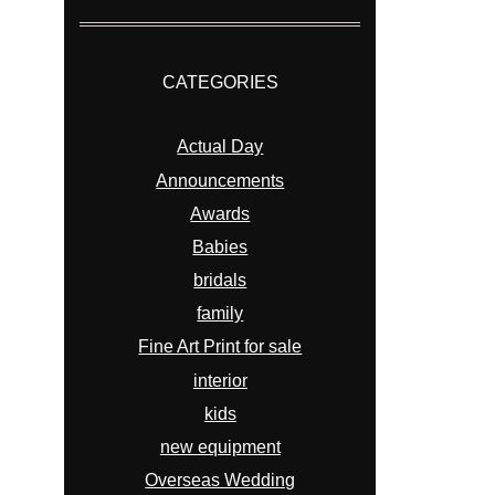
CATEGORIES
Actual Day
Announcements
Awards
Babies
bridals
family
Fine Art Print for sale
interior
kids
new equipment
Overseas Wedding