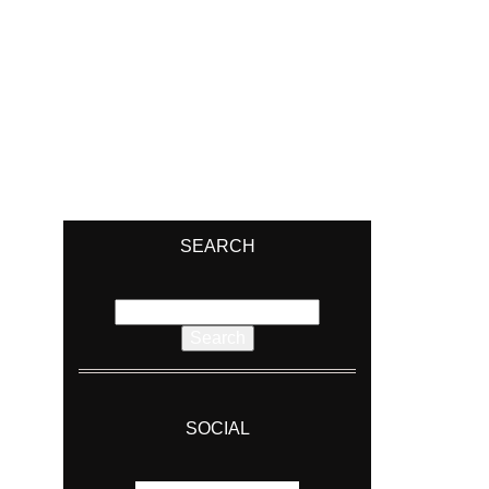
SEARCH
Search
for:
SOCIAL