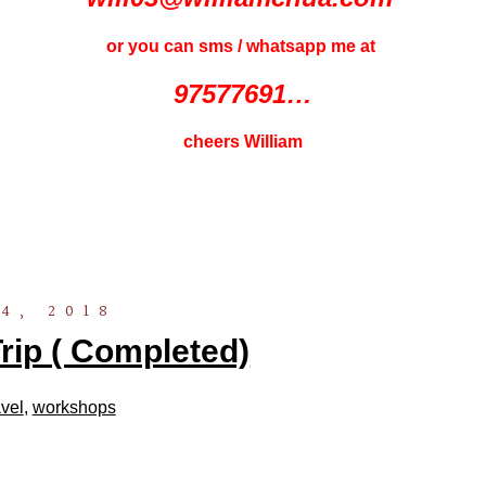
or you can sms / whatsapp me at
97577691…
cheers William
4, 2018
ip ( Completed)
vel
,
workshops