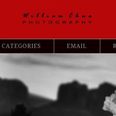
CATEGORIES
EMAIL