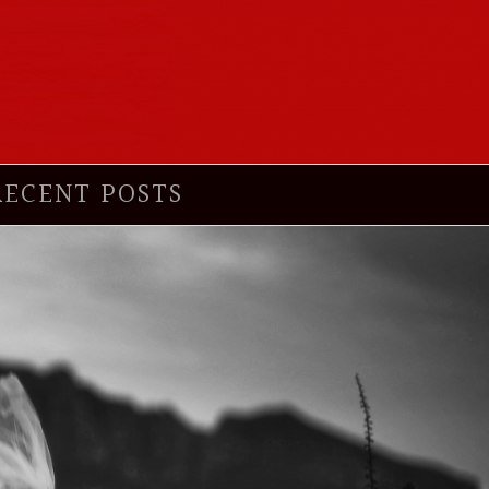
RECENT POSTS