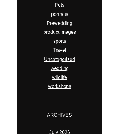
Pets
portraits
Prewedding
product images
sports
Travel
Uncategorized
wedding
wildlife
workshops
ARCHIVES
July 2026