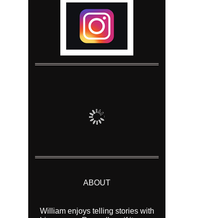
ABOUT
William enjoys telling stories with