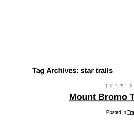
Tag Archives:
star trails
JULY 2
Mount Bromo Tr
Posted in
Tra