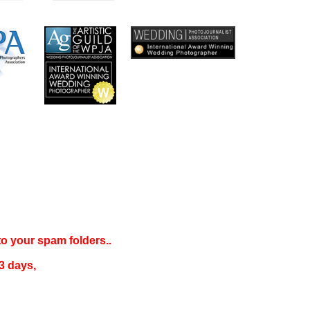
 to your
spam folders..
3 days
,