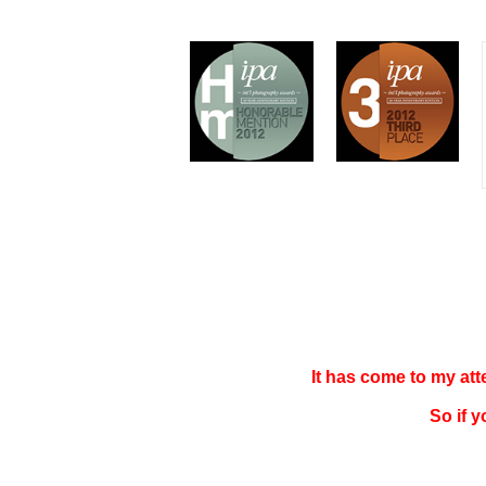
It has come to my at
So if 