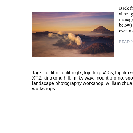
Back fr
althoug
managed
below) 
even m
READ M
Tags:
fujifilm
,
fujifilm gfx
,
fujifilm gfx50s
,
fujifilm 
XT2
,
kingkong hill
,
milky way
,
mount bromo
,
spo
landscape photography workshop
,
william chua
workshops