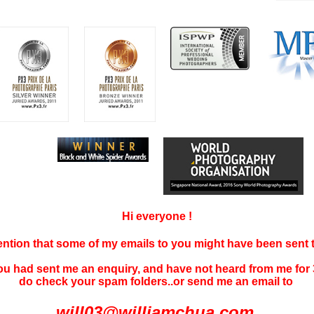
Hi everyone !
tention that some of my emails to you might have been sent
you had sent me an enquiry, and have not
heard f
rom me for 
do check your spam folders..or send me an email to
will03@williamchua.com