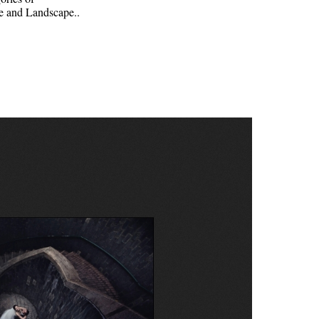
e and Landscape..