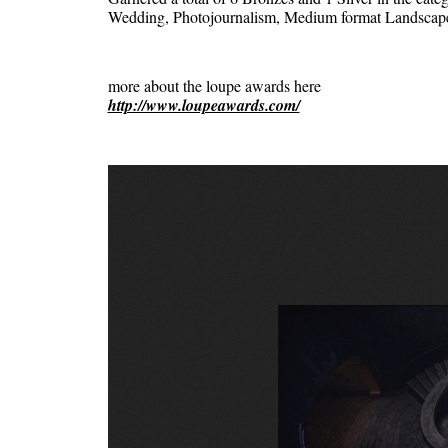
Wedding, Photojournalism, Medium format Landscap
more about the loupe awards here
http://www.loupeawards.com/