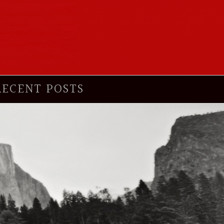
RECENT POSTS