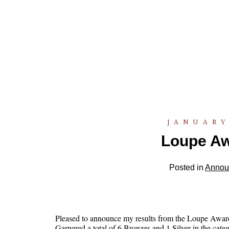
JANUARY
Loupe Aw
Posted in
Annou
Pleased to announce my results from the Loupe Awar
Garnered a total of 6 Bronzes and 1 Silver in the categ