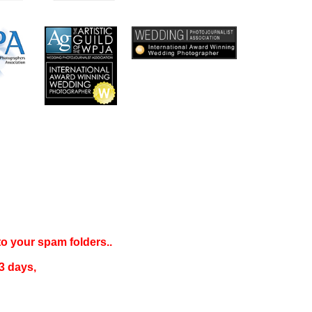
 to your
spam folders..
3 days
,