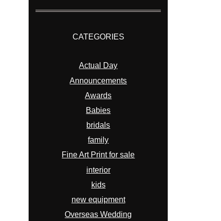
CATEGORIES
Actual Day
Announcements
Awards
Babies
bridals
family
Fine Art Print for sale
interior
kids
new equipment
Overseas Wedding