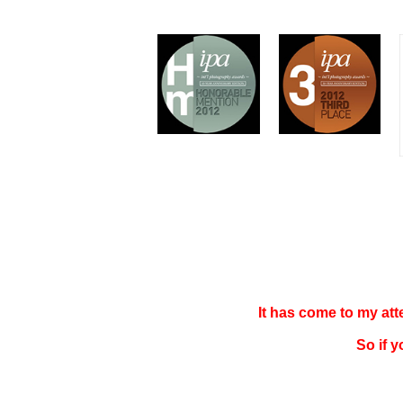
It has come to my at
So if 