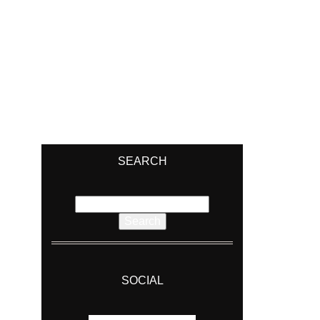
SEARCH
Search
for:
SOCIAL