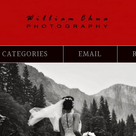
CATEGORIES
EMAIL