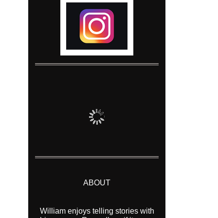
ABOUT
William enjoys telling stories with