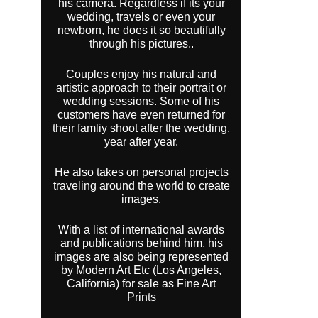
his camera. Regardless if its your
wedding, travels or even your
newborn, he does it so beautifully
through his pictures..
Couples enjoy his natural and
artistic approach to their portrait or
wedding sessions. Some of his
customers have even returned for
their famliy shoot after the wedding,
year after year.
He also takes on personal projects
traveling around the world to create
images.
With a list of international awards
and publications behind him, his
images are also being represented
by Modern Art Etc (Los Angeles,
California) for sale as Fine Art
Prints