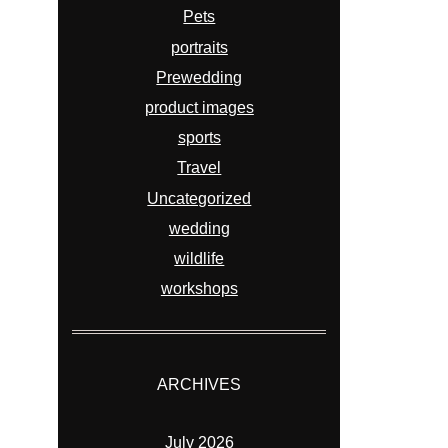
Pets
portraits
Prewedding
product images
sports
Travel
Uncategorized
wedding
wildlife
workshops
ARCHIVES
July 2026