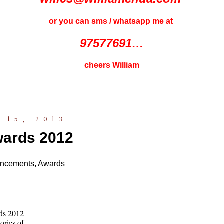
or you can sms / whatsapp me at
97577691…
cheers William
 15, 2013
ards 2012
ncements
,
Awards
ds 2012
ories of