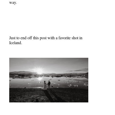
way.
Just to end off this post with a favorite shot in
Iceland.