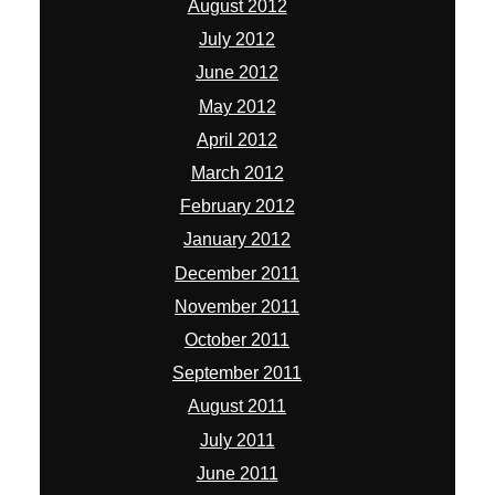
August 2012
July 2012
June 2012
May 2012
April 2012
March 2012
February 2012
January 2012
December 2011
November 2011
October 2011
September 2011
August 2011
July 2011
June 2011