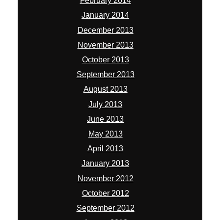
February 2014
January 2014
December 2013
November 2013
October 2013
September 2013
August 2013
July 2013
June 2013
May 2013
April 2013
January 2013
November 2012
October 2012
September 2012