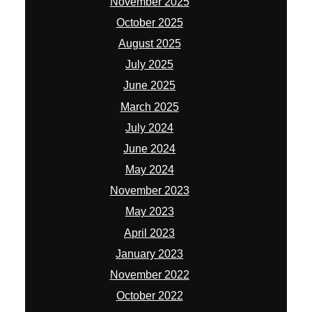
November 2025
October 2025
August 2025
July 2025
June 2025
March 2025
July 2024
June 2024
May 2024
November 2023
May 2023
April 2023
January 2023
November 2022
October 2022