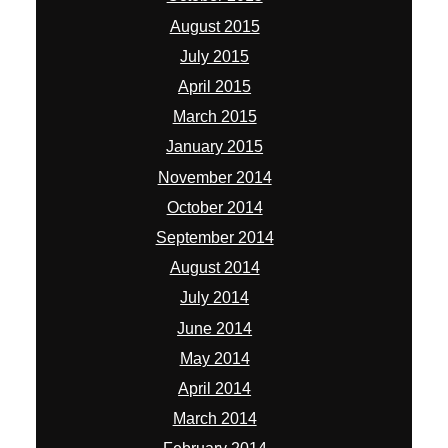
August 2015
July 2015
April 2015
March 2015
January 2015
November 2014
October 2014
September 2014
August 2014
July 2014
June 2014
May 2014
April 2014
March 2014