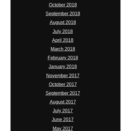
October 2018
September 2018
August 2018
July 2018
April 2018
March 2018
February 2018
January 2018
November 2017
October 2017
September 2017
August 2017
July 2017
June 2017
May 2017