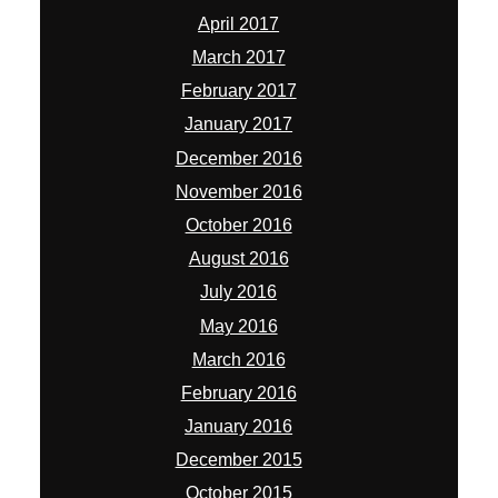
April 2017
March 2017
February 2017
January 2017
December 2016
November 2016
October 2016
August 2016
July 2016
May 2016
March 2016
February 2016
January 2016
December 2015
October 2015