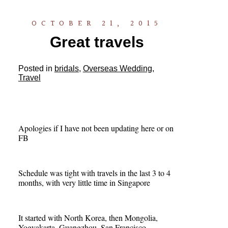
OCTOBER 21, 2015
Great travels
Posted in
bridals
,
Overseas Wedding
,
Travel
Apologies if I have not been updating here or on
FB
Schedule was tight with travels in the last 3 to 4
months, with very little time in Singapore
It started with North Korea, then Mongolia,
Yogyakarta, Guangzhou, San Francisco,