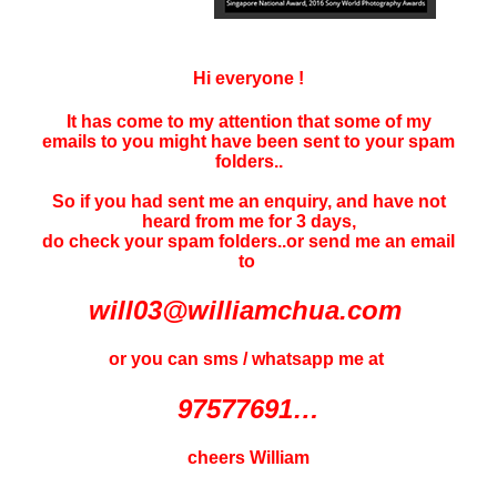
Hi everyone !
It has come to my attention that some of my
emails to you might have been sent to your
spam
folders..
So if you had sent me an enquiry, and have not
heard f
rom me for 3 days
,
do check your spam folders..or send me an email
to
will03@williamchua.com
or you can sms / whatsapp me at
97577691…
cheers William