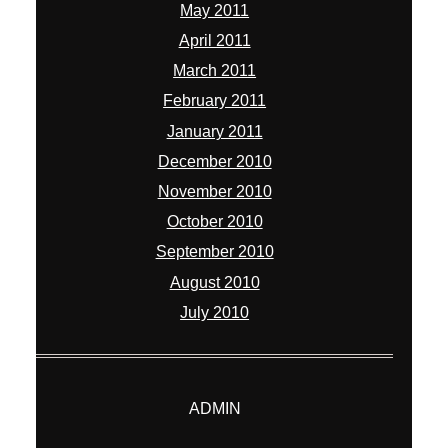
May 2011
April 2011
March 2011
February 2011
January 2011
December 2010
November 2010
October 2010
September 2010
August 2010
July 2010
ADMIN