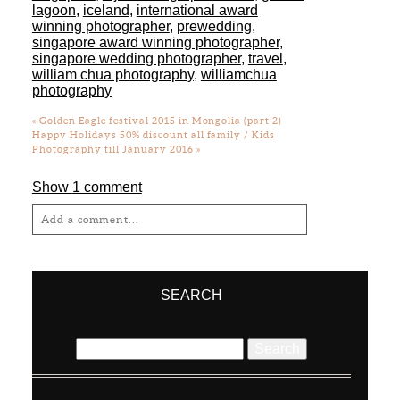
lagoon
,
iceland
,
international award
winning photographer
,
prewedding
,
singapore award winning photographer
,
singapore wedding photographer
,
travel
,
william chua photography
,
williamchua
photography
«
Golden Eagle festival 2015 in Mongolia (part 2)
Happy Holidays 50% discount all family / Kids
Photography till January 2016
»
Show
1 comment
Add a comment...
Your email is
never
published or shared.
Required fields are marked *
SEARCH
Search
for: