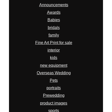
Announcements
Awards
Babies
bridals
family
Fine Art Print for sale
interior
kids
new equipment
Overseas Wedding
Pets
portraits
Prewedding
product images
sports