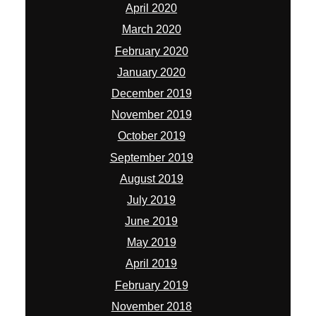
April 2020
March 2020
February 2020
January 2020
December 2019
November 2019
October 2019
September 2019
August 2019
July 2019
June 2019
May 2019
April 2019
February 2019
November 2018