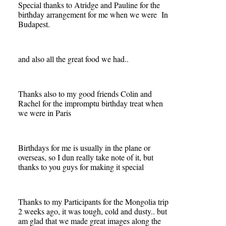
Special thanks to Atridge and Pauline for the
birthday arrangement for me when we were In
Budapest.
and also all the great food we had..
Thanks also to my good friends Colin and
Rachel for the impromptu birthday treat when
we were in Paris
Birthdays for me is usually in the plane or
overseas, so I dun really take note of it, but
thanks to you guys for making it special
Thanks to my Participants for the Mongolia trip
2 weeks ago, it was tough, cold and dusty.. but
am glad that we made great images along the