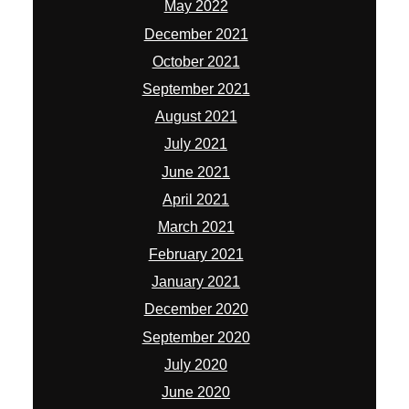
May 2022
December 2021
October 2021
September 2021
August 2021
July 2021
June 2021
April 2021
March 2021
February 2021
January 2021
December 2020
September 2020
July 2020
June 2020