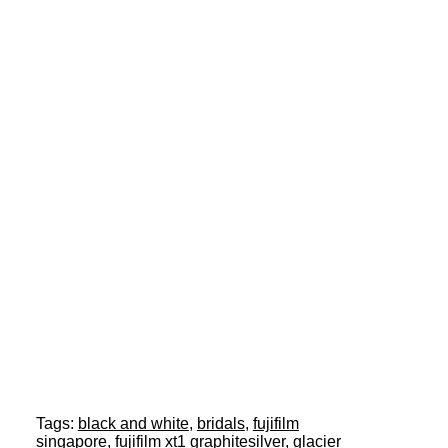
Tags:
black and white
,
bridals
,
fujifilm
singapore
,
fujifilm xt1 graphitesilver
,
glacier