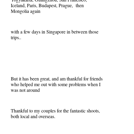
Iceland, Paris, Budapest, Prague, then
Mongolia again
with a few days in Singapore in between those
trips..
But it has been great, and am thankful for friends
who helped me out with some problems when I
was not around
Thankful to my couples for the fantastic shoots,
both local and overseas.