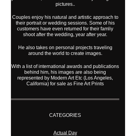
pictures..
Couples enjoy his natural and artistic approach to
their portrait or wedding sessions. Some of his
customers have even returned for their famliy
shoot after the wedding, year after year.
He also takes on personal projects traveling
around the world to create images.
With a list of international awards and publications
behind him, his images are also being
represented by Modern Art Etc (Los Angeles,
California) for sale as Fine Art Prints
CATEGORIES
Actual Day