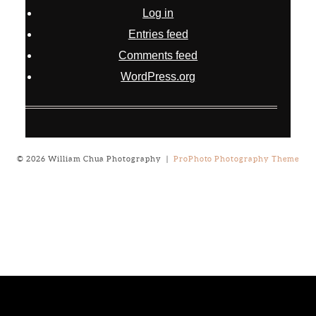
Log in
Entries feed
Comments feed
WordPress.org
© 2026 William Chua Photography
|
ProPhoto Photography Theme
Notice
: ob_end_flush(): failed to send buffer of zlib output
compression (0) in
/home/will03/public_html/blog/wp-