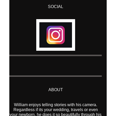
SOCIAL
Post Comment
ABOUT
William enjoys telling stories with his camera.
Regardless if its your wedding, travels or even
your newborn, he does it so beautifully through his