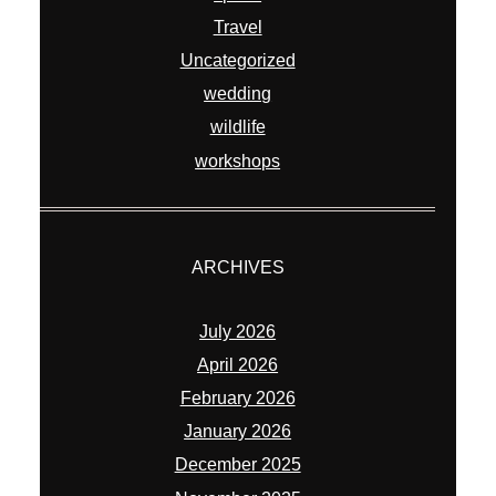
Travel
Uncategorized
wedding
wildlife
workshops
ARCHIVES
July 2026
April 2026
February 2026
January 2026
December 2025