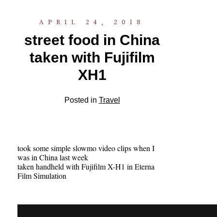
APRIL 24, 2018
street food in China
taken with Fujifilm
XH1
Posted in
Travel
took some simple slowmo video clips when I
was in China last week
taken handheld with Fujifilm X-H1 in Eterna
Film Simulation