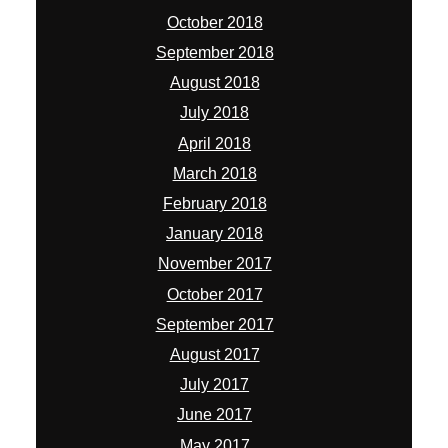
October 2018
September 2018
August 2018
July 2018
April 2018
March 2018
February 2018
January 2018
November 2017
October 2017
September 2017
August 2017
July 2017
June 2017
May 2017