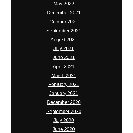
May 2022
December 2021
October 2021
September 2021
August 2021
July 2021
June 2021
April 2021
March 2021
February 2021
January 2021
December 2020
September 2020
July 2020
June 2020