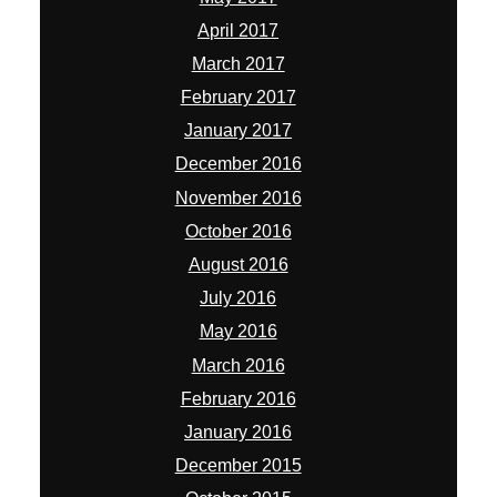
April 2017
March 2017
February 2017
January 2017
December 2016
November 2016
October 2016
August 2016
July 2016
May 2016
March 2016
February 2016
January 2016
December 2015