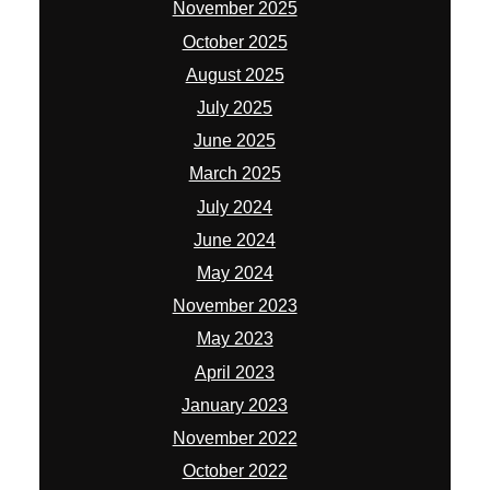
November 2025
October 2025
August 2025
July 2025
June 2025
March 2025
July 2024
June 2024
May 2024
November 2023
May 2023
April 2023
January 2023
November 2022
October 2022