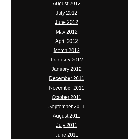
August 2012
July 2012
June 2012
May 2012
April 2012
March 2012
February 2012
January 2012
December 2011
November 2011
October 2011
September 2011
August 2011
July 2011
June 2011