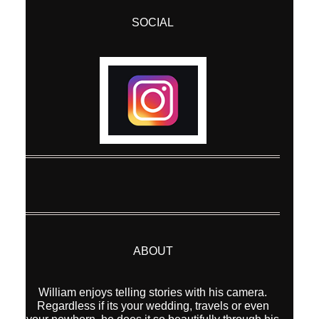
SOCIAL
Post Comment
ABOUT
William enjoys telling stories with his camera.
Regardless if its your wedding, travels or even