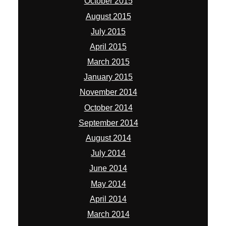
October 2015
August 2015
July 2015
April 2015
March 2015
January 2015
November 2014
October 2014
September 2014
August 2014
July 2014
June 2014
May 2014
April 2014
March 2014