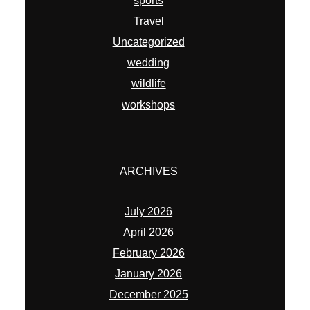
sports
Travel
Uncategorized
wedding
wildlife
workshops
ARCHIVES
July 2026
April 2026
February 2026
January 2026
December 2025