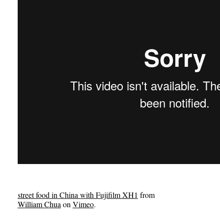
street food in China with Fujifilm XH1
from
William Chua
on
Vimeo
.