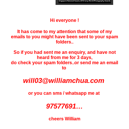
Hi everyone !
It has come to my attention that some of my
emails to you might have been sent to your
spam
folders..
So if you had sent me an enquiry, and have not
heard f
rom me for 3 days
,
do check your spam folders..or send me an email
to
will03@williamchua.com
or you can sms / whatsapp me at
97577691…
cheers William