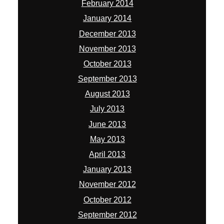
February 2014
January 2014
December 2013
November 2013
October 2013
September 2013
August 2013
July 2013
June 2013
May 2013
April 2013
January 2013
November 2012
October 2012
September 2012