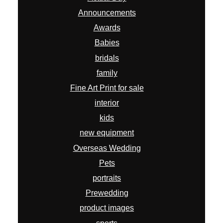
Announcements
Awards
Babies
bridals
family
Fine Art Print for sale
interior
kids
new equipment
Overseas Wedding
Pets
portraits
Prewedding
product images