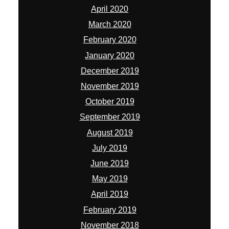
April 2020
March 2020
February 2020
January 2020
December 2019
November 2019
October 2019
September 2019
August 2019
July 2019
June 2019
May 2019
April 2019
February 2019
November 2018