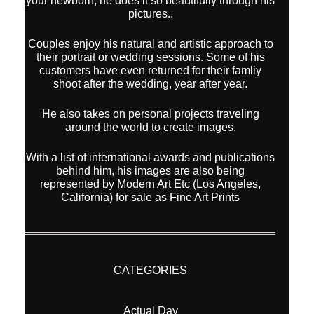
your newborn, he does it so beautifully through his
pictures..
Couples enjoy his natural and artistic approach to
their portrait or wedding sessions. Some of his
customers have even returned for their famliy
shoot after the wedding, year after year.
He also takes on personal projects traveling
around the world to create images.
With a list of international awards and publications
behind him, his images are also being
represented by Modern Art Etc (Los Angeles,
California) for sale as Fine Art Prints
CATEGORIES
Actual Day