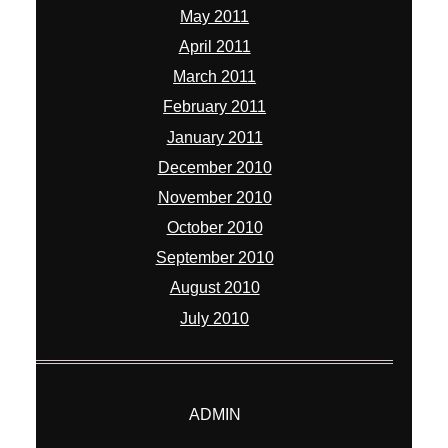
May 2011
April 2011
March 2011
February 2011
January 2011
December 2010
November 2010
October 2010
September 2010
August 2010
July 2010
ADMIN