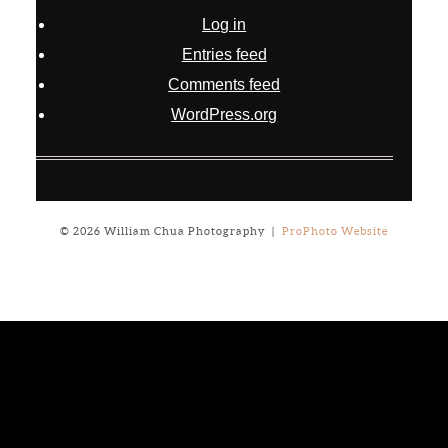
Log in
Entries feed
Comments feed
WordPress.org
© 2026 William Chua Photography
|
ProPhoto Website
Notice
: ob_end_flush(): failed to send buffer of zlib output
compression (0) in
/home/will03/public_html/blog/wp-
includes/functions.php
on line
5309