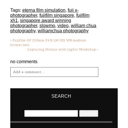
Tags:
eterna film simulation
,
fuji x-
photographer
,
fujifilm singapore
,
fujifilm
xh1
,
singapore award winning
photographer
,
slowmo
,
video
,
william chua
photography
,
williamchua photography
«
Fujifilm GF 250mm F4 R LM OIS WR medium
format lens
Capturing Motion with Lights Workshop
»
no comments
Add a comment...
Your email is
never
published or shared.
Required fields are marked *
SEARCH
Search
for: