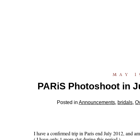
MAY 1
PARiS Photoshoot in Ju
Posted in
Announcements
,
bridals
,
O
I have a confirmed trip in Paris end July 2012, and am 
( I have only 1 more slot during this period )