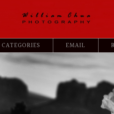
CATEGORIES
EMAIL