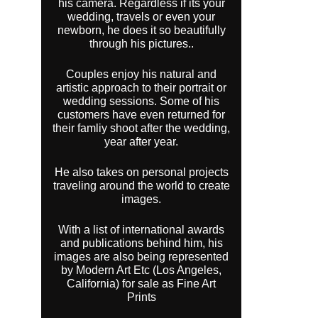
his camera. Regardless if its your
wedding, travels or even your
newborn, he does it so beautifully
through his pictures..
Couples enjoy his natural and
artistic approach to their portrait or
wedding sessions. Some of his
customers have even returned for
their famliy shoot after the wedding,
year after year.
He also takes on personal projects
traveling around the world to create
images.
With a list of international awards
and publications behind him, his
images are also being represented
by Modern Art Etc (Los Angeles,
California) for sale as Fine Art
Prints