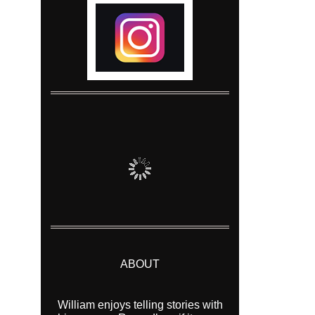
ABOUT
William enjoys telling stories with