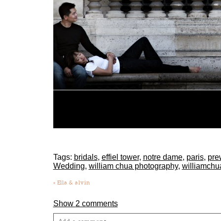
Tags:
bridals
,
effiel tower
,
notre dame
,
paris
,
pre
Wedding
,
william chua photography
,
williamchu
«
Ella & alvin
Show
2 comments