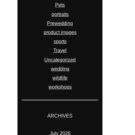
Pets
portraits
Prewedding
product images
sports
Travel
Uncategorized
wedding
wildlife
workshops
ARCHIVES
July 2026