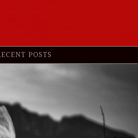
RECENT POSTS