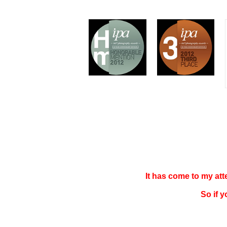
It has come to my at
So if 