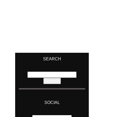
SEARCH
Search
for:
SOCIAL