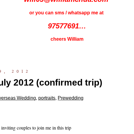
or you can sms / whatsapp me at
97577691…
cheers William
9, 2012
ly 2012 (confirmed trip)
verseas Wedding
,
portraits
,
Prewedding
inviting couples to join me in this trip