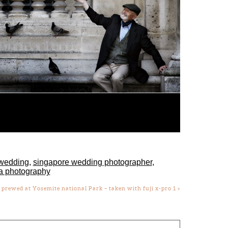
wedding
,
singapore wedding photographer
,
a photography
prewed at Yosemite national Park – taken with fuji x-pro 1
»