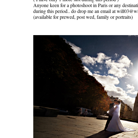
Anyone keen for a photoshoot in Paris or any destinat
during this period.. do drop me an email at will03@
(available for prewed, post wed, family or portraits)