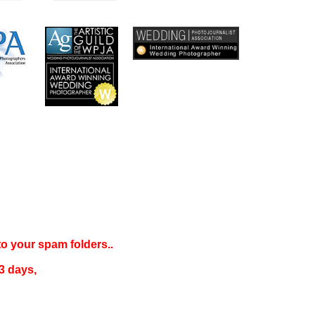
 to your
spam folders..
3 days
,