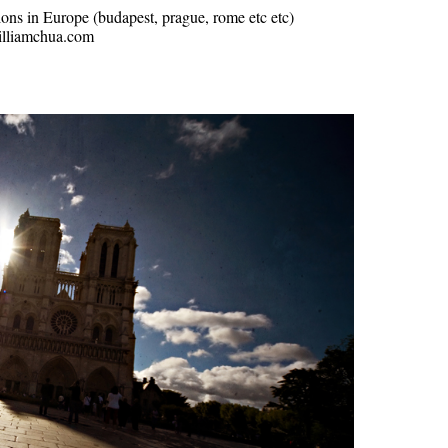
ions in Europe (budapest, prague, rome etc etc)
williamchua.com