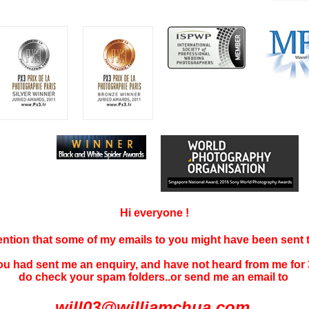
Hi everyone !
tention that some of my emails to you might have been sent
you had sent me an enquiry, and have not
heard f
rom me for 
do check your spam folders..or send me an email to
will03@williamchua.com