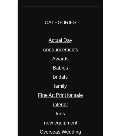
CATEGORIES
Actual Day
Announcements
Awards
Babies
bridals
family
Fine Art Print for sale
interior
kids
new equipment
Overseas Wedding