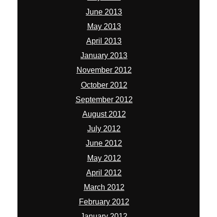
June 2013
May 2013
April 2013
January 2013
November 2012
October 2012
September 2012
August 2012
July 2012
June 2012
May 2012
April 2012
March 2012
February 2012
January 2012