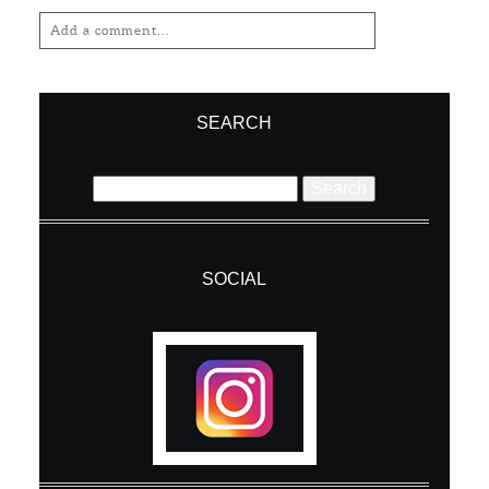
Add a comment...
Your email is
never
published or shared.
Required fields are marked *
SEARCH
Search
for:
SOCIAL
Post Comment