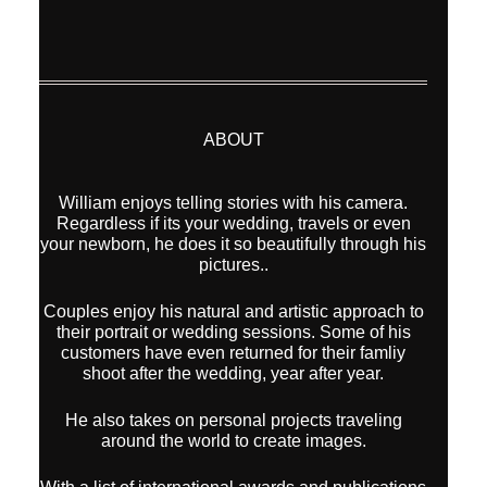
ABOUT
William enjoys telling stories with his camera.
Regardless if its your wedding, travels or even
your newborn, he does it so beautifully through his
pictures..
Couples enjoy his natural and artistic approach to
their portrait or wedding sessions. Some of his
customers have even returned for their famliy
shoot after the wedding, year after year.
He also takes on personal projects traveling
around the world to create images.