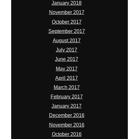
January 2018
November 2017
October 2017
September 2017
August 2017
July 2017
June 2017
May 2017
April 2017
March 2017
February 2017
January 2017
December 2016
November 2016
October 2016