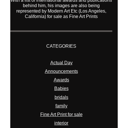
With a list of international awards and publications
behind him, his images are also being
represented by Modern Art Etc (Los Angeles,
California) for sale as Fine Art Prints
CATEGORIES
Actual Day
Announcements
Awards
Babies
bridals
family
Fine Art Print for sale
interior