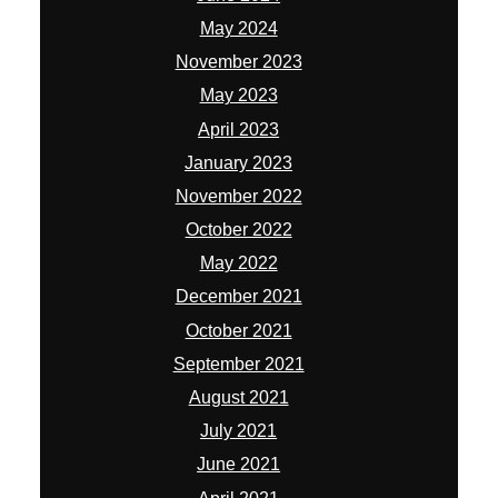
May 2024
November 2023
May 2023
April 2023
January 2023
November 2022
October 2022
May 2022
December 2021
October 2021
September 2021
August 2021
July 2021
June 2021