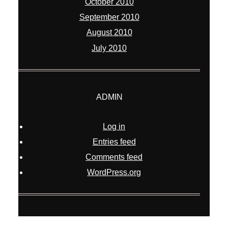
October 2010
September 2010
August 2010
July 2010
ADMIN
Log in
Entries feed
Comments feed
WordPress.org