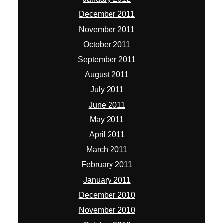
December 2011
November 2011
October 2011
September 2011
August 2011
July 2011
June 2011
May 2011
April 2011
March 2011
February 2011
January 2011
December 2010
November 2010