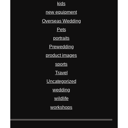
kids
new equipment
Overseas Wedding
Pets
portraits
Prewedding
product images
sports
Travel
Uncategorized
wedding
wildlife
workshops