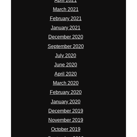
April 2021
March 2021
February 2021
January 2021
December 2020
September 2020
July 2020
June 2020
April 2020
March 2020
February 2020
January 2020
December 2019
November 2019
October 2019