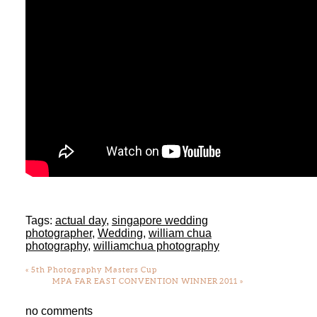
Tags:
actual day
,
singapore wedding
photographer
,
Wedding
,
william chua
photography
,
williamchua photography
«
5th Photography Masters Cup
MPA FAR EAST CONVENTION WINNER 2011
»
no comments