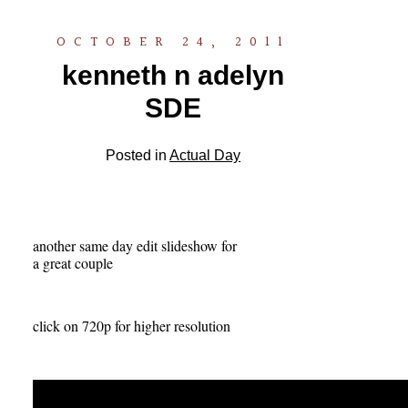
OCTOBER 24, 2011
kenneth n adelyn
SDE
Posted in
Actual Day
another same day edit slideshow for
a great couple
click on 720p for higher resolution