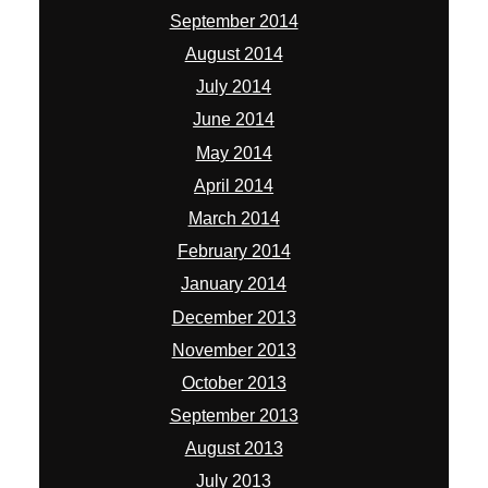
September 2014
August 2014
July 2014
June 2014
May 2014
April 2014
March 2014
February 2014
January 2014
December 2013
November 2013
October 2013
September 2013
August 2013
July 2013