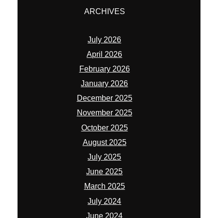
ARCHIVES
July 2026
April 2026
February 2026
January 2026
December 2025
November 2025
October 2025
August 2025
July 2025
June 2025
March 2025
July 2024
June 2024