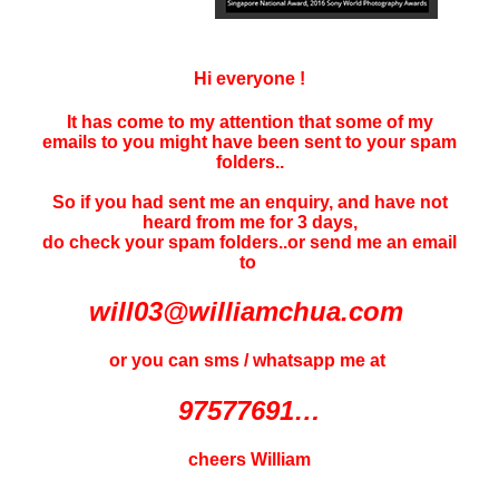
Hi everyone !
It has come to my attention that some of my
emails to you might have been sent to your
spam
folders..
So if you had sent me an enquiry, and have not
heard f
rom me for 3 days
,
do check your spam folders..or send me an email
to
will03@williamchua.com
or you can sms / whatsapp me at
97577691…
cheers William