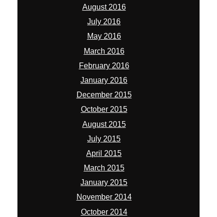
August 2016
July 2016
May 2016
March 2016
February 2016
January 2016
December 2015
October 2015
August 2015
July 2015
April 2015
March 2015
January 2015
November 2014
October 2014