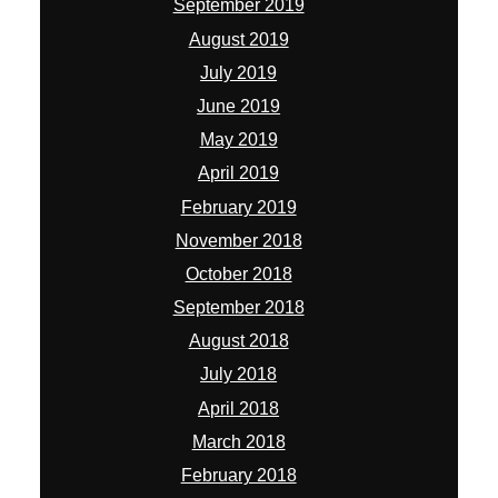
September 2019
August 2019
July 2019
June 2019
May 2019
April 2019
February 2019
November 2018
October 2018
September 2018
August 2018
July 2018
April 2018
March 2018
February 2018