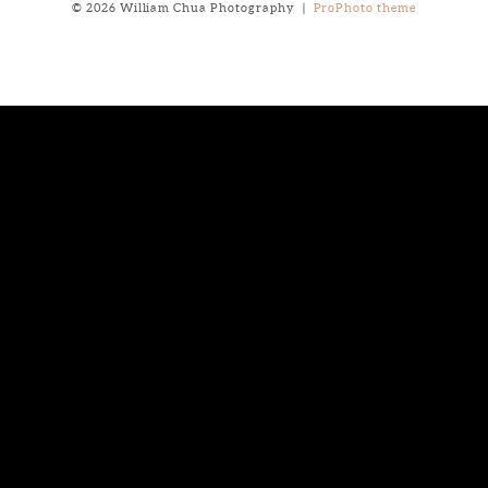
© 2026 William Chua Photography
|
ProPhoto theme
Notice
: ob_end_flush(): failed to send buffer of zlib output
compression (0) in
/home/will03/public_html/blog/wp-
includes/functions.php
on line
5309