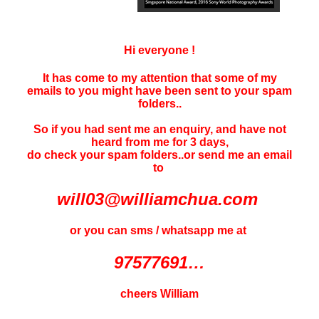
Hi everyone !
It has come to my attention that some of my
emails to you might have been sent to your
spam
folders..
So if you had sent me an enquiry, and have not
heard f
rom me for 3 days
,
do check your spam folders..or send me an email
to
will03@williamchua.com
or you can sms / whatsapp me at
97577691…
cheers William