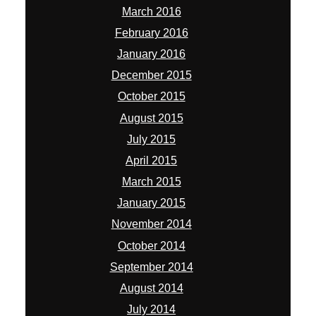
March 2016
February 2016
January 2016
December 2015
October 2015
August 2015
July 2015
April 2015
March 2015
January 2015
November 2014
October 2014
September 2014
August 2014
July 2014