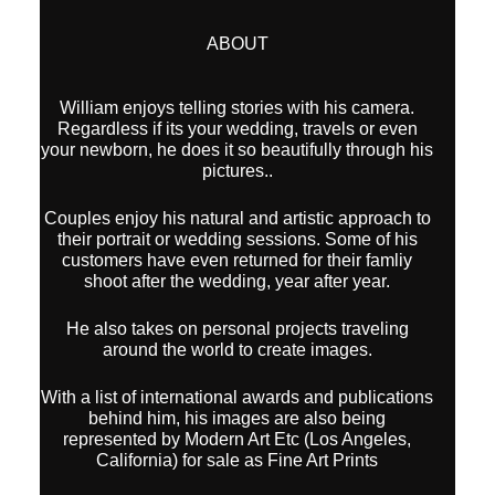
ABOUT
William enjoys telling stories with his camera.
Regardless if its your wedding, travels or even
your newborn, he does it so beautifully through his
pictures..
Couples enjoy his natural and artistic approach to
their portrait or wedding sessions. Some of his
customers have even returned for their famliy
shoot after the wedding, year after year.
He also takes on personal projects traveling
around the world to create images.
With a list of international awards and publications
behind him, his images are also being
represented by Modern Art Etc (Los Angeles,
California) for sale as Fine Art Prints