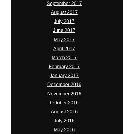
September 2017
August 2017
July 2017
June 2017
May 2017
April 2017
March 2017
February 2017
January 2017
December 2016
November 2016
October 2016
August 2016
July 2016
May 2016