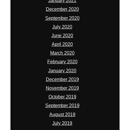
January 2021
December 2020
September 2020
July 2020
June 2020
April 2020
March 2020
February 2020
January 2020
December 2019
November 2019
October 2019
September 2019
August 2019
July 2019