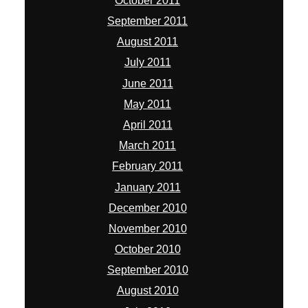
October 2011
September 2011
August 2011
July 2011
June 2011
May 2011
April 2011
March 2011
February 2011
January 2011
December 2010
November 2010
October 2010
September 2010
August 2010