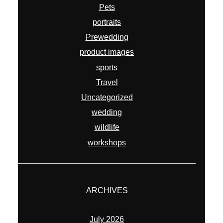
Pets
portraits
Prewedding
product images
sports
Travel
Uncategorized
wedding
wildlife
workshops
ARCHIVES
July 2026