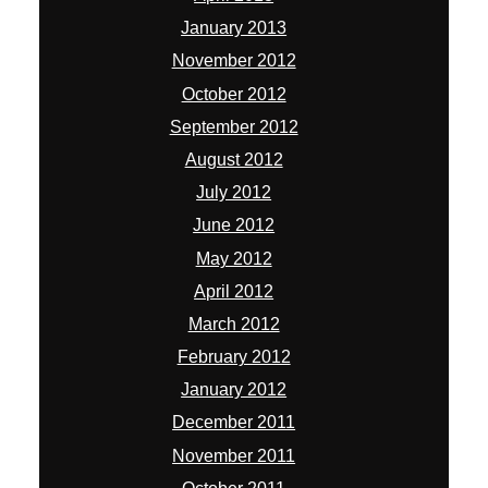
January 2013
November 2012
October 2012
September 2012
August 2012
July 2012
June 2012
May 2012
April 2012
March 2012
February 2012
January 2012
December 2011
November 2011