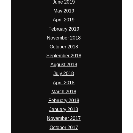
June 2019
May 2019
April 2019
February 2019
November 2018
October 2018
September 2018
August 2018
July 2018
April 2018
March 2018
February 2018
January 2018
November 2017
October 2017