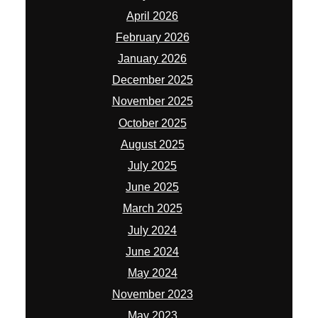
April 2026
February 2026
January 2026
December 2025
November 2025
October 2025
August 2025
July 2025
June 2025
March 2025
July 2024
June 2024
May 2024
November 2023
May 2023