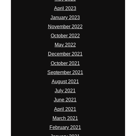
April 2023
January 2023
November 2022
October 2022
May 2022
December 2021
October 2021
September 2021
August 2021
July 2021
June 2021
April 2021
March 2021
February 2021