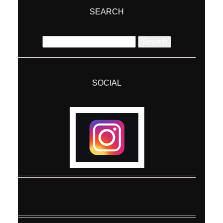
SEARCH
Search
for:
SOCIAL
Post Comment