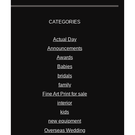
CATEGORIES
Actual Day
Announcements
Awards
Babies
bridals
family
Fine Art Print for sale
interior
kids
new equipment
Overseas Wedding