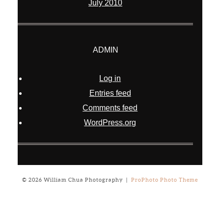
July 2010
ADMIN
Log in
Entries feed
Comments feed
WordPress.org
© 2026 William Chua Photography
|
ProPhoto Photo Theme