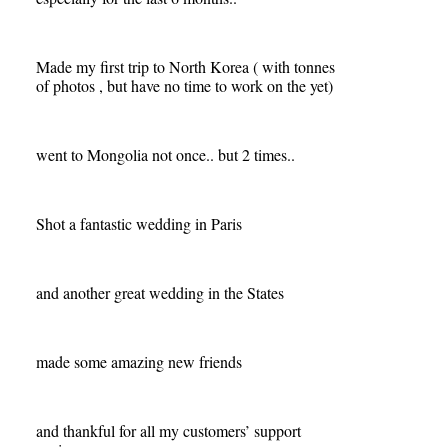
Made my first trip to North Korea ( with tonnes
of photos , but have no time to work on the yet)
went to Mongolia not once.. but 2 times..
Shot a fantastic wedding in Paris
and another great wedding in the States
made some amazing new friends
and thankful for all my customers’ support