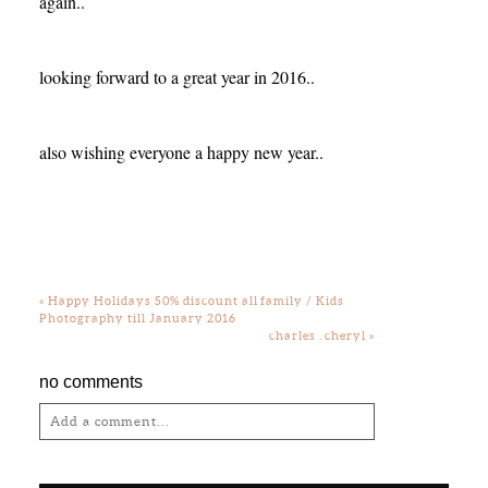
again..
looking forward to a great year in 2016..
also wishing everyone a happy new year..
«
Happy Holidays 50% discount all family / Kids
Photography till January 2016
charles . cheryl
»
no comments
Add a comment...
Your email is
never
published or shared.
Required fields are marked *