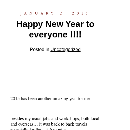
JANUARY 2, 2016
Happy New Year to
everyone !!!!
Posted in
Uncategorized
2015 has been another amazing year for me
besides my usual jobs and workshops, both local
and overseas… it was back to back travels
especially for the last 6 months..