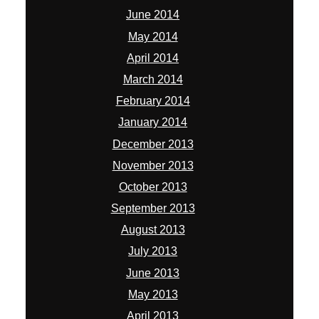
June 2014
May 2014
April 2014
March 2014
February 2014
January 2014
December 2013
November 2013
October 2013
September 2013
August 2013
July 2013
June 2013
May 2013
April 2013