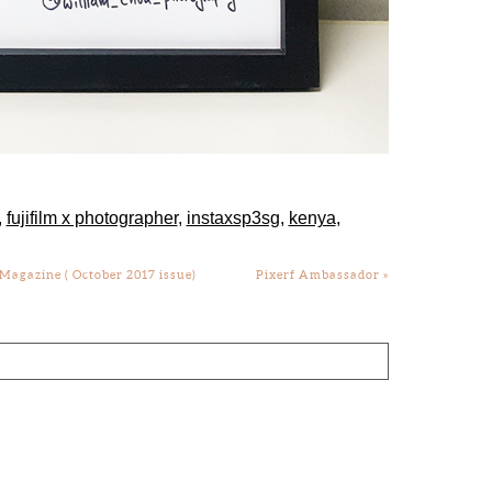
,
fujifilm x photographer
,
instaxsp3sg
,
kenya
,
agazine ( October 2017 issue)
Pixerf Ambassador
»
lds are marked *