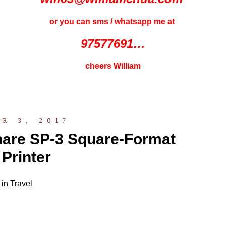
or you can sms / whatsapp me at
97577691…
cheers William
R 3, 2017
Share SP-3 Square-Format
Printer
 in
Travel