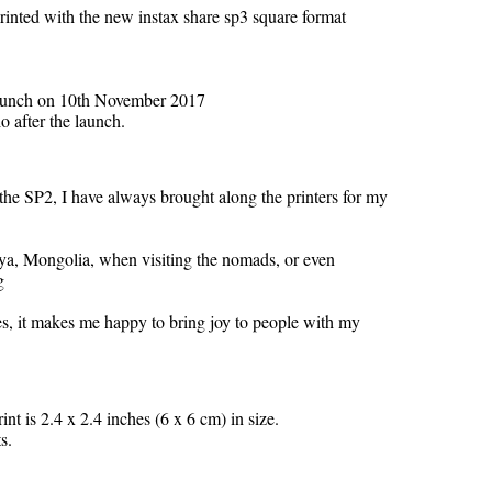
inted with the new instax share sp3 square format
p3 launch on 10th November 2017
o after the launch.
he SP2, I have always brought along the printers for my
enya, Mongolia, when visiting the nomads, or even
g
es, it makes me happy to bring joy to people with my
nt is 2.4 x 2.4 inches (6 x 6 cm) in size.
s.