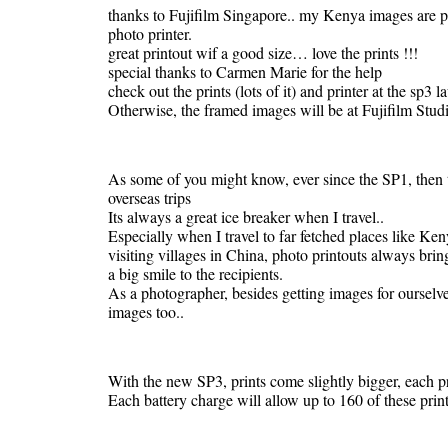
thanks to Fujifilm Singapore.. my Kenya images are pr
photo printer.
great printout wif a good size… love the prints !!!
special thanks to Carmen Marie for the help
check out the prints (lots of it) and printer at the s
Otherwise, the framed images will be at Fujifilm Studi
As some of you might know, ever since the SP1, then t
overseas trips
Its always a great ice breaker when I travel..
Especially when I travel to far fetched places like K
visiting villages in China, photo printouts always brin
a big smile to the recipients.
As a photographer, besides getting images for ourselv
images too..
With the new SP3, prints come slightly bigger, each pri
Each battery charge will allow up to 160 of these print