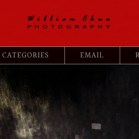
CATEGORIES
EMAIL