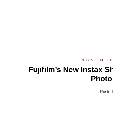
NOVEMBE
Fujifilm’s New Instax 
Photo 
Posted