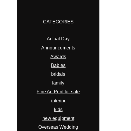
CATEGORIES
Actual Day
Announcements
Awards
Babies
bridals
family
Fine Art Print for sale
interior
kids
new equipment
Overseas Wedding