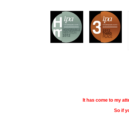
It has come to my at
So if 