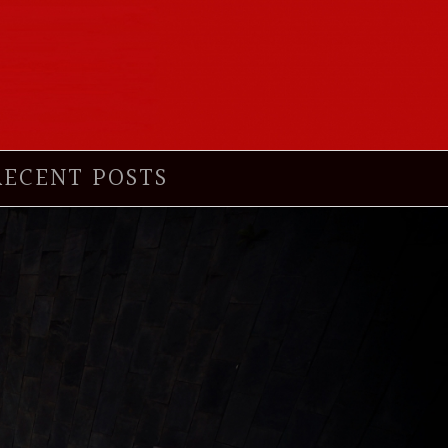
RECENT POSTS