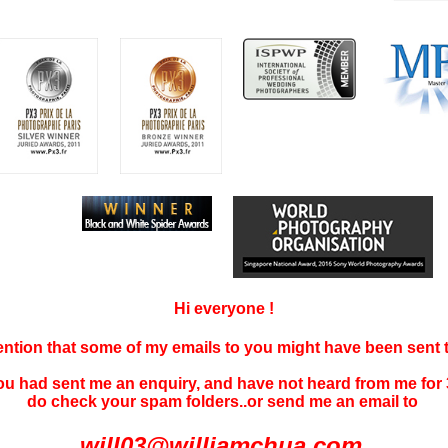
Hi everyone !
tention that some of my emails to you might have been sent
you had sent me an enquiry, and have not
heard f
rom me for 
do check your spam folders..or send me an email to
will03@williamchua.com