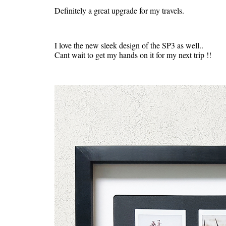
Definitely a great upgrade for my travels.
I love the new sleek design of the SP3 as well..
Cant wait to get my hands on it for my next trip !!