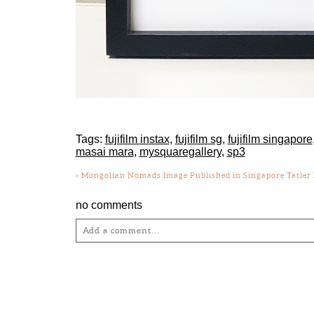
Tags:
fujifilm instax
,
fujifilm sg
,
fujifilm singapore
masai mara
,
mysquaregallery
,
sp3
«
Mongolian Nomads Image Published in Singapore Tatler M
no comments
Add a comment...
Your email is
never
published or shared. Required fie