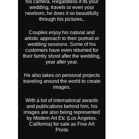
his camera. Regardless if its your
wedding, travels or even your
newborn, he does it so beautifully
through his pictures..
Couples enjoy his natural and
artistic approach to their portrait or
wedding sessions. Some of his
customers have even returned for
their famliy shoot after the wedding,
year after year.
He also takes on personal projects
traveling around the world to create
images.
With a list of international awards
and publications behind him, his
images are also being represented
by Modern Art Etc (Los Angeles,
California) for sale as Fine Art
Prints