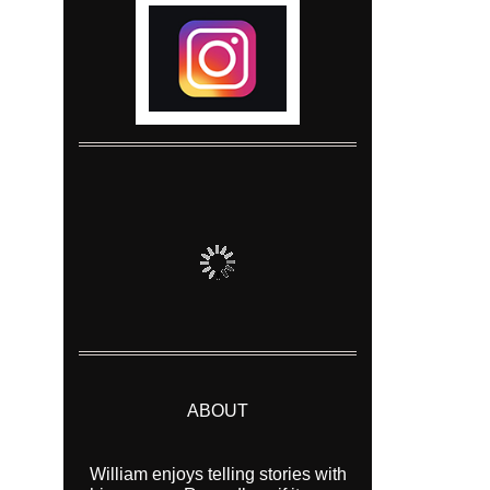
ABOUT
William enjoys telling stories with