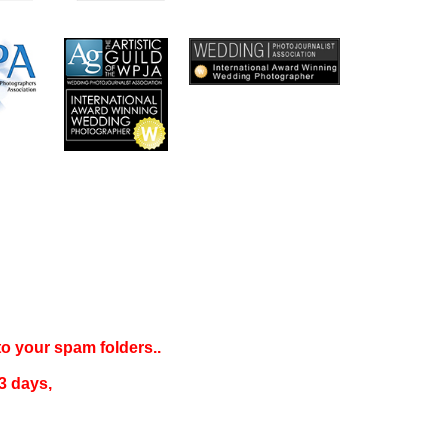
 to your
spam folders..
3 days
,