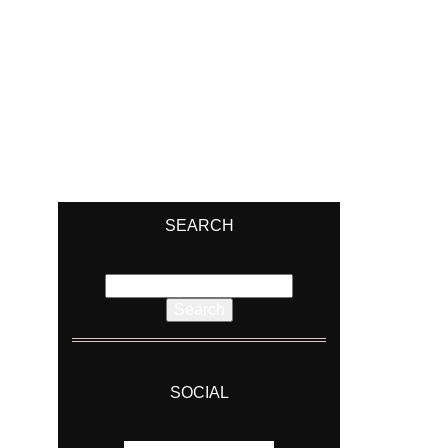
SEARCH
Search
for:
SOCIAL