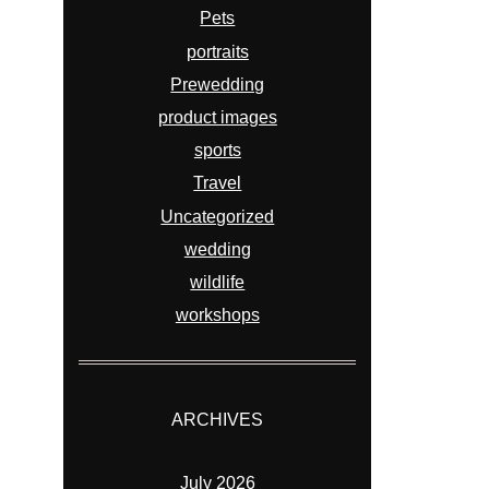
Pets
portraits
Prewedding
product images
sports
Travel
Uncategorized
wedding
wildlife
workshops
ARCHIVES
July 2026