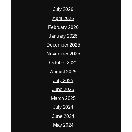
July 2026
April 2026
February 2026
January 2026
December 2025
November 2025
October 2025
August 2025
July 2025
June 2025
March 2025
July 2024
June 2024
May 2024