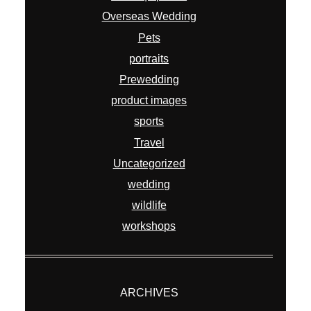
Overseas Wedding
Pets
portraits
Prewedding
product images
sports
Travel
Uncategorized
wedding
wildlife
workshops
ARCHIVES