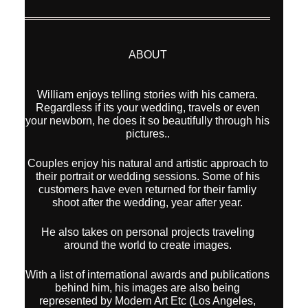
ABOUT
William enjoys telling stories with his camera.
Regardless if its your wedding, travels or even
your newborn, he does it so beautifully through his
pictures..
Couples enjoy his natural and artistic approach to
their portrait or wedding sessions. Some of his
customers have even returned for their famliy
shoot after the wedding, year after year.
He also takes on personal projects traveling
around the world to create images.
With a list of international awards and publications
behind him, his images are also being
represented by Modern Art Etc (Los Angeles,