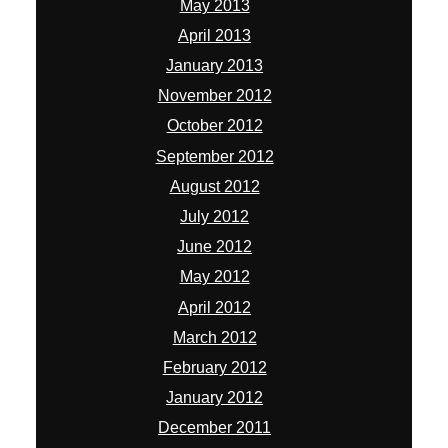
May 2013
April 2013
January 2013
November 2012
October 2012
September 2012
August 2012
July 2012
June 2012
May 2012
April 2012
March 2012
February 2012
January 2012
December 2011