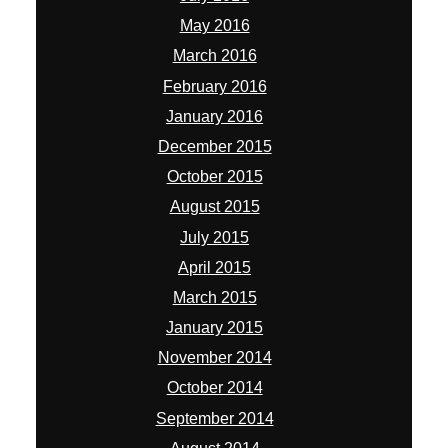
May 2016
March 2016
February 2016
January 2016
December 2015
October 2015
August 2015
July 2015
April 2015
March 2015
January 2015
November 2014
October 2014
September 2014