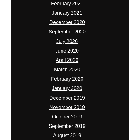
February 2021
January 2021
December 2020
September 2020
July 2020
June 2020
April 2020
March 2020
February 2020
January 2020
December 2019
November 2019
October 2019
September 2019
August 2019