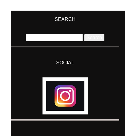
Your email is
never
published or shared.
Required fields are marked *
SEARCH
Search
for:
SOCIAL
Post Comment