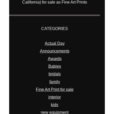
California) for sale as Fine Art Prints
CATEGORIES
Actual Day
Announcements
Awards
Babies
bridals
family
Fine Art Print for sale
interior
kids
new equipment