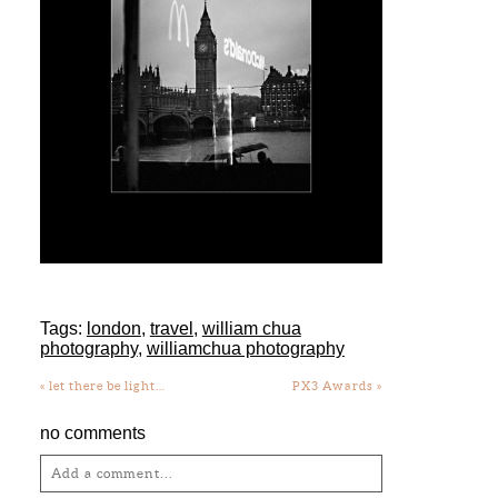
Tags:
london
,
travel
,
william chua
photography
,
williamchua photography
«
let there be light…
PX3 Awards
»
no comments
Add a comment...