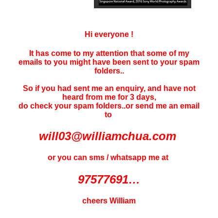
Hi everyone !
It has come to my attention that some of my
emails to you might have been sent to your
spam
folders..
So if you had sent me an enquiry, and have not
heard f
rom me for 3 days
,
do check your spam folders..or send me an email
to
will03@williamchua.com
or you can sms / whatsapp me at
97577691…
cheers William