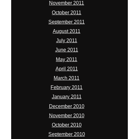
November 2011
October 2011
September 2011
August 2011
July 2011
June 2011
May 2011
April 2011
March 2011
February 2011
January 2011
December 2010
November 2010
October 2010
September 2010