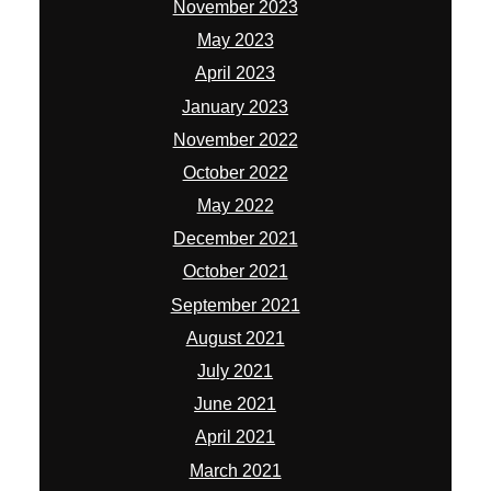
November 2023
May 2023
April 2023
January 2023
November 2022
October 2022
May 2022
December 2021
October 2021
September 2021
August 2021
July 2021
June 2021
April 2021
March 2021