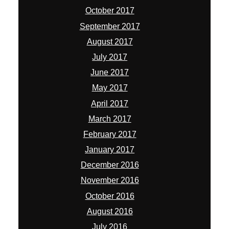
October 2017
September 2017
August 2017
July 2017
June 2017
May 2017
April 2017
March 2017
February 2017
January 2017
December 2016
November 2016
October 2016
August 2016
July 2016