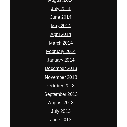
August 2014
July 2014
June 2014
May 2014
April 2014
March 2014
February 2014
January 2014
December 2013
November 2013
October 2013
September 2013
August 2013
July 2013
June 2013