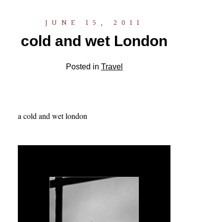
JUNE 15, 2011
cold and wet London
Posted in
Travel
a cold and wet london