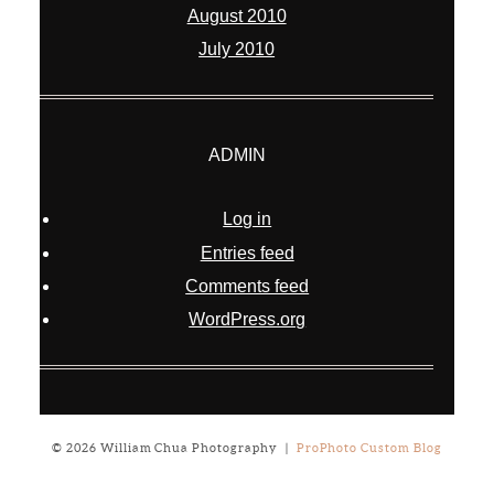
August 2010
July 2010
ADMIN
Log in
Entries feed
Comments feed
WordPress.org
© 2026 William Chua Photography
|
ProPhoto Custom Blog