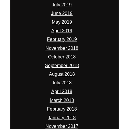
July 2019
June 2019
May 2019
April 2019
February 2019
November 2018
October 2018
September 2018
August 2018
July 2018
April 2018
March 2018
February 2018
January 2018
November 2017