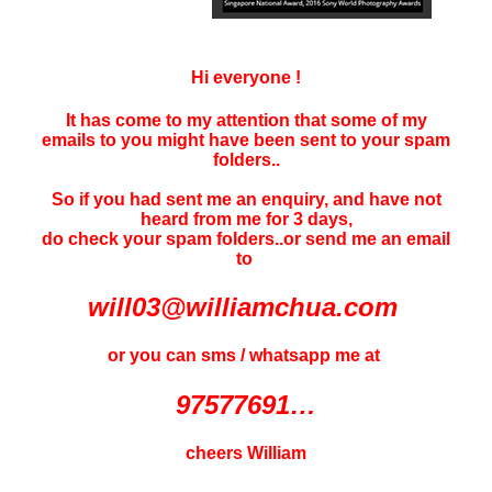
Hi everyone !
It has come to my attention that some of my
emails to you might have been sent to your
spam
folders..
So if you had sent me an enquiry, and have not
heard f
rom me for 3 days
,
do check your spam folders..or send me an email
to
will03@williamchua.com
or you can sms / whatsapp me at
97577691…
cheers William