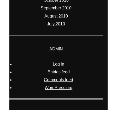
October 2010
September 2010
August 2010
July 2010
ADMIN
Log in
Entries feed
Comments feed
WordPress.org