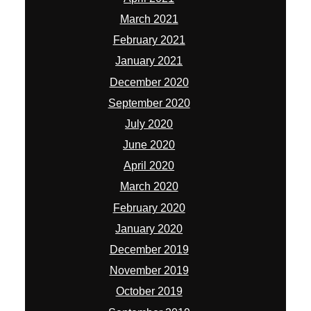
March 2021
February 2021
January 2021
December 2020
September 2020
July 2020
June 2020
April 2020
March 2020
February 2020
January 2020
December 2019
November 2019
October 2019