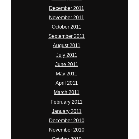
December 2011
November 2011
October 2011
September 2011
August 2011
July 2011
June 2011
May 2011
April 2011
March 2011
February 2011
January 2011
December 2010
November 2010