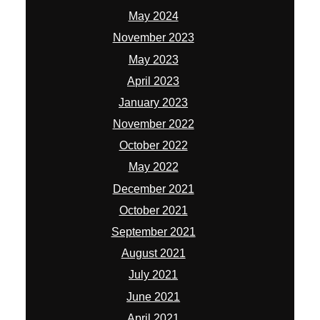
May 2024
November 2023
May 2023
April 2023
January 2023
November 2022
October 2022
May 2022
December 2021
October 2021
September 2021
August 2021
July 2021
June 2021
April 2021