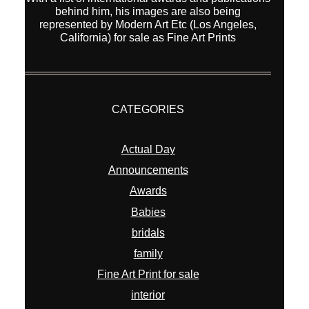
behind him, his images are also being
represented by Modern Art Etc (Los Angeles,
California) for sale as Fine Art Prints
CATEGORIES
Actual Day
Announcements
Awards
Babies
bridals
family
Fine Art Print for sale
interior