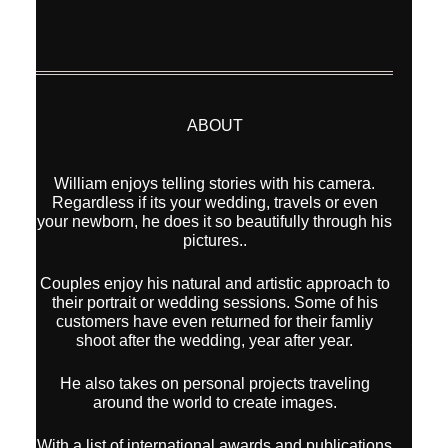
ABOUT
William enjoys telling stories with his camera.
Regardless if its your wedding, travels or even
your newborn, he does it so beautifully through his
pictures..
Couples enjoy his natural and artistic approach to
their portrait or wedding sessions. Some of his
customers have even returned for their famliy
shoot after the wedding, year after year.
He also takes on personal projects traveling
around the world to create images.
With a list of international awards and publications