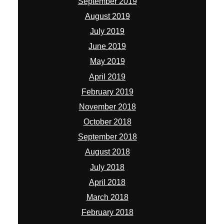
September 2019
August 2019
July 2019
June 2019
May 2019
April 2019
February 2019
November 2018
October 2018
September 2018
August 2018
July 2018
April 2018
March 2018
February 2018