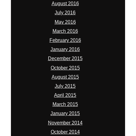
August 2016
July 2016
May 2016
March 2016
February 2016
January 2016
December 2015
October 2015
August 2015
July 2015
April 2015
March 2015
January 2015
November 2014
October 2014