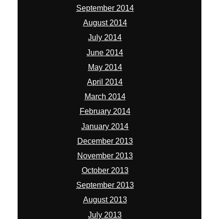
September 2014
August 2014
July 2014
June 2014
May 2014
April 2014
March 2014
February 2014
January 2014
December 2013
November 2013
October 2013
September 2013
August 2013
July 2013