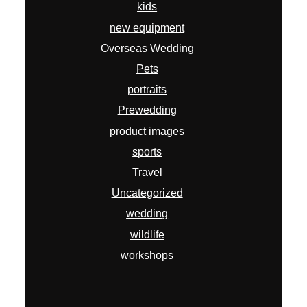
kids
new equipment
Overseas Wedding
Pets
portraits
Prewedding
product images
sports
Travel
Uncategorized
wedding
wildlife
workshops