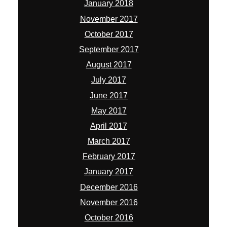
January 2018
November 2017
October 2017
September 2017
August 2017
July 2017
June 2017
May 2017
April 2017
March 2017
February 2017
January 2017
December 2016
November 2016
October 2016