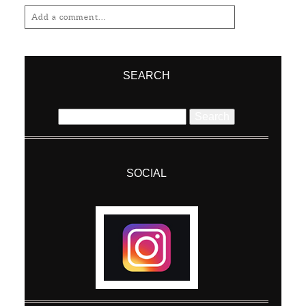
Add a comment...
Your email is
never
published or shared.
Required fields are marked *
SEARCH
Search
for:
SOCIAL
Post Comment