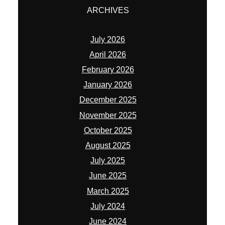
ARCHIVES
July 2026
April 2026
February 2026
January 2026
December 2025
November 2025
October 2025
August 2025
July 2025
June 2025
March 2025
July 2024
June 2024