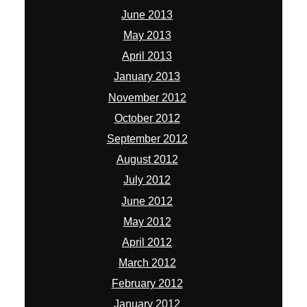
June 2013
May 2013
April 2013
January 2013
November 2012
October 2012
September 2012
August 2012
July 2012
June 2012
May 2012
April 2012
March 2012
February 2012
January 2012