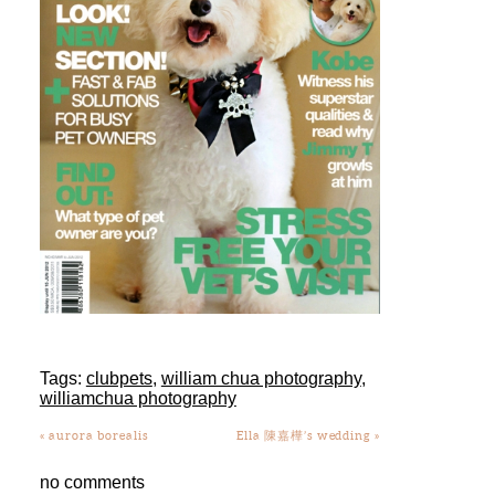
Tags:
clubpets
,
william chua photography
,
williamchua photography
«
aurora borealis
Ella 陳嘉樺’s wedding
»
no comments