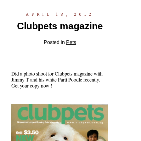
APRIL 18, 2012
Clubpets magazine
Posted in
Pets
Did a photo shoot for Clubpets magazine with
Jimmy T and his white Parti Poodle recently.
Get your copy now !